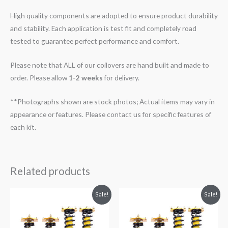
High quality components are adopted to ensure product durability
and stability. Each application is test fit and completely road
tested to guarantee perfect performance and comfort.
Please note that ALL of our coilovers are hand built and made to
order. Please allow
1-2 weeks
for delivery.
**Photographs shown are stock photos; Actual items may vary in
appearance or features. Please contact us for specific features of
each kit.
Related products
Original
Current
Original
Current
Sale!
Sale!
price
price
price
price
was:
is:
was:
is:
$2,288.65.
$2,079.99.
$2,288.65.
$2,079.99.