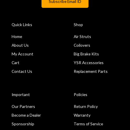
Quick Links
Shop
Home
Air Struts
About Us
Coilovers
My Account
Big Brake Kits
Cart
YSR Accessories
Contact Us
Replacement Parts
Important
Policies
Our Partners
Return Policy
Become a Dealer
Warranty
Sponsorship
Terms of Service