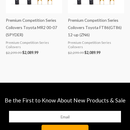
Premium Competition Series
Premium Competition Series
Coilovers Toyota MR2 00-07
Coilovers Toyota FT86(GT86)
(SPYDER)
12-up (ZN6)
Premium Competition Series
Premium Competition Series
Coilovers
Coilovers
$
2,299.99
$
2,089.99
$
2,299.99
$
2,089.99
Be the First to Know About New Products & Sale