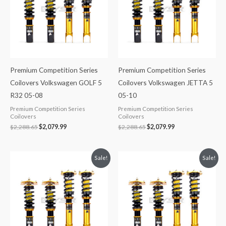
Premium Competition Series
Premium Competition Series
Coilovers Volkswagen GOLF 5
Coilovers Volkswagen JETTA 5
R32 05-08
05-10
Premium Competition Series
Premium Competition Series
Coilovers
Coilovers
$
2,288.65
$
2,079.99
$
2,288.65
$
2,079.99
Original
Current
Original
Current
Sale!
Sale!
price
price
price
price
was:
is:
was:
is:
$2,299.99.
$2,089.99.
$2,299.99.
$2,089.99.