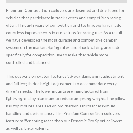
Premium Competition
coilovers are designed and developed for
vehicles that participate in track events and competition racing
often. Through years of competition and testing, we have made
countless improvements in our setups for racing use. As a result,
we have developed the most durable and competitive damper
system on the market. Spring rates and shock valving are made
specifically for competition use to make the vehicle more
controlled and balanced.
This suspension system features 33-way dampening adjustment
and full length ride height adjustment to accommodate every
driver’s needs. The lower mounts are manufactured from
lightweight alloy aluminum to reduce unsprung weight. The pillow
ball top mounts are used on McPherson struts for maximum
handling and performance. The Premium Competition coilovers
feature stiffer spring rates than our Dynamic Pro Sport coilovers,
as well as larger valving.