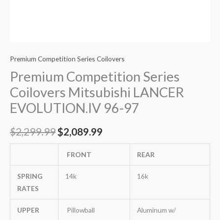
Premium Competition Series Coilovers
Premium Competition Series
Coilovers Mitsubishi LANCER
EVOLUTION.IV 96-97
$
2,299.99
$
2,089.99
FRONT
REAR
SPRING
14k
16k
RATES
UPPER
Pillowball
Aluminum w/