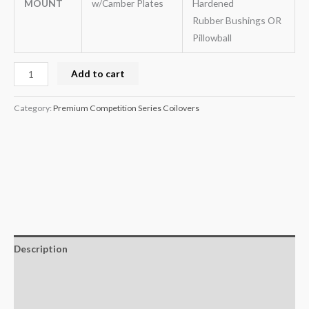
MOUNT
w/Camber Plates
Hardened
Rubber Bushings OR
Pillowball
Add to cart
Category:
Premium Competition Series Coilovers
Description
Additional information
Reviews (0)