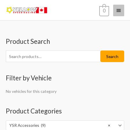
Skip
Main
0
to
content
Menu
Product Search
S
M
M
e
i
a
a
Search
n
x
r
p
p
c
r
r
Filter by Vehicle
h
i
i
f
c
c
No vehicles for this category
o
e
e
r
Product Categories
:
YSR Accessories (9)
×