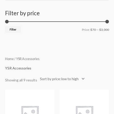
Filter by price
Filter
Price:
$70
—
$3,000
Sorted
Home
/ YSR Accessories
by
price:
low
YSR Accessories
to
high
Showing all 9 results