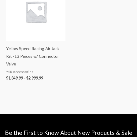
$2,999.99
Yellow Speed Racing Air Jack
Kit -13 Pieces w/ Connector
Valve
YSR Accessories
$
1,849.99
–
$
2,999.99
Be the First to Know About New Products & Sale