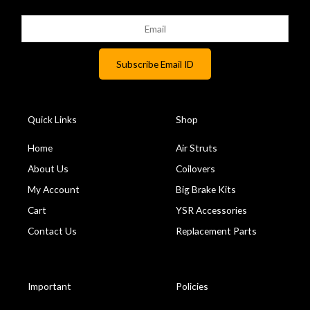
Quick Links
Shop
Home
Air Struts
About Us
Coilovers
My Account
Big Brake Kits
Cart
YSR Accessories
Contact Us
Replacement Parts
Important
Policies