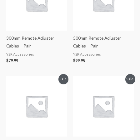
300mm Remote Adjuster
500mm Remote Adjuster
Cables – Pair
Cables – Pair
YSR Accessories
YSR Accessories
$
79.99
$
99.95
Original
Current
Original
Current
Sale!
Sale!
price
price
price
price
was:
is:
was:
is:
$114.99.
$99.95.
$114.99.
$99.95.