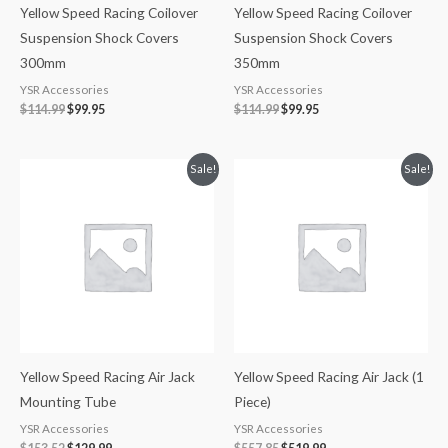
Yellow Speed Racing Coilover
Yellow Speed Racing Coilover
Suspension Shock Covers
Suspension Shock Covers
300mm
350mm
YSR Accessories
YSR Accessories
$
114.99
$
99.95
$
114.99
$
99.95
Original
Current
Original
Current
Sale!
Sale!
price
price
price
price
was:
is:
was:
is:
$153.52.
$129.99.
$557.85.
$519.99.
Yellow Speed Racing Air Jack
Yellow Speed Racing Air Jack (1
Mounting Tube
Piece)
YSR Accessories
YSR Accessories