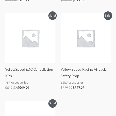
$
153.52
$
129.99
$
557.85
$
519.99
Original
Current
Original
Current
Sale!
Sale!
price
price
price
price
was:
is:
was:
is:
$612.62.
$549.99.
$629.99.
$557.25.
YellowSpeed EDC Cancellation
Yellow Speed Racing Air Jack
Kits
Safety Prop
YSR Accessories
YSR Accessories
$
612.62
$
549.99
$
629.99
$
557.25
Price
Sale!
range:
$1,849.99
through