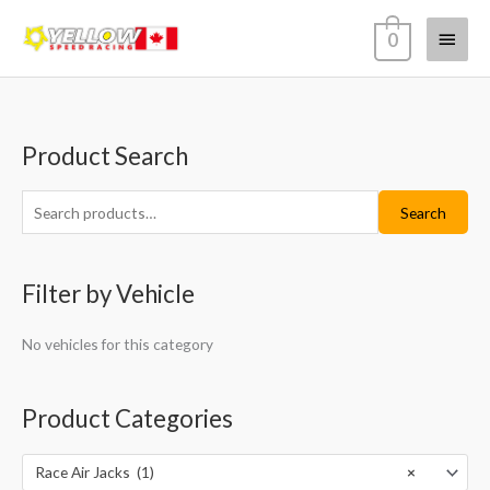
Skip
Main
0
to
content
Menu
Product Search
S
M
M
e
i
a
a
Search
n
x
r
p
p
c
r
r
Filter by Vehicle
h
i
i
f
c
c
No vehicles for this category
o
e
e
r
Product Categories
:
Race Air Jacks (1)
×