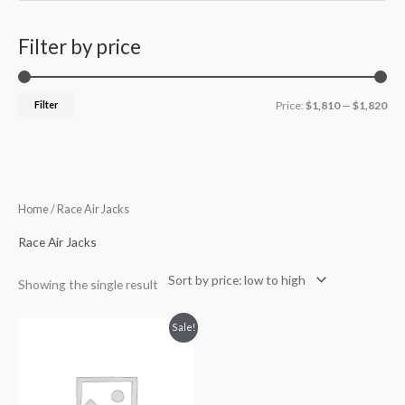
Filter by price
Filter
Price:
$1,810
—
$1,820
Home
/ Race Air Jacks
Race Air Jacks
Showing the single result
Original
Current
Sale!
price
price
was:
is:
$2,142.63.
$1,815.36.