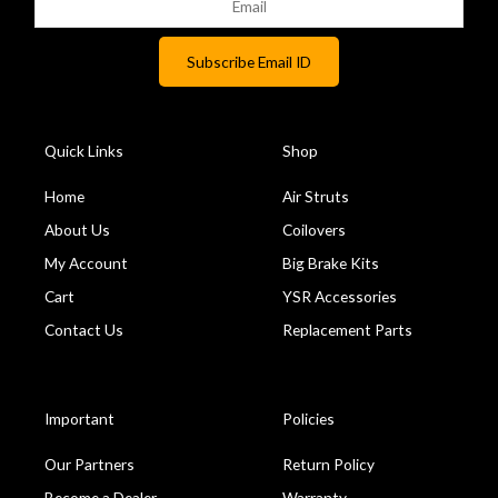
Quick Links
Shop
Home
Air Struts
About Us
Coilovers
My Account
Big Brake Kits
Cart
YSR Accessories
Contact Us
Replacement Parts
Important
Policies
Our Partners
Return Policy
Become a Dealer
Warranty