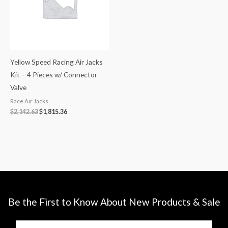
Yellow Speed Racing Air Jacks
Kit – 4 Pieces w/ Connector
Valve
Race Air Jacks
$
2,142.63
$
1,815.36
Be the First to Know About New Products & Sale