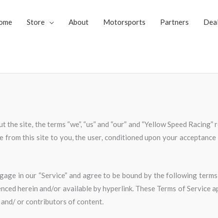
ome
Store
About
Motorsports
Partners
Dea
 the site, the terms “we”, “us” and “our” and “Yellow Speed Racing” 
le from this site to you, the user, conditioned upon your acceptance o
gage in our “Service” and agree to be bound by the following terms 
nced herein and/or available by hyperlink. These Terms of Service app
 and/ or contributors of content.