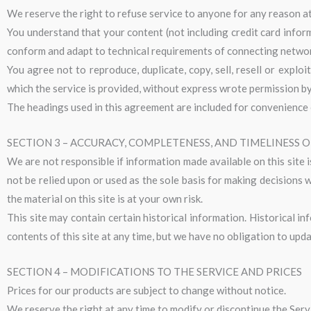
We reserve the right to refuse service to anyone for any reason at
You understand that your content (not including credit card infor
conform and adapt to technical requirements of connecting network
You agree not to reproduce, duplicate, copy, sell, resell or explo
which the service is provided, without express wrote permission by
The headings used in this agreement are included for convenience o
SECTION 3 – ACCURACY, COMPLETENESS, AND TIMELINESS 
We are not responsible if information made available on this site i
not be relied upon or used as the sole basis for making decisions
the material on this site is at your own risk.
This site may contain certain historical information. Historical in
contents of this site at any time, but we have no obligation to upda
SECTION 4 – MODIFICATIONS TO THE SERVICE AND PRICES
Prices for our products are subject to change without notice.
We reserve the right at any time to modify or discontinue the Servi