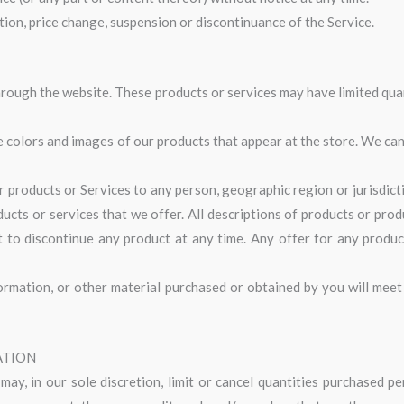
ation, price change, suspension or discontinuance of the Service.
hrough the website. These products or services may have limited qua
he colors and images of our products that appear at the store. We c
ur products or Services to any person, geographic region or jurisdic
ducts or services that we offer. All descriptions of products or pro
ht to discontinue any product at any time. Any offer for any produc
ormation, or other material purchased or obtained by you will meet 
ATION
ay, in our sole discretion, limit or cancel quantities purchased p