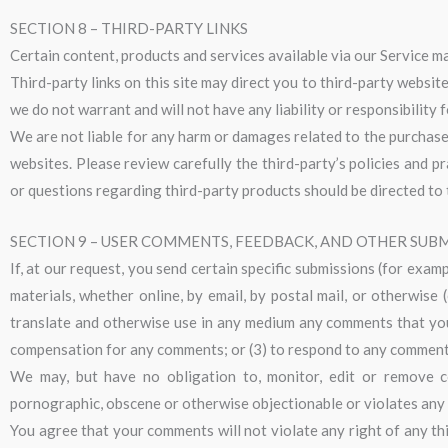
SECTION 8 – THIRD-PARTY LINKS
Certain content, products and services available via our Service ma
Third-party links on this site may direct you to third-party websit
we do not warrant and will not have any liability or responsibility 
We are not liable for any harm or damages related to the purchase 
websites. Please review carefully the third-party’s policies and 
or questions regarding third-party products should be directed to 
SECTION 9 – USER COMMENTS, FEEDBACK, AND OTHER SUB
If, at our request, you send certain specific submissions (for exam
materials, whether online, by email, by postal mail, or otherwise (
translate and otherwise use in any medium any comments that you 
compensation for any comments; or (3) to respond to any comment
We may, but have no obligation to, monitor, edit or remove co
pornographic, obscene or otherwise objectionable or violates any p
You agree that your comments will not violate any right of any thi