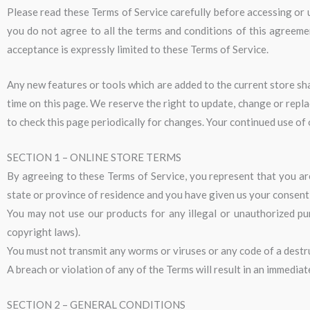
Please read these Terms of Service carefully before accessing or u
you do not agree to all the terms and conditions of this agreeme
acceptance is expressly limited to these Terms of Service.
Any new features or tools which are added to the current store sha
time on this page. We reserve the right to update, change or repla
to check this page periodically for changes. Your continued use of
SECTION 1 – ONLINE STORE TERMS
By agreeing to these Terms of Service, you represent that you are 
state or province of residence and you have given us your consent 
You may not use our products for any illegal or unauthorized purp
copyright laws).
You must not transmit any worms or viruses or any code of a destr
A breach or violation of any of the Terms will result in an immedia
SECTION 2 – GENERAL CONDITIONS