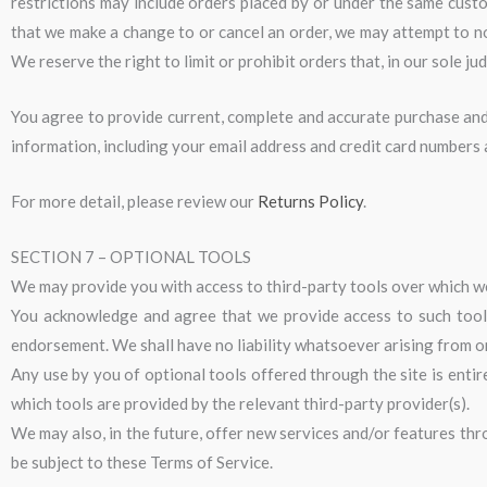
restrictions may include orders placed by or under the same custo
that we make a change to or cancel an order, we may attempt to n
We reserve the right to limit or prohibit orders that, in our sole ju
You agree to provide current, complete and accurate purchase and
information, including your email address and credit card numbers
For more detail, please review our
Returns Policy
.
SECTION 7 – OPTIONAL TOOLS
We may provide you with access to third-party tools over which we
You acknowledge and agree that we provide access to such tools 
endorsement. We shall have no liability whatsoever arising from or 
Any use by you of optional tools offered through the site is entir
which tools are provided by the relevant third-party provider(s).
We may also, in the future, offer new services and/or features thr
be subject to these Terms of Service.