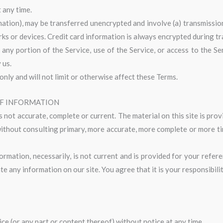
 any time.
mation), may be transferred unencrypted and involve (a) transmissio
s or devices. Credit card information is always encrypted during t
it any portion of the Service, use of the Service, or access to the 
 us.
nly and will not limit or otherwise affect these Terms.
OF INFORMATION
s not accurate, complete or current. The material on this site is pr
 without consulting primary, more accurate, more complete or more t
formation, necessarily, is not current and is provided for your refe
te any information on our site. You agree that it is your responsibili
ce (or any part or content thereof) without notice at any time.