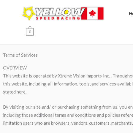
Skip
to
H
content
0
Terms of Services
OVERVIEW
This website is operated by Xtreme Vision Imports Inc. . Throughout
this website, including all information, tools, and services availab
stated here.
By visiting our site and/ or purchasing something from us, you en
including those additional terms and conditions and policies refere
limitation users who are browsers, vendors, customers, merchants,