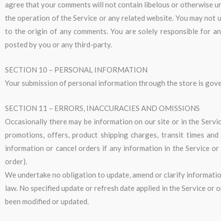
agree that your comments will not contain libelous or otherwise un
the operation of the Service or any related website. You may not u
to the origin of any comments. You are solely responsible for a
posted by you or any third-party.
SECTION 10 – PERSONAL INFORMATION
Your submission of personal information through the store is gover
SECTION 11 – ERRORS, INACCURACIES AND OMISSIONS
Occasionally there may be information on our site or in the Servic
promotions, offers, product shipping charges, transit times and
information or cancel orders if any information in the Service or
order).
We undertake no obligation to update, amend or clarify information 
law. No specified update or refresh date applied in the Service or 
been modified or updated.