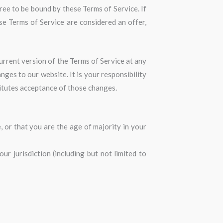
ree to be bound by these Terms of Service. If
se Terms of Service are considered an offer,
urrent version of the Terms of Service at any
ges to our website. It is your responsibility
titutes acceptance of those changes.
, or that you are the age of majority in your
r jurisdiction (including but not limited to