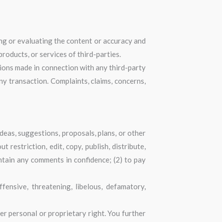
ning or evaluating the content or accuracy and
products, or services of third-parties.
tions made in connection with any third-party
y transaction. Complaints, claims, concerns,
ideas, suggestions, proposals, plans, or other
 restriction, edit, copy, publish, distribute,
ntain any comments in confidence; (2) to pay
ensive, threatening, libelous, defamatory,
er personal or proprietary right. You further