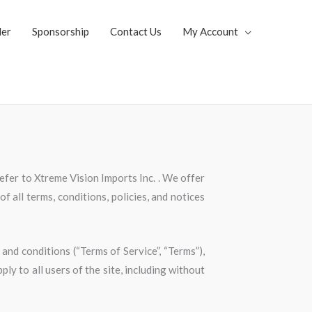
ler
Sponsorship
Contact Us
My Account
refer to Xtreme Vision Imports Inc. . We offer
f all terms, conditions, policies, and notices
and conditions (“Terms of Service”, “Terms”),
ly to all users of the site, including without