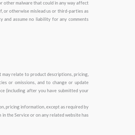
or other malware that could in any way affect
, or otherwise mislead us or third-parties as
ty and assume no liability for any comments
 may relate to product descriptions, pricing,
acies or omissions, and to change or update
ice (including after you have submitted your
on, pricing information, except as required by
n in the Service or on any related website has