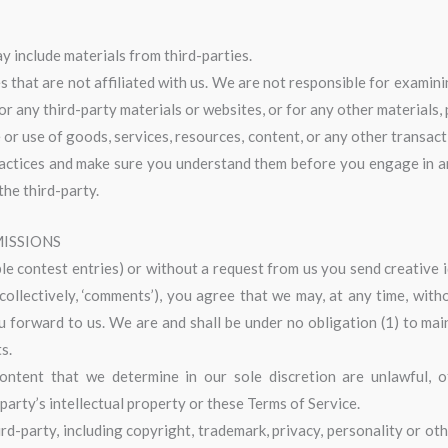
y include materials from third-parties.
es that are not affiliated with us. We are not responsible for exami
for any third-party materials or websites, or for any other materials, 
or use of goods, services, resources, content, or any other transac
practices and make sure you understand them before you engage in an
the third-party.
MISSIONS
ple contest entries) or without a request from us you send creative 
collectively, ‘comments’), you agree that we may, at any time, without
forward to us. We are and shall be under no obligation (1) to mai
s.
ntent that we determine in our sole discretion are unlawful, off
arty’s intellectual property or these Terms of Service.
rd-party, including copyright, trademark, privacy, personality or oth