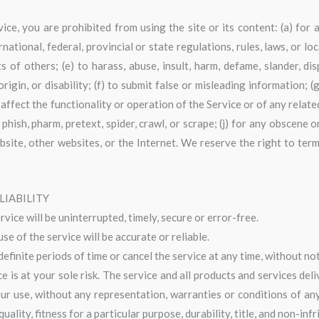
ice, you are prohibited from using the site or its content: (a) for 
national, federal, provincial or state regulations, rules, laws, or lo
ts of others; (e) to harass, abuse, insult, harm, defame, slander, di
 origin, or disability; (f) to submit false or misleading information;
 affect the functionality or operation of the Service or of any relate
 phish, pharm, pretext, spider, crawl, or scrape; (j) for any obscene 
bsite, other websites, or the Internet. We reserve the right to ter
LIABILITY
ice will be uninterrupted, timely, secure or error-free.
e of the service will be accurate or reliable.
finite periods of time or cancel the service at any time, without not
ice is at your sole risk. The service and all products and services de
your use, without any representation, warranties or conditions of any 
ality, fitness for a particular purpose, durability, title, and non-inf