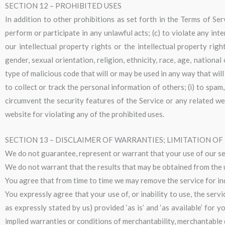
SECTION 12 – PROHIBITED USES
In addition to other prohibitions as set forth in the Terms of Serv
perform or participate in any unlawful acts; (c) to violate any inter
our intellectual property rights or the intellectual property righ
gender, sexual orientation, religion, ethnicity, race, age, national
type of malicious code that will or may be used in any way that will
to collect or track the personal information of others; (i) to spam,
circumvent the security features of the Service or any related we
website for violating any of the prohibited uses.
SECTION 13 – DISCLAIMER OF WARRANTIES; LIMITATION OF 
We do not guarantee, represent or warrant that your use of our serv
We do not warrant that the results that may be obtained from the us
You agree that from time to time we may remove the service for inde
You expressly agree that your use of, or inability to use, the serv
as expressly stated by us) provided ‘as is’ and ‘as available’ for 
implied warranties or conditions of merchantability, merchantable qu