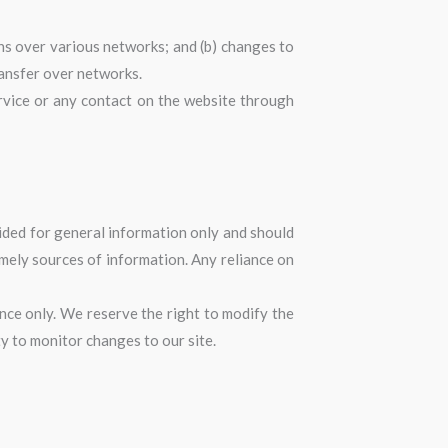
ns over various networks; and (b) changes to
ransfer over networks.
Service or any contact on the website through
ovided for general information only and should
imely sources of information. Any reliance on
rence only. We reserve the right to modify the
ty to monitor changes to our site.