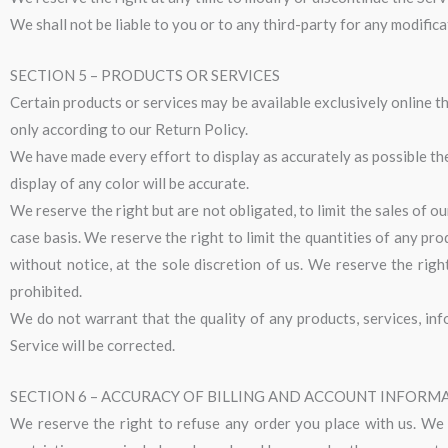
We shall not be liable to you or to any third-party for any modific
SECTION 5 – PRODUCTS OR SERVICES
Certain products or services may be available exclusively online t
only according to our Return Policy.
We have made every effort to display as accurately as possible t
display of any color will be accurate.
We reserve the right but are not obligated, to limit the sales of o
case basis. We reserve the right to limit the quantities of any pro
without notice, at the sole discretion of us. We reserve the rig
prohibited.
We do not warrant that the quality of any products, services, inf
Service will be corrected.
SECTION 6 – ACCURACY OF BILLING AND ACCOUNT INFORM
We reserve the right to refuse any order you place with us. We m