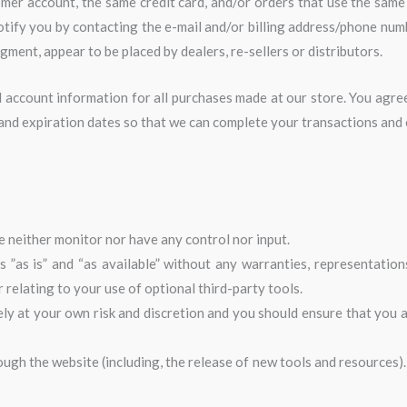
mer account, the same credit card, and/or orders that use the same 
otify you by contacting the e-mail and/or billing address/phone num
dgment, appear to be placed by dealers, re-sellers or distributors.
 account information for all purchases made at our store. You agr
 and expiration dates so that we can complete your transactions and
 neither monitor nor have any control nor input.
”as is” and “as available” without any warranties, representation
relating to your use of optional third-party tools.
ely at your own risk and discretion and you should ensure that you 
ough the website (including, the release of new tools and resources).