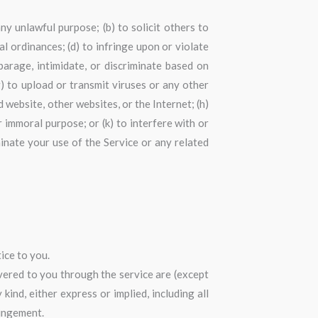
any unlawful purpose; (b) to solicit others to
cal ordinances; (d) to infringe upon or violate
sparage, intimidate, or discriminate based on
 (g) to upload or transmit viruses or any other
d website, other websites, or the Internet; (h)
or immoral purpose; or (k) to interfere with or
minate your use of the Service or any related
ice to you.
livered to you through the service are (except
kind, either express or implied, including all
ringement.