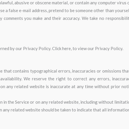
lawful, abusive or obscene material, or contain any computer virus 
se a false e-mail address, pretend to be someone other than yourself
ny comments you make and their accuracy. We take no responsibili
ned by our Privacy Policy. Click here, to view our Privacy Policy.
e that contains typographical errors, inaccuracies or omissions that
 availability. We reserve the right to correct any errors, inaccur
 on any related website is inaccurate at any time without prior not
in the Service or on any related website, including without limitati
on any related website should be taken to indicate that all informatio