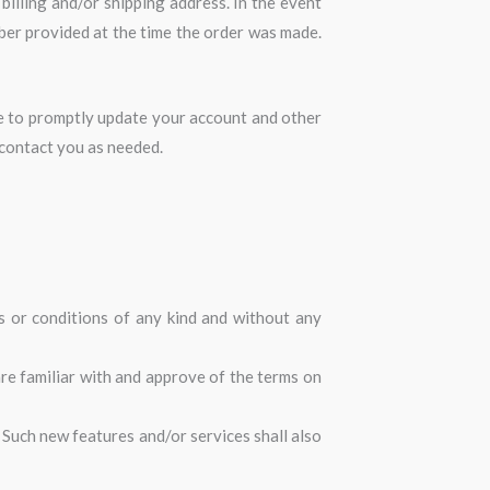
billing and/or shipping address. In the event
ber provided at the time the order was made.
ee to promptly update your account and other
 contact you as needed.
s or conditions of any kind and without any
are familiar with and approve of the terms on
 Such new features and/or services shall also