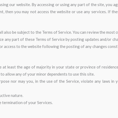
sing our website. By accessing or using any part of the site, you ag
nt, then you may not access the website or use any services. If the
ll also be subject to the Terms of Service. You can review the most c
ce any part of these Terms of Service by posting updates and/or chan
 or access to the website following the posting of any changes cons
at least the age of majority in your state or province of residence
to allow any of your minor dependents to use this site.
ose nor may you, in the use of the Service, violate any laws in you
uctive nature.
te termination of your Services.