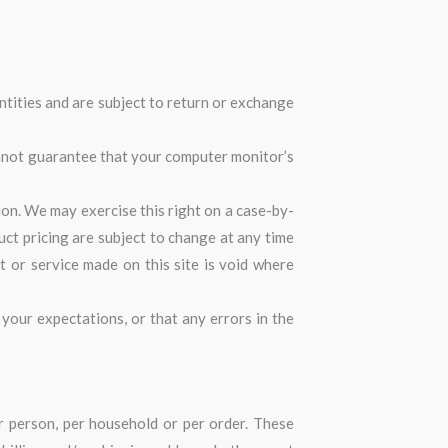
ntities and are subject to return or exchange
annot guarantee that your computer monitor’s
tion. We may exercise this right on a case-by-
duct pricing are subject to change at any time
t or service made on this site is void where
your expectations, or that any errors in the
er person, per household or per order. These