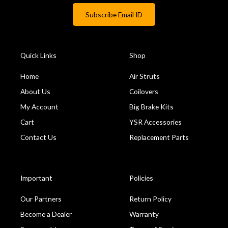
Quick Links
Shop
Home
Air Struts
About Us
Coilovers
My Account
Big Brake Kits
Cart
YSR Accessories
Contact Us
Replacement Parts
Important
Policies
Our Partners
Return Policy
Become a Dealer
Warranty