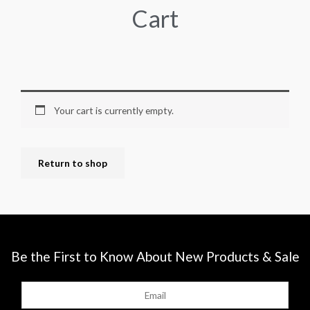
Cart
Your cart is currently empty.
Return to shop
Be the First to Know About New Products & Sale