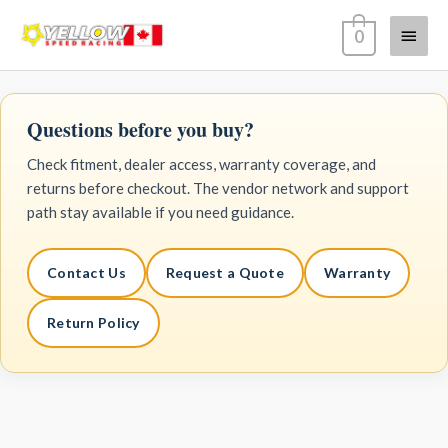
Skip
Main
0
to
content
Menu
Questions before you buy?
Check fitment, dealer access, warranty coverage, and
returns before checkout. The vendor network and support
path stay available if you need guidance.
Contact Us
Request a Quote
Warranty
Return Policy