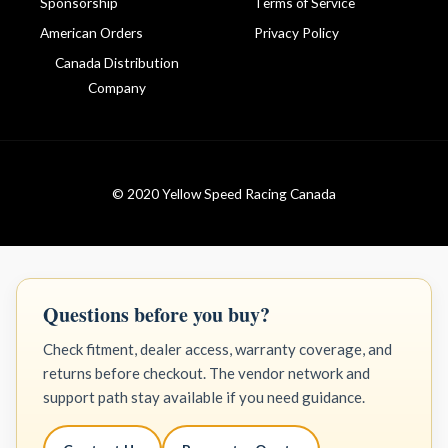
Sponsorship
Terms of Service
American Orders
Privacy Policy
Canada Distribution
Company
© 2020 Yellow Speed Racing Canada
Questions before you buy?
Check fitment, dealer access, warranty coverage, and
returns before checkout. The vendor network and
support path stay available if you need guidance.