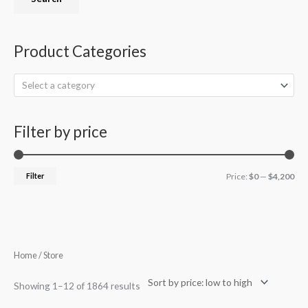
Product Categories
Select a category
Filter by price
Filter
Price:
$0
—
$4,200
Sorted
Home
/ Store
by
price:
low
Showing 1–12 of 1864 results
to
high