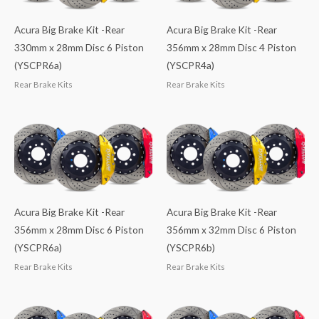
Acura Big Brake Kit -Rear
Acura Big Brake Kit -Rear
330mm x 28mm Disc 6 Piston
356mm x 28mm Disc 4 Piston
(YSCPR6a)
(YSCPR4a)
Rear Brake Kits
Rear Brake Kits
Acura Big Brake Kit -Rear
Acura Big Brake Kit -Rear
356mm x 28mm Disc 6 Piston
356mm x 32mm Disc 6 Piston
(YSCPR6a)
(YSCPR6b)
Rear Brake Kits
Rear Brake Kits