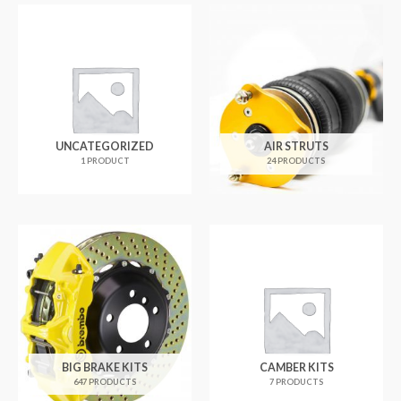
UNCATEGORIZED
AIR STRUTS
1 PRODUCT
24 PRODUCTS
BIG BRAKE KITS
CAMBER KITS
647 PRODUCTS
7 PRODUCTS