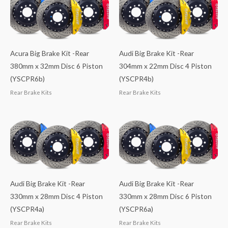
Acura Big Brake Kit -Rear
Audi Big Brake Kit -Rear
380mm x 32mm Disc 6 Piston
304mm x 22mm Disc 4 Piston
(YSCPR6b)
(YSCPR4b)
Rear Brake Kits
Rear Brake Kits
Audi Big Brake Kit -Rear
Audi Big Brake Kit -Rear
330mm x 28mm Disc 4 Piston
330mm x 28mm Disc 6 Piston
(YSCPR4a)
(YSCPR6a)
Rear Brake Kits
Rear Brake Kits