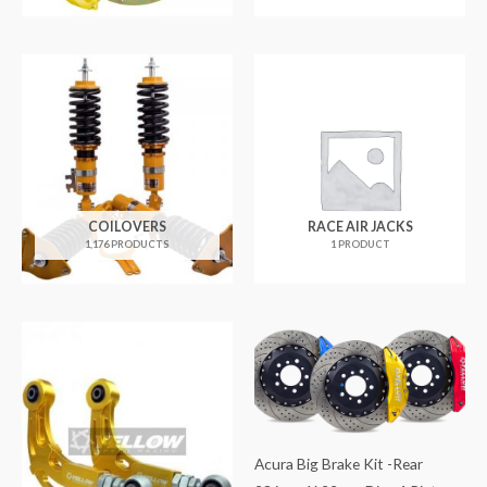
COILOVERS
RACE AIR JACKS
1,176 PRODUCTS
1 PRODUCT
Acura Big Brake Kit -Rear