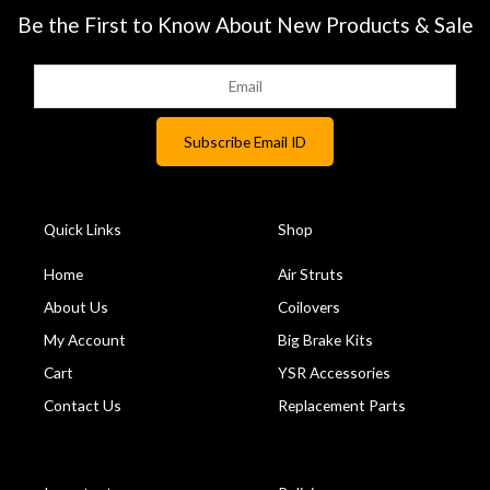
Be the First to Know About New Products & Sale
Quick Links
Shop
Home
Air Struts
About Us
Coilovers
My Account
Big Brake Kits
Cart
YSR Accessories
Contact Us
Replacement Parts