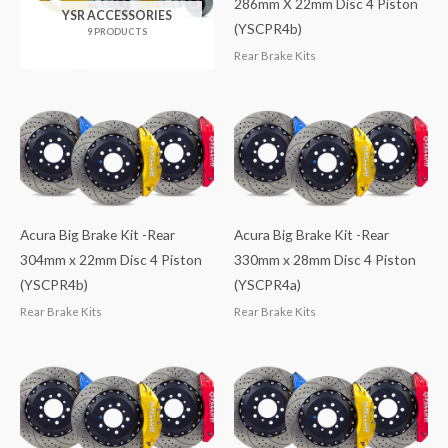
286mm X 22mm Disc 4 Piston
YSR ACCESSORIES
(YSCPR4b)
9 PRODUCTS
Rear Brake Kits
Acura Big Brake Kit -Rear
Acura Big Brake Kit -Rear
304mm x 22mm Disc 4 Piston
330mm x 28mm Disc 4 Piston
(YSCPR4b)
(YSCPR4a)
Rear Brake Kits
Rear Brake Kits