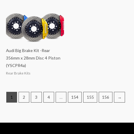
Audi Big Brake Kit -Rear
356mm x 28mm Disc 4 Piston
(YSCPR4a)
Rear Brake Kits
1
2
3
4
…
154
155
156
→