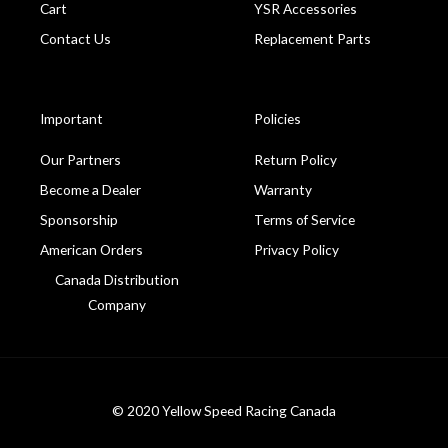
Cart
YSR Accessories
Contact Us
Replacement Parts
Important
Policies
Our Partners
Return Policy
Become a Dealer
Warranty
Sponsorship
Terms of Service
American Orders
Privacy Policy
Canada Distribution
Company
© 2020 Yellow Speed Racing Canada