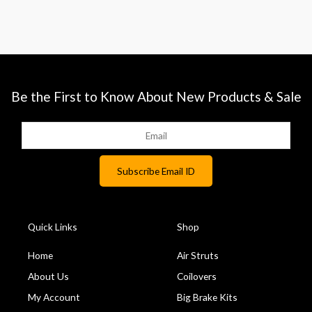
Be the First to Know About New Products & Sale
Quick Links
Shop
Home
Air Struts
About Us
Coilovers
My Account
Big Brake Kits