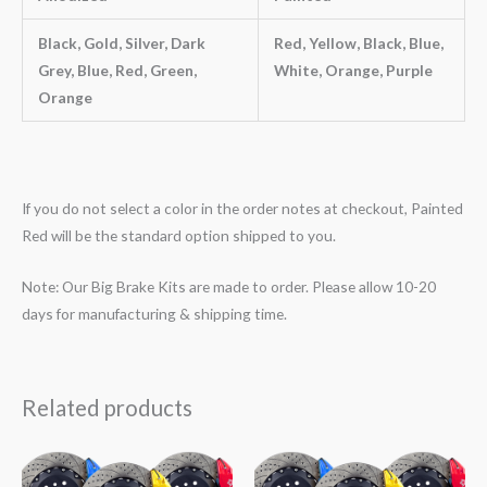
Black, Gold, Silver, Dark
Red, Yellow, Black, Blue,
Grey, Blue, Red, Green,
White, Orange, Purple
Orange
If you do not select a color in the order notes at checkout, Painted
Red will be the standard option shipped to you.
Note: Our Big Brake Kits are made to order. Please allow 10-20
days for manufacturing & shipping time.
Related products