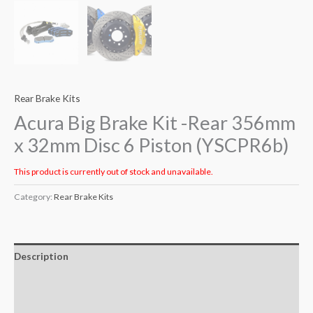
Rear Brake Kits
Acura Big Brake Kit -Rear 356mm
x 32mm Disc 6 Piston (YSCPR6b)
This product is currently out of stock and unavailable.
Category:
Rear Brake Kits
Description
Additional information
Reviews (0)