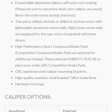
Forged billet aluminum calipers with anti-rust coating.
(Please be sure to annotate what color caliper you would
like in the order notes during checkout)
Two piece, drilled, slotted, or drilled & slotted rotors with
lightweight aluminum center bells. Rigid steel center bells
are equipped for the rear rotors integrated with inner
drums.
High Performance Sport Compound Brake Pads
(Competition Compound Brake Pads are optional for
additional charge). Please add part # BBKTC-RUG-4b to
place your order with Competition Brake Pads.
CNC machined steel caliper mounting brackets .
High quality stainless steel braided Teflon brake lines .
Hardware tool bag.
CALIPER OPTIONS:
Anodized
Painted