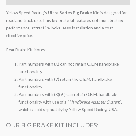
Yellow Speed Racing’s
Ultra Series Big Brake Kit
is designed for
road and track use. This big brake kit features optimum braking
performance, attractive looks, easy installation and a cost-
effective price.
Rear Brake Kit Notes:
Part numbers with (X) can not retain O.E.M handbrake
functionality.
Part numbers with (V) retain the O.E.M. handbrake
functionality.
Part numbers with (X)(★) can retain O.E.M. handbrake
functionality with use of a “
Handbrake Adapter System
“,
which is sold separately by Yellow Speed Racing, USA.
OUR BIG BRAKE KIT INCLUDES: