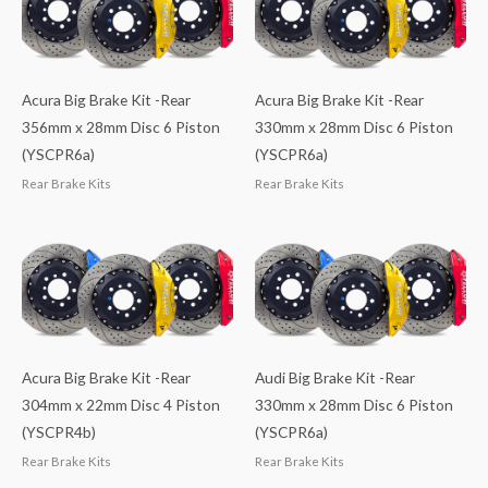
Acura Big Brake Kit -Rear
Acura Big Brake Kit -Rear
356mm x 28mm Disc 6 Piston
330mm x 28mm Disc 6 Piston
(YSCPR6a)
(YSCPR6a)
Rear Brake Kits
Rear Brake Kits
Acura Big Brake Kit -Rear
Audi Big Brake Kit -Rear
304mm x 22mm Disc 4 Piston
330mm x 28mm Disc 6 Piston
(YSCPR4b)
(YSCPR6a)
Rear Brake Kits
Rear Brake Kits