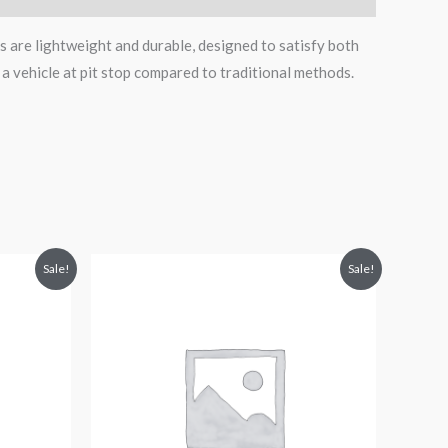
s are lightweight and durable, designed to satisfy both
 a vehicle at pit stop compared to traditional methods.
Original
Current
Sale!
Sale!
price
price
was:
is:
$114.99.
$99.95.