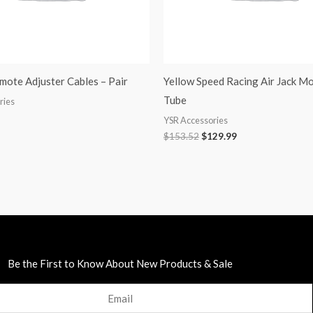
ote Adjuster Cables – Pair
Yellow Speed Racing Air Jack M
Tube
ries
YSR Accessories
$
153.52
$
129.99
Be the First to Know About New Products & Sale