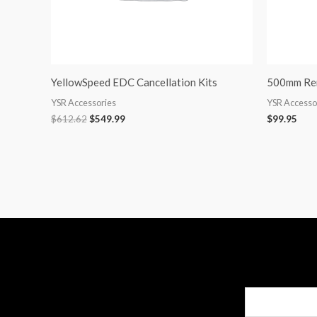
YellowSpeed EDC Cancellation Kits
500mm Rem
YSR Accessories
YSR Accesso
$
612.62
$
549.99
$
99.95