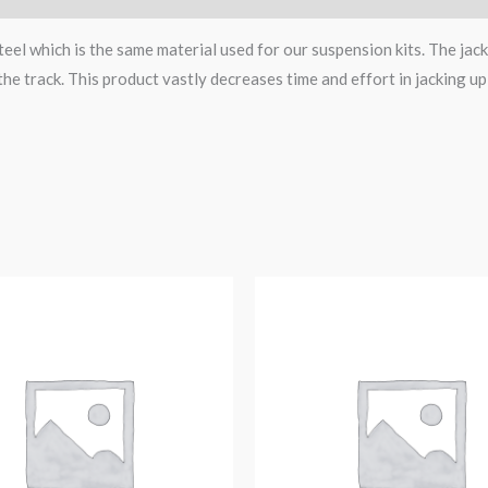
eel which is the same material used for our suspension kits. The jack
the track. This product vastly decreases time and effort in jacking up
Original
Current
price
price
was:
is:
$153.52.
$129.99.