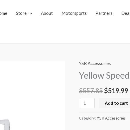
ome
Store
About
Motorsports
Partners
Dea
YSR Accessories
Yellow
Original
Speed
Yellow Speed 
price
Racing
Air
$
557.85
was:
$
519.99
i
Jack
$557.85.
Add to cart
(1
Piece)
Category:
YSR Accessories
quantity