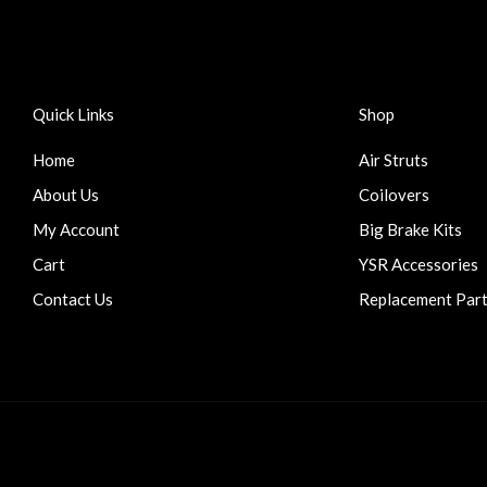
Quick Links
Shop
Home
Air Struts
About Us
Coilovers
My Account
Big Brake Kits
Cart
YSR Accessories
Contact Us
Replacement Par