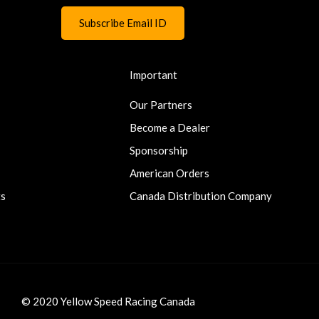
Important
Our Partners
Become a Dealer
Sponsorship
American Orders
ts
Canada Distribution Company
© 2020 Yellow Speed Racing Canada