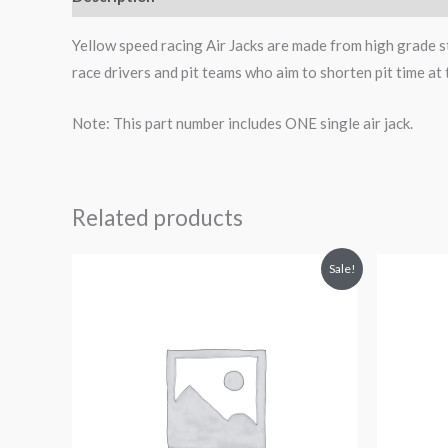
Yellow speed racing Air Jacks are made from high grade st
race drivers and pit teams who aim to shorten pit time at 
Note: This part number includes ONE single air jack.
Related products
Original
Current
Sale!
price
price
was:
is:
$612.62.
$549.99.