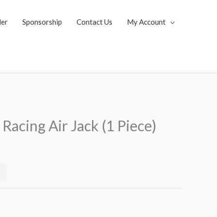
ler
Sponsorship
Contact Us
My Account
Current
Racing Air Jack (1 Piece)
price
s:
$519.99.