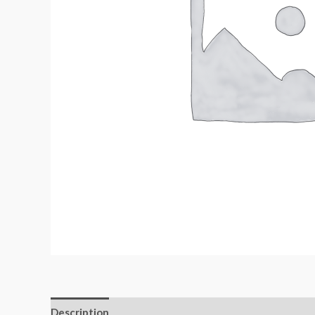
Description
Additional information
Reviews (0)