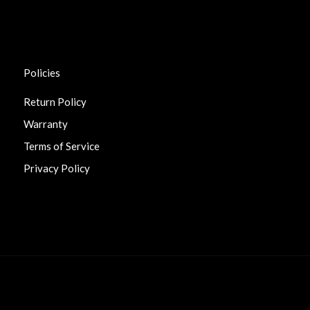
Policies
Return Policy
Warranty
Terms of Service
Privacy Policy