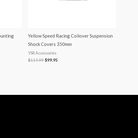
ounting
Yellow Speed Racing Coilover Suspension
Shock Covers 350mm
YSR Accessories
$
114.99
$
99.95