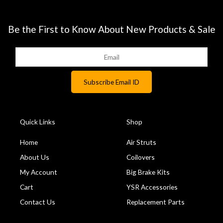
Be the First to Know About New Products & Sale
Quick Links
Shop
Home
Air Struts
About Us
Coilovers
My Account
Big Brake Kits
Cart
YSR Accessories
Contact Us
Replacement Parts