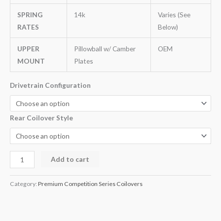
SPRING
14k
Varies (See
RATES
Below)
UPPER
Pillowball w/ Camber
OEM
MOUNT
Plates
Drivetrain Configuration
Rear Coilover Style
Add to cart
Category:
Premium Competition Series Coilovers