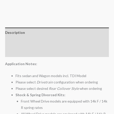
Description
Additional information
Reviews (0)
Application Notes:
Fits sedan and Wagon models incl. TDI Model
Please select
Drivetrain
configuration when ordering
Please select desired
Rear Coilover Style
when ordering
Shock & Spring Divorced Kits:
Front Wheel Drive models are equipped with 14k F / 14k
R spring rates
All Wheel Drive models are equipped with 14k F / 16k R