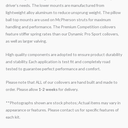
driver’s needs. The lower mounts are manufactured from
lightweight alloy aluminum to reduce unsprung weight. The pillow
ball top mounts are used on McPherson struts for maximum
handling and performance. The Premium Competition coilovers
feature stiffer spring rates than our Dynamic Pro Sport coilovers,
as well as larger valving.
High quality components are adopted to ensure product durability
and stability. Each application is test fit and completely road
tested to guarantee perfect performance and comfort.
Please note that ALL of our coilovers are hand built and made to
order. Please allow
1-2 weeks
for delivery.
**Photographs shown are stock photos; Actual items may vary in
appearance or features. Please contact us for specific features of
each kit.