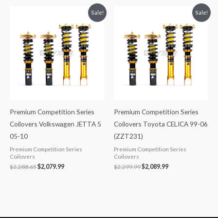
Original
Current
Original
Current
Sale!
Sale!
price
price
price
price
was:
is:
was:
is:
$2,288.65.
$2,079.99.
$2,299.99.
$2,089.99.
Premium Competition Series
Premium Competition Series
Coilovers Volkswagen JETTA 5
Coilovers Toyota CELICA 99-06
05-10
(ZZT231)
Premium Competition Series
Premium Competition Series
Coilovers
Coilovers
$
2,288.65
$
2,079.99
$
2,299.99
$
2,089.99