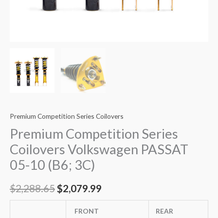
Premium Competition Series Coilovers
Premium Competition Series
Coilovers Volkswagen PASSAT
05-10 (B6; 3C)
$
2,288.65
$
2,079.99
FRONT
REAR