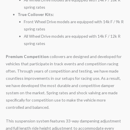
spring rates
True Coilover Kits:
Front Wheel Drive models are equipped with 14k F / 9k R
spring rates
All Wheel Drive models are equipped with 14k F / 12k R
spring rates
Premium Competition
coilovers are designed and developed for
vehicles that participate in track events and competition racing
often. Through years of competition and testing, we have made
countless improvements in our setups for racing use. As a result,
we have developed the most durable and competitive damper
system on the market. Spring rates and shock valving are made
specifically for competition use to make the vehicle more
controlled and balanced.
This suspension system features 33-way dampening adjustment
and full length ride height adjustment to accommodate every