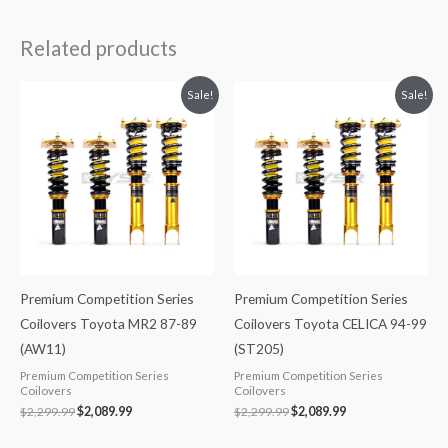
Related products
Original
Current
Original
Current
Sale!
Sale!
price
price
price
price
was:
is:
was:
is:
$2,299.99.
$2,089.99.
$2,299.99.
$2,089.99.
Premium Competition Series
Premium Competition Series
Coilovers Toyota MR2 87-89
Coilovers Toyota CELICA 94-99
(AW11)
(ST205)
Premium Competition Series
Premium Competition Series
Coilovers
Coilovers
$
2,299.99
$
2,089.99
$
2,299.99
$
2,089.99