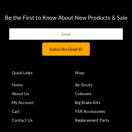
Be the First to Know About New Products & Sale
Quick Links
Shop
Home
Air Struts
About Us
Coilovers
My Account
Big Brake Kits
Cart
YSR Accessories
Contact Us
Replacement Parts