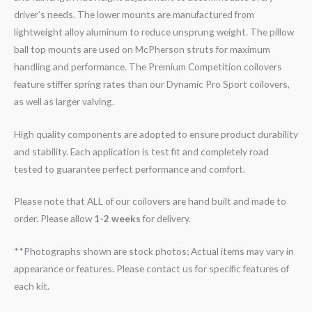
driver’s needs. The lower mounts are manufactured from
lightweight alloy aluminum to reduce unsprung weight. The pillow
ball top mounts are used on McPherson struts for maximum
handling and performance. The Premium Competition coilovers
feature stiffer spring rates than our Dynamic Pro Sport coilovers,
as well as larger valving.
High quality components are adopted to ensure product durability
and stability. Each application is test fit and completely road
tested to guarantee perfect performance and comfort.
Please note that ALL of our coilovers are hand built and made to
order. Please allow
1-2 weeks
for delivery.
**Photographs shown are stock photos; Actual items may vary in
appearance or features. Please contact us for specific features of
each kit.