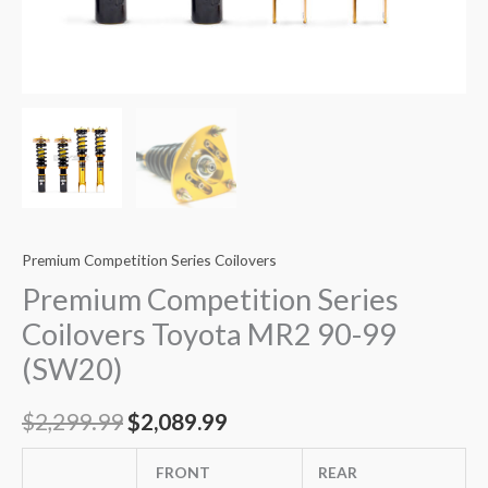
Premium Competition Series Coilovers
Premium Competition Series
Coilovers Toyota MR2 90-99
(SW20)
$
2,299.99
$
2,089.99
FRONT
REAR