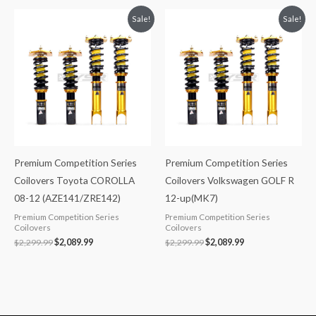
Original
Current
Original
Current
Sale!
Sale!
price
price
price
price
was:
is:
was:
is:
$2,299.99.
$2,089.99.
$2,299.99.
$2,089.99.
Premium Competition Series
Premium Competition Series
Coilovers Toyota COROLLA
Coilovers Volkswagen GOLF R
08-12 (AZE141/ZRE142)
12-up(MK7)
Premium Competition Series
Premium Competition Series
Coilovers
Coilovers
$
2,299.99
$
2,089.99
$
2,299.99
$
2,089.99