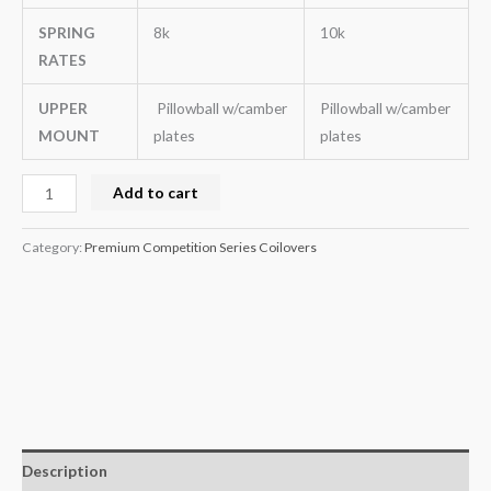
SPRING
8k
10k
RATES
UPPER
Pillowball w/camber
Pillowball w/camber
MOUNT
plates
plates
Add to cart
Category:
Premium Competition Series Coilovers
Description