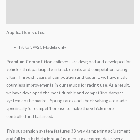
Additional information
Reviews (0)
Application Notes:
Fit to SW20 Models only
Premium Competition
coilovers are designed and developed for
vehicles that participate in track events and competition racing
often. Through years of competition and testing, we have made
countless improvements in our setups for racing use. As a result,
we have developed the most durable and competitive damper
system on the market. Spring rates and shock valving are made
specifically for competition use to make the vehicle more
controlled and balanced.
This suspension system features 33-way dampening adjustment
and full length ride height adjustment to accommodate every