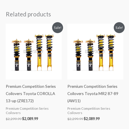
Related products
Original
Current
Original
Current
Sale!
Sale!
price
price
price
price
was:
is:
was:
is:
$2,299.99.
$2,089.99.
$2,299.99.
$2,089.99.
Premium Competition Series
Premium Competition Series
Coilovers Toyota COROLLA
Coilovers Toyota MR2 87-89
13-up (ZRE172)
(AW11)
Premium Competition Series
Premium Competition Series
Coilovers
Coilovers
$
2,299.99
$
2,089.99
$
2,299.99
$
2,089.99