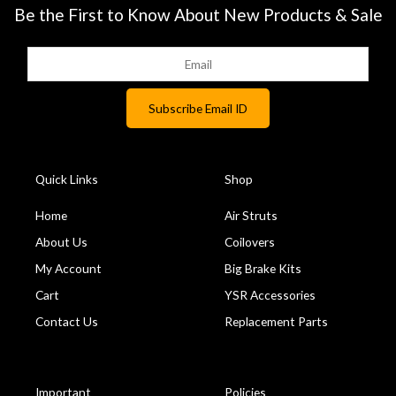
Be the First to Know About New Products & Sale
Quick Links
Shop
Home
Air Struts
About Us
Coilovers
My Account
Big Brake Kits
Cart
YSR Accessories
Contact Us
Replacement Parts
Important
Policies