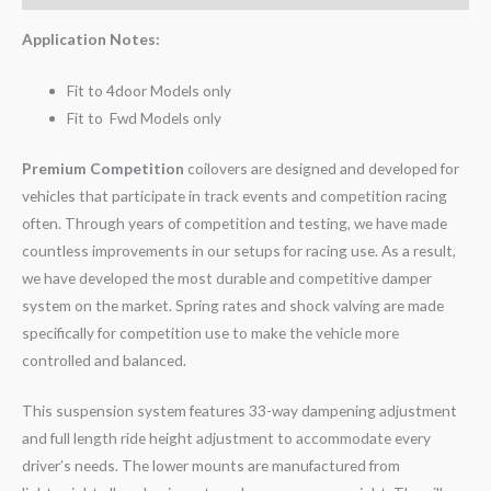
Application Notes:
Fit to 4door Models only
Fit to Fwd Models only
Premium Competition
coilovers are designed and developed for
vehicles that participate in track events and competition racing
often. Through years of competition and testing, we have made
countless improvements in our setups for racing use. As a result,
we have developed the most durable and competitive damper
system on the market. Spring rates and shock valving are made
specifically for competition use to make the vehicle more
controlled and balanced.
This suspension system features 33-way dampening adjustment
and full length ride height adjustment to accommodate every
driver’s needs. The lower mounts are manufactured from