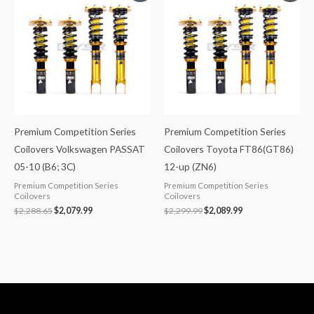
was:
is:
was:
is:
$2,288.65.
$2,079.99.
$2,299.99.
$2,089.99.
Premium Competition Series
Premium Competition Series
Coilovers Volkswagen PASSAT
Coilovers Toyota FT86(GT86)
05-10 (B6; 3C)
12-up (ZN6)
Premium Competition Series
Premium Competition Series
Coilovers
Coilovers
$
2,288.65
$
2,079.99
$
2,299.99
$
2,089.99