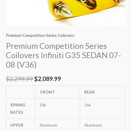
Premium Competition Series Coilovers
Premium Competition Series
Coilovers Infiniti G35 SEDAN 07-
08 (V36)
$
2,299.99
$
2,089.99
FRONT
REAR
SPRING
18k
16k
RATES
UPPER
Aluminum
Aluminum