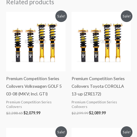
Related products
Original
Current
Original
Current
Sale!
Sale!
price
price
price
price
was:
is:
was:
is:
$2,288.65.
$2,079.99.
$2,299.99.
$2,089.99.
Premium Competition Series
Premium Competition Series
Coilovers Volkswagen GOLF 5
Coilovers Toyota COROLLA
03-08 (MKV; Incl. GTI)
13-up (ZRE172)
Premium Competition Series
Premium Competition Series
Coilovers
Coilovers
$
2,288.65
$
2,079.99
$
2,299.99
$
2,089.99
Original
Current
Original
Current
Sale!
Sale!
price
price
price
price