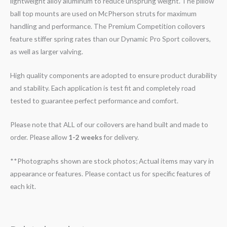
lightweight alloy aluminum to reduce unsprung weight. The pillow
ball top mounts are used on McPherson struts for maximum
handling and performance. The Premium Competition coilovers
feature stiffer spring rates than our Dynamic Pro Sport coilovers,
as well as larger valving.
High quality components are adopted to ensure product durability
and stability. Each application is test fit and completely road
tested to guarantee perfect performance and comfort.
Please note that ALL of our coilovers are hand built and made to
order. Please allow
1-2 weeks
for delivery.
**Photographs shown are stock photos; Actual items may vary in
appearance or features. Please contact us for specific features of
each kit.