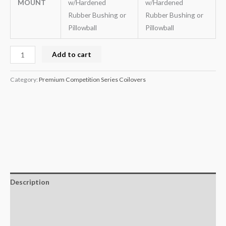
MOUNT
w/Hardened
w/Hardened
Rubber Bushing or
Rubber Bushing or
Pillowball
Pillowball
Add to cart
Category:
Premium Competition Series Coilovers
Description
Additional information
Reviews (0)