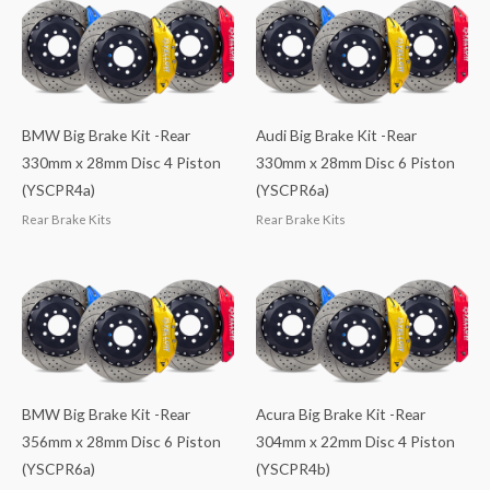
BMW Big Brake Kit -Rear
Audi Big Brake Kit -Rear
330mm x 28mm Disc 4 Piston
330mm x 28mm Disc 6 Piston
(YSCPR4a)
(YSCPR6a)
Rear Brake Kits
Rear Brake Kits
BMW Big Brake Kit -Rear
Acura Big Brake Kit -Rear
356mm x 28mm Disc 6 Piston
304mm x 22mm Disc 4 Piston
(YSCPR6a)
(YSCPR4b)