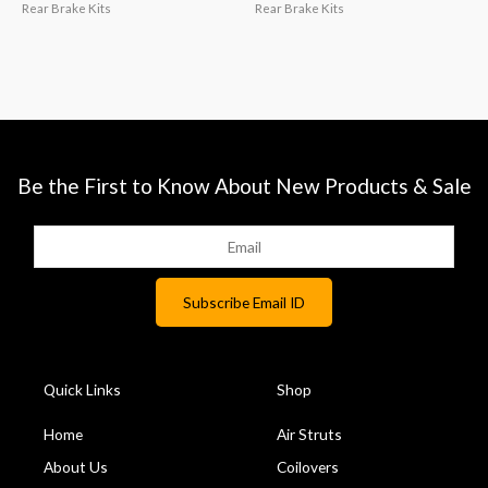
Rear Brake Kits
Rear Brake Kits
Be the First to Know About New Products & Sale
Quick Links
Shop
Home
Air Struts
About Us
Coilovers