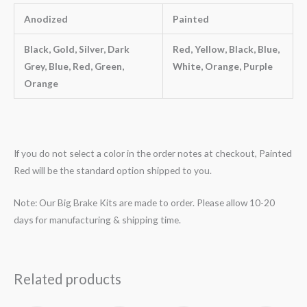
Anodized
Painted
Black, Gold, Silver, Dark
Red, Yellow, Black, Blue,
Grey, Blue, Red, Green,
White, Orange, Purple
Orange
If you do not select a color in the order notes at checkout, Painted
Red will be the standard option shipped to you.
Note: Our Big Brake Kits are made to order. Please allow 10-20
days for manufacturing & shipping time.
Related products