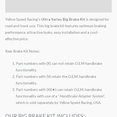
Reviews (0)
Yellow Speed Racing’s
Ultra Series Big Brake Kit
is designed for
road and track use. This big brake kit features optimum braking
performance, attractive looks, easy installation and a cost-
effective price.
Rear Brake Kit Notes:
Part numbers with (X) can not retain O.E.M handbrake
functionality.
Part numbers with (V) retain the O.E.M. handbrake
functionality.
Part numbers with (X)(★) can retain O.E.M. handbrake
functionality with use of a “
Handbrake Adapter System
“,
which is sold separately by Yellow Speed Racing, USA.
OUR BIG BRAKE KIT INCLUDES: