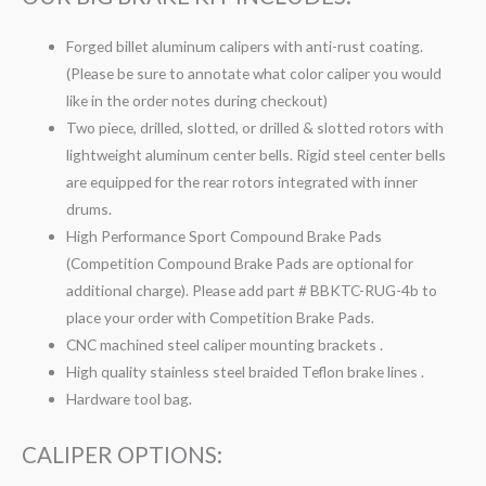
Forged billet aluminum calipers with anti-rust coating.
(Please be sure to annotate what color caliper you would
like in the order notes during checkout)
Two piece, drilled, slotted, or drilled & slotted rotors with
lightweight aluminum center bells. Rigid steel center bells
are equipped for the rear rotors integrated with inner
drums.
High Performance Sport Compound Brake Pads
(Competition Compound Brake Pads are optional for
additional charge). Please add part # BBKTC-RUG-4b to
place your order with Competition Brake Pads.
CNC machined steel caliper mounting brackets .
High quality stainless steel braided Teflon brake lines .
Hardware tool bag.
CALIPER OPTIONS: