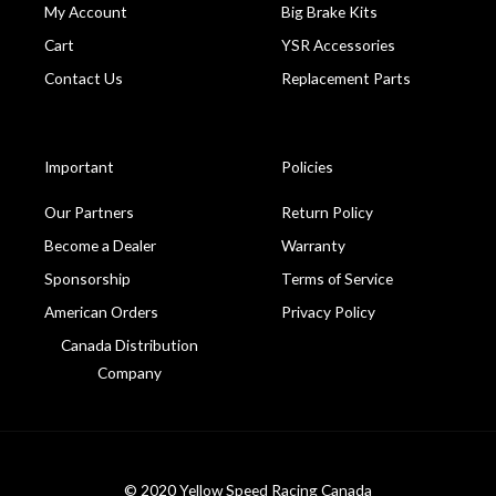
My Account
Big Brake Kits
Cart
YSR Accessories
Contact Us
Replacement Parts
Important
Policies
Our Partners
Return Policy
Become a Dealer
Warranty
Sponsorship
Terms of Service
American Orders
Privacy Policy
Canada Distribution
Company
© 2020 Yellow Speed Racing Canada