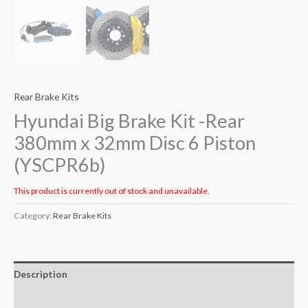
Rear Brake Kits
Hyundai Big Brake Kit -Rear
380mm x 32mm Disc 6 Piston
(YSCPR6b)
This product is currently out of stock and unavailable.
Category:
Rear Brake Kits
Description
Additional information