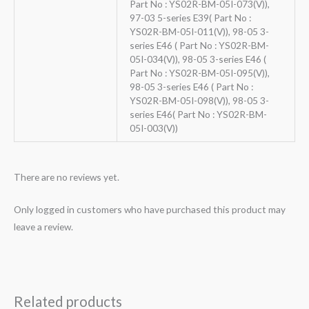
Part No : YS02R-BM-05I-073(V)),
97-03 5-series E39( Part No :
YS02R-BM-05I-011(V)), 98-05 3-
series E46 ( Part No : YS02R-BM-
05I-034(V)), 98-05 3-series E46 (
Part No : YS02R-BM-05I-095(V)),
98-05 3-series E46 ( Part No :
YS02R-BM-05I-098(V)), 98-05 3-
series E46( Part No : YS02R-BM-
05I-003(V))
There are no reviews yet.
Only logged in customers who have purchased this product may
leave a review.
Related products