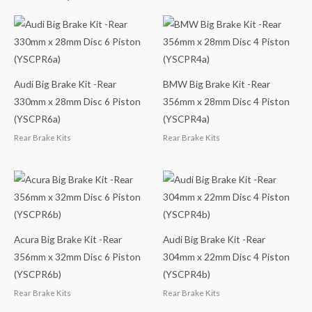
Audi Big Brake Kit -Rear
BMW Big Brake Kit -Rear
330mm x 28mm Disc 6 Piston
356mm x 28mm Disc 4 Piston
(YSCPR6a)
(YSCPR4a)
Rear Brake Kits
Rear Brake Kits
Acura Big Brake Kit -Rear
Audi Big Brake Kit -Rear
356mm x 32mm Disc 6 Piston
304mm x 22mm Disc 4 Piston
(YSCPR6b)
(YSCPR4b)
Rear Brake Kits
Rear Brake Kits