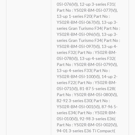
05I-076(V)), 12-up 3-series F31(
Part No : YS02R-BM-05I-077(V)),
13-up 1-series F20( Part No :
YS02R-BM-05I-067(V)), 13-up 3-
series Gran Turismo F34( Part No :
YS02R-BM-05I-096(V)), 13-up 3-
series Gran Turismo F34( Part No :
YS02R-BM-05I-097(V)), 13-up 4-
series F32( Part No : YS02R-BM-
05I-078(V)), 13-up 4-series F32(
Part No : YS02R-BM-05I-079(V)),
13-up 4-series F33( Part No :
YS02R-BM-05I-100(V)), 14-up 2-
series F22( Part No : YS02R-BM-
05I-071(V)), 81-87 5-series E28(
Part No : YS02R-BM-05I-080(V)),
82-92 3-series E30( Part No :
YS02R-BM-05I-001(V)), 87-96 5-
series E34( Part No : YS02R-BM-
05I-010(V)), 92-98 3-series E36(
Part No : YS02R-BM-05I-002(V)),
94-01 3-series E36 Ti Compact(