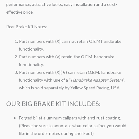
performance, attractive looks, easy installation and a cost-
effective price.
Rear Brake Kit Notes:
Part numbers with (X) can not retain O.E.M handbrake
functionality.
Part numbers with (V) retain the O.E.M. handbrake
functionality.
Part numbers with (X)(★) can retain O.E.M. handbrake
functionality with use of a “
Handbrake Adapter System
“,
which is sold separately by Yellow Speed Racing, USA.
OUR BIG BRAKE KIT INCLUDES:
Forged billet aluminum calipers with anti-rust coating.
(Please be sure to annotate what color caliper you would
like in the order notes during checkout)