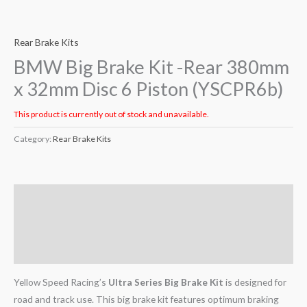
Rear Brake Kits
BMW Big Brake Kit -Rear 380mm
x 32mm Disc 6 Piston (YSCPR6b)
This product is currently out of stock and unavailable.
Category:
Rear Brake Kits
Description
Additional information
Reviews (0)
Yellow Speed Racing’s
Ultra Series Big Brake Kit
is designed for
road and track use. This big brake kit features optimum braking