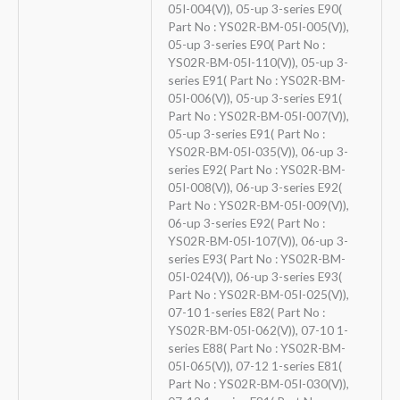
05I-004(V)), 05-up 3-series E90(
Part No : YS02R-BM-05I-005(V)),
05-up 3-series E90( Part No :
YS02R-BM-05I-110(V)), 05-up 3-
series E91( Part No : YS02R-BM-
05I-006(V)), 05-up 3-series E91(
Part No : YS02R-BM-05I-007(V)),
05-up 3-series E91( Part No :
YS02R-BM-05I-035(V)), 06-up 3-
series E92( Part No : YS02R-BM-
05I-008(V)), 06-up 3-series E92(
Part No : YS02R-BM-05I-009(V)),
06-up 3-series E92( Part No :
YS02R-BM-05I-107(V)), 06-up 3-
series E93( Part No : YS02R-BM-
05I-024(V)), 06-up 3-series E93(
Part No : YS02R-BM-05I-025(V)),
07-10 1-series E82( Part No :
YS02R-BM-05I-062(V)), 07-10 1-
series E88( Part No : YS02R-BM-
05I-065(V)), 07-12 1-series E81(
Part No : YS02R-BM-05I-030(V)),