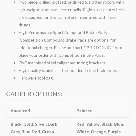
Two piece, drilled, slotted, or drilled & slotted rotors with
lightweight aluminum center bells. Rigid steel center bells
are equipped for the rear rotors integrated with inner
drums.
High Performance Sport Compound Brake Pads
(Competition Compound Brake Pads are optional for
additional charge). Please add part # BBKTC-RUG-4b to
place your order with Competition Brake Pads.
CNC machined steel caliper mounting brackets .
High quality stainless steel braided Teflon brake lines .
Hardware tool bag.
CALIPER OPTIONS:
Anodized
Painted
Black, Gold, Silver, Dark
Red, Yellow, Black, Blue,
Grey, Blue, Red, Green,
White, Orange, Purple