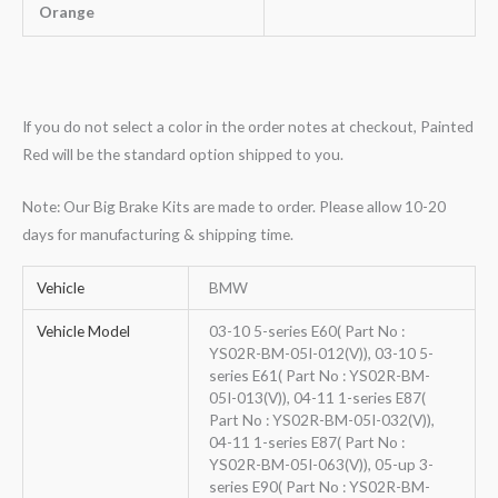
Orange
If you do not select a color in the order notes at checkout, Painted
Red will be the standard option shipped to you.
Note: Our Big Brake Kits are made to order. Please allow 10-20
days for manufacturing & shipping time.
Vehicle
BMW
Vehicle Model
03-10 5-series E60( Part No :
YS02R-BM-05I-012(V)), 03-10 5-
series E61( Part No : YS02R-BM-
05I-013(V)), 04-11 1-series E87(
Part No : YS02R-BM-05I-032(V)),
04-11 1-series E87( Part No :
YS02R-BM-05I-063(V)), 05-up 3-
series E90( Part No : YS02R-BM-