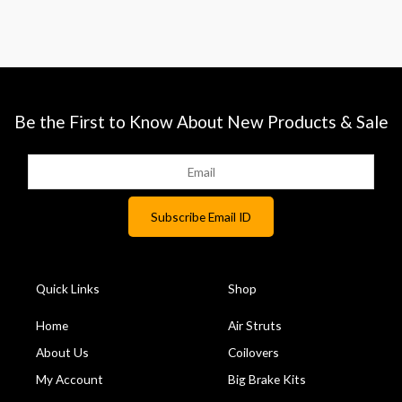
Be the First to Know About New Products & Sale
Quick Links
Shop
Home
Air Struts
About Us
Coilovers
My Account
Big Brake Kits