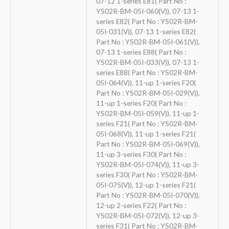
07-12 1-series E81( Part No :
YS02R-BM-05I-060(V)), 07-13 1-
series E82( Part No : YS02R-BM-
05I-031(V)), 07-13 1-series E82(
Part No : YS02R-BM-05I-061(V)),
07-13 1-series E88( Part No :
YS02R-BM-05I-033(V)), 07-13 1-
series E88( Part No : YS02R-BM-
05I-064(V)), 11-up 1-series F20(
Part No : YS02R-BM-05I-029(V)),
11-up 1-series F20( Part No :
YS02R-BM-05I-059(V)), 11-up 1-
series F21( Part No : YS02R-BM-
05I-068(V)), 11-up 1-series F21(
Part No : YS02R-BM-05I-069(V)),
11-up 3-series F30( Part No :
YS02R-BM-05I-074(V)), 11-up 3-
series F30( Part No : YS02R-BM-
05I-075(V)), 12-up 1-series F21(
Part No : YS02R-BM-05I-070(V)),
12-up 2-series F22( Part No :
YS02R-BM-05I-072(V)), 12-up 3-
series F31( Part No : YS02R-BM-