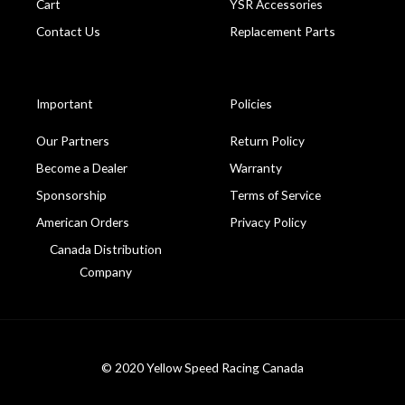
Cart
YSR Accessories
Contact Us
Replacement Parts
Important
Policies
Our Partners
Return Policy
Become a Dealer
Warranty
Sponsorship
Terms of Service
American Orders
Privacy Policy
Canada Distribution
Company
© 2020 Yellow Speed Racing Canada