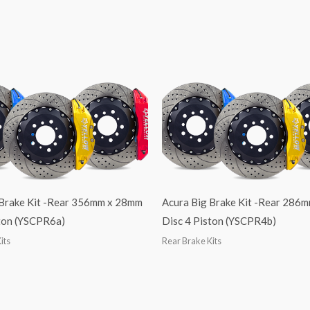
 Brake Kit -Rear 356mm x 28mm
Acura Big Brake Kit -Rear 286
ston (YSCPR6a)
Disc 4 Piston (YSCPR4b)
its
Rear Brake Kits