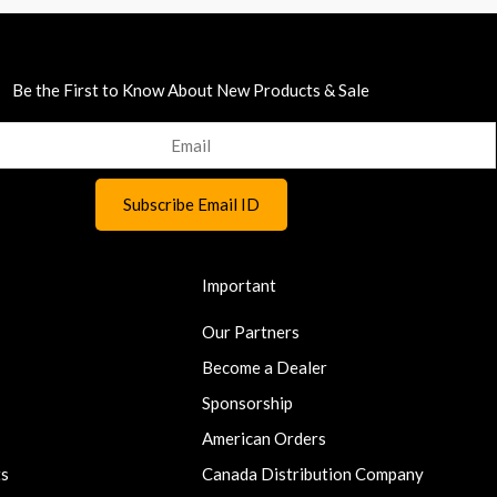
Be the First to Know About New Products & Sale
Important
Our Partners
Become a Dealer
Sponsorship
American Orders
ts
Canada Distribution Company