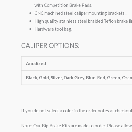
with Competition Brake Pads.
CNC machined steel caliper mounting brackets .
High quality stainless steel braided Teflon brake li
Hardware tool bag.
CALIPER OPTIONS:
Anodized
Black, Gold, Silver, Dark Grey, Blue, Red, Green, Ora
If you do not select a color in the order notes at checkou
Note: Our Big Brake Kits are made to order. Please allo