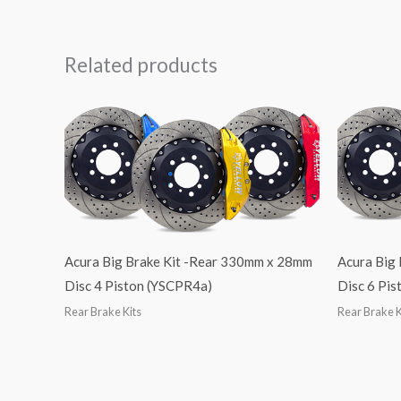
Related products
Acura Big Brake Kit -Rear 330mm x 28mm
Acura Big
Disc 4 Piston (YSCPR4a)
Disc 6 Pi
Rear Brake Kits
Rear Brake K