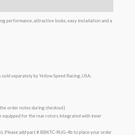
ing performance, attractive looks, easy installation and a
is sold separately by Yellow Speed Racing, USA.
n the order notes during checkout)
are equipped for the rear rotors integrated with inner
). Please add part # BBKTC-RUG-4b to place your order