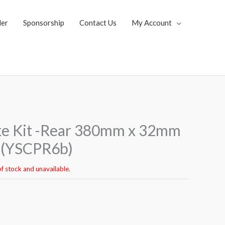
ler
Sponsorship
Contact Us
My Account
ke Kit -Rear 380mm x 32mm
n (YSCPR6b)
of stock and unavailable.