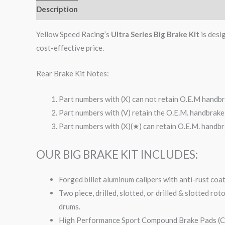
Description
Additional information
Reviews (0)
Yellow Speed Racing’s
Ultra Series Big Brake Kit
is desi
cost-effective price.
Rear Brake Kit Notes:
Part numbers with (X) can not retain O.E.M handbr
Part numbers with (V) retain the O.E.M. handbrake 
Part numbers with (X)(★) can retain O.E.M. handbra
OUR BIG BRAKE KIT INCLUDES:
Forged billet aluminum calipers with anti-rust coa
Two piece, drilled, slotted, or drilled & slotted ro
drums.
High Performance Sport Compound Brake Pads (Co