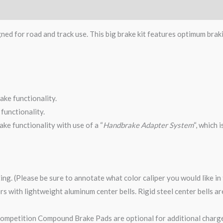
gned for road and track use. This big brake kit features optimum brak
ake functionality.
functionality.
ke functionality with use of a “
Handbrake Adapter System
“, which 
ting. (Please be sure to annotate what color caliper you would like i
tors with lightweight aluminum center bells. Rigid steel center bells 
mpetition Compound Brake Pads are optional for additional charge