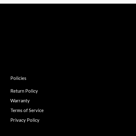
Policies
Return Policy
Warranty
Terms of Service
Privacy Policy