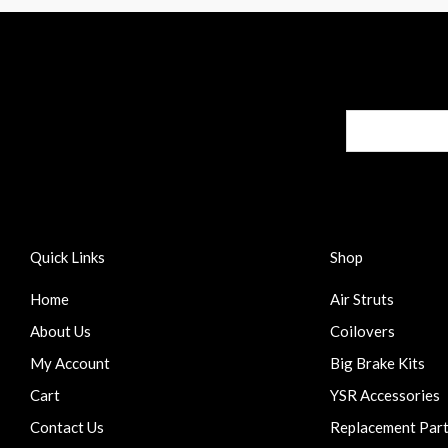
Quick Links
Shop
Home
Air Struts
About Us
Coilovers
My Account
Big Brake Kits
Cart
YSR Accessories
Contact Us
Replacement Par