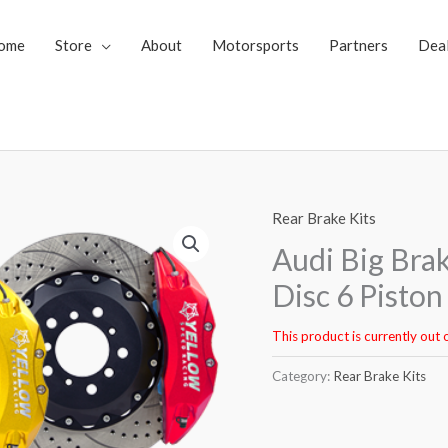
ome
Store
About
Motorsports
Partners
Dea
Rear Brake Kits
Audi Big Bra
Disc 6 Pisto
This product is currently out 
Category:
Rear Brake Kits