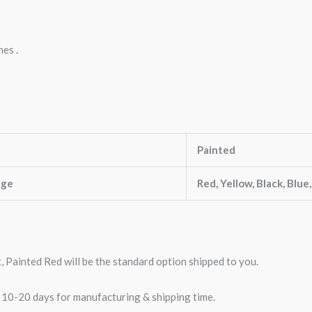
nes .
Painted
nge
Red, Yellow, Black, Blue
t, Painted Red will be the standard option shipped to you.
w 10-20 days for manufacturing & shipping time.