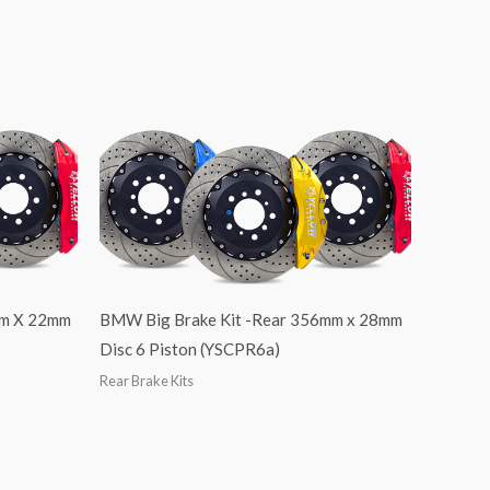
mm X 22mm
BMW Big Brake Kit -Rear 356mm x 28mm
Disc 6 Piston (YSCPR6a)
Rear Brake Kits