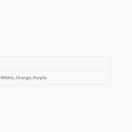
, White, Orange, Purple