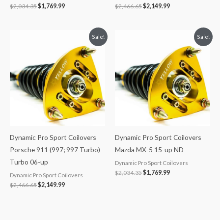
$
2,034.35
$
1,769.99
$
2,466.65
$
2,149.99
Original
Current
Original
Current
Sale!
Sale!
price
price
price
price
was:
is:
was:
is:
$2,466.65.
$2,149.99.
$2,034.35.
$1,769.99.
Dynamic Pro Sport Coilovers
Dynamic Pro Sport Coilovers
Porsche 911 (997; 997 Turbo)
Mazda MX-5 15-up ND
Turbo 06-up
Dynamic Pro Sport Coilovers
$
2,034.35
$
1,769.99
Dynamic Pro Sport Coilovers
$
2,466.65
$
2,149.99