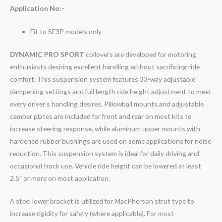
Application No:-
Fit to SE3P models only
DYNAMIC PRO SPORT
coilovers are developed for motoring
enthusiasts desiring excellent handling without sacrificing ride
comfort. This suspension system features 33-way adjustable
dampening settings and full length ride height adjustment to meet
every driver’s handling desires. Pillowball mounts and adjustable
camber plates are included for front and rear on most kits to
increase steering response, while aluminum upper mounts with
hardened rubber bushings are used on some applications for noise
reduction. This suspension system is ideal for daily driving and
occasional track use. Vehicle ride height can be lowered at least
2.5″ or more on most application.
A steel lower bracket is utilized for MacPherson strut type to
increase rigidity for safety (where applicable). For most