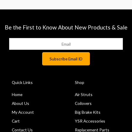
Be the First to Know About New Products & Sale
Quick Links
Shop
Home
Air Struts
About Us
Coilovers
My Account
Big Brake Kits
Cart
YSR Accessories
Contact Us
Replacement Parts