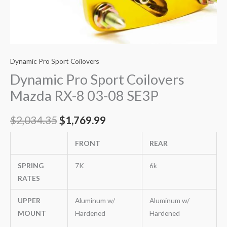
Dynamic Pro Sport Coilovers
Dynamic Pro Sport Coilovers
Mazda RX-8 03-08 SE3P
$
2,034.35
$
1,769.99
FRONT
REAR
SPRING
7K
6k
RATES
UPPER
Aluminum w/
Aluminum w/
MOUNT
Hardened
Hardened