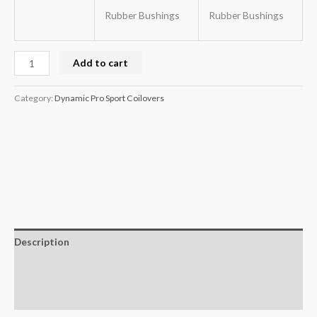
Rubber Bushings
Rubber Bushings
Add to cart
Category:
Dynamic Pro Sport Coilovers
Description
Additional information
Reviews (0)