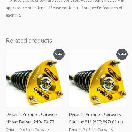
**Photographs shown are stock photos; Actual items may vary in
appearance or features. Please contact us for specific features of
each kit.
Related products
Original
Current
Original
Current
Sale!
Sale!
price
price
price
price
was:
is:
was:
is:
$2,034.35.
$1,769.99.
$2,466.65.
$2,149.99.
Dynamic Pro Sport Coilovers
Dynamic Pro Sport Coilovers
Nissan Datsun 240z 70-73
Porsche 911 (997; 997) 04-up
Dynamic Pro Sport Coilovers
Dynamic Pro Sport Coilovers