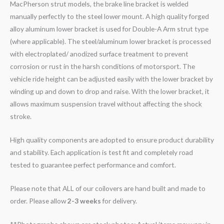
MacPherson strut models, the brake line bracket is welded
manually perfectly to the steel lower mount. A high quality forged
alloy aluminum lower bracket is used for Double-A Arm strut type
(where applicable). The steel/aluminum lower bracket is processed
with electroplated/ anodized surface treatment to prevent
corrosion or rust in the harsh conditions of motorsport. The
vehicle ride height can be adjusted easily with the lower bracket by
winding up and down to drop and raise. With the lower bracket, it
allows maximum suspension travel without affecting the shock
stroke.
High quality components are adopted to ensure product durability
and stability. Each application is test fit and completely road
tested to guarantee perfect performance and comfort.
Please note that ALL of our coilovers are hand built and made to
order. Please allow
2-3 weeks
for delivery.