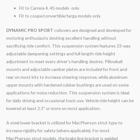
Fit to Carrera 4, 4S models only
Fit to coupe/convertible/targa models only
DYNAMIC PRO SPORT
coilovers are designed and developed for
motoring enthusiasts desiring excellent handling without
sacrificing ride comfort. This suspension system features 33-way
adjustable dampening settings and full length ride height
adjustment to meet every driver’s handling desires. Pillowball
mounts and adjustable camber plates are included for front and
rear on most kits to increase steering response, while aluminum
upper mounts with hardened rubber bushings are used on some
applications for noise reduction. This suspension system is ideal
for daily driving and occasional track use. Vehicle ride height can be
lowered at least 2.5″ or more on most application.
A steel lower bracket is utilized for MacPherson strut type to
increase rigidity for safety (where applicable). For most
MacPherson strut models, the brake line bracket is welded