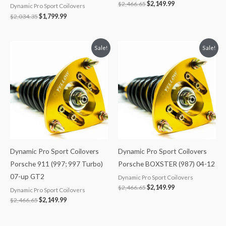
$
2,466.65
$
2,149.99
Dynamic Pro Sport Coilovers
$
2,034.35
$
1,799.99
Original
Current
Original
Current
Sale!
Sale!
price
price
price
price
was:
is:
was:
is:
$2,466.65.
$2,149.99.
$2,466.65.
$2,149.99.
Dynamic Pro Sport Coilovers
Dynamic Pro Sport Coilovers
Porsche 911 (997; 997 Turbo)
Porsche BOXSTER (987) 04-12
07-up GT2
Dynamic Pro Sport Coilovers
$
2,466.65
$
2,149.99
Dynamic Pro Sport Coilovers
$
2,466.65
$
2,149.99