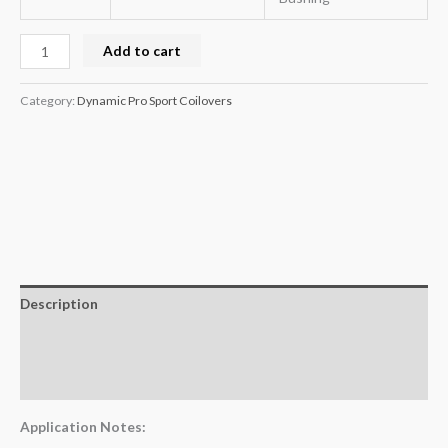
Add to cart
Category:
Dynamic Pro Sport Coilovers
Description
Additional information
Reviews (0)
Application Notes: