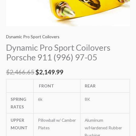
Dynamic Pro Sport Coilovers
Dynamic Pro Sport Coilovers
Porsche 911 (996) 97-05
$
2,466.65
$
2,149.99
FRONT
REAR
SPRING
6k
8K
RATES
UPPER
Pillowball w/ Camber
Aluminum
MOUNT
Plates
w/Hardened Rubber
Bushing