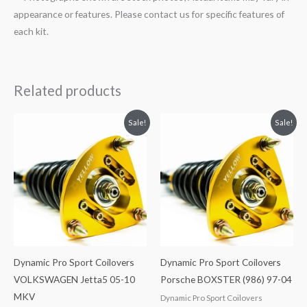
appearance or features. Please contact us for specific features of
each kit.
Related products
Original
Current
Original
Current
Sale!
Sale!
price
price
price
price
was:
is:
was:
is:
$2,034.35.
$1,799.99.
$2,466.65.
$2,149.99.
Dynamic Pro Sport Coilovers
Dynamic Pro Sport Coilovers
VOLKSWAGEN Jetta5 05-10
Porsche BOXSTER (986) 97-04
MKV
Dynamic Pro Sport Coilovers