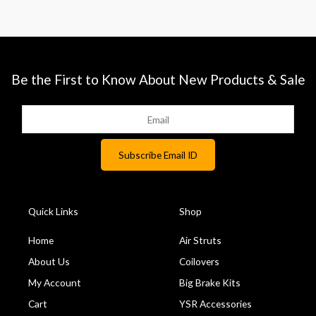
Be the First to Know About New Products & Sale
Quick Links
Shop
Home
Air Struts
About Us
Coilovers
My Account
Big Brake Kits
Cart
YSR Accessories