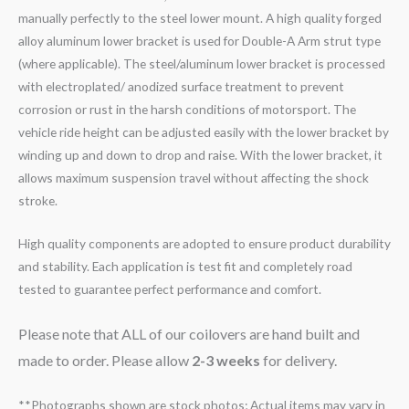
manually perfectly to the steel lower mount. A high quality forged
alloy aluminum lower bracket is used for Double-A Arm strut type
(where applicable). The steel/aluminum lower bracket is processed
with electroplated/ anodized surface treatment to prevent
corrosion or rust in the harsh conditions of motorsport. The
vehicle ride height can be adjusted easily with the lower bracket by
winding up and down to drop and raise. With the lower bracket, it
allows maximum suspension travel without affecting the shock
stroke.
High quality components are adopted to ensure product durability
and stability. Each application is test fit and completely road
tested to guarantee perfect performance and comfort.
Please note that ALL of our coilovers are hand built and
made to order. Please allow
2-3 weeks
for delivery.
**Photographs shown are stock photos; Actual items may vary in