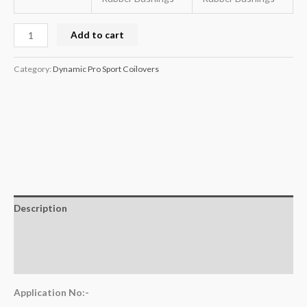
Add to cart
Category:
Dynamic Pro Sport Coilovers
Description
Additional information
Reviews (0)
Application No:-