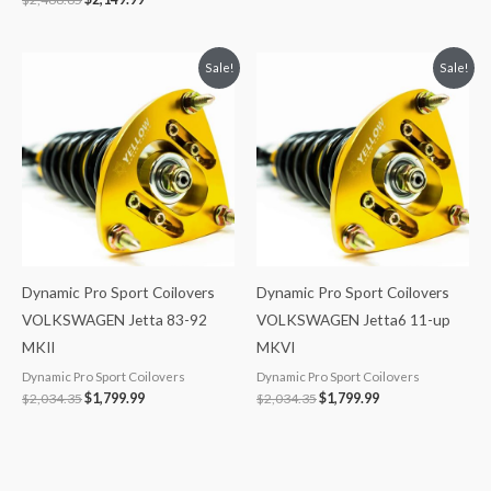
Original
Current
Original
Current
Sale!
Sale!
price
price
price
price
was:
is:
was:
is:
$2,034.35.
$1,799.99.
$2,034.35.
$1,799.99.
Dynamic Pro Sport Coilovers
Dynamic Pro Sport Coilovers
VOLKSWAGEN Jetta 83-92
VOLKSWAGEN Jetta6 11-up
MKII
MKVI
Dynamic Pro Sport Coilovers
Dynamic Pro Sport Coilovers
$
2,034.35
$
1,799.99
$
2,034.35
$
1,799.99