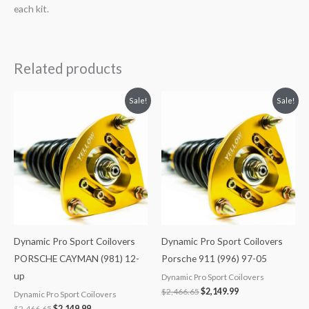
each kit.
Related products
Original
Current
Original
Current
Sale!
Sale!
price
price
price
price
was:
is:
was:
is:
$2,466.65.
$2,149.99.
$2,466.65.
$2,149.99.
Dynamic Pro Sport Coilovers
Dynamic Pro Sport Coilovers
PORSCHE CAYMAN (981) 12-
Porsche 911 (996) 97-05
up
Dynamic Pro Sport Coilovers
$
2,466.65
$
2,149.99
Dynamic Pro Sport Coilovers
$
2,466.65
$
2,149.99