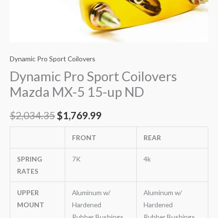
Dynamic Pro Sport Coilovers
Dynamic Pro Sport Coilovers
Mazda MX-5 15-up ND
$
2,034.35
$
1,769.99
FRONT
REAR
SPRING
7K
4k
RATES
UPPER
Aluminum w/
Aluminum w/
MOUNT
Hardened
Hardened
Rubber Bushings
Rubber Bushings