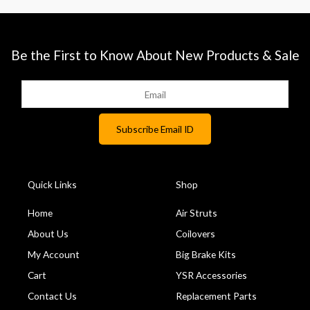
Be the First to Know About New Products & Sale
Quick Links
Shop
Home
Air Struts
About Us
Coilovers
My Account
Big Brake Kits
Cart
YSR Accessories
Contact Us
Replacement Parts