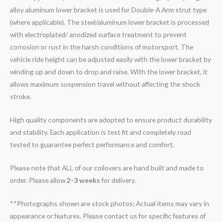
alloy aluminum lower bracket is used for Double-A Arm strut type
(where applicable). The steel/aluminum lower bracket is processed
with electroplated/ anodized surface treatment to prevent
corrosion or rust in the harsh conditions of motorsport. The
vehicle ride height can be adjusted easily with the lower bracket by
winding up and down to drop and raise. With the lower bracket, it
allows maximum suspension travel without affecting the shock
stroke.
High quality components are adopted to ensure product durability
and stability. Each application is test fit and completely road
tested to guarantee perfect performance and comfort.
Please note that ALL of our coilovers are hand built and made to
order. Please allow
2-3 weeks
for delivery.
**Photographs shown are stock photos; Actual items may vary in
appearance or features. Please contact us for specific features of