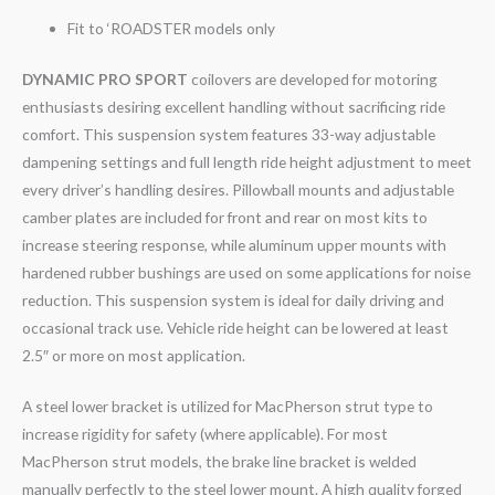
Fit to ‘ROADSTER models only
DYNAMIC PRO SPORT
coilovers are developed for motoring
enthusiasts desiring excellent handling without sacrificing ride
comfort. This suspension system features 33-way adjustable
dampening settings and full length ride height adjustment to meet
every driver’s handling desires. Pillowball mounts and adjustable
camber plates are included for front and rear on most kits to
increase steering response, while aluminum upper mounts with
hardened rubber bushings are used on some applications for noise
reduction. This suspension system is ideal for daily driving and
occasional track use. Vehicle ride height can be lowered at least
2.5″ or more on most application.
A steel lower bracket is utilized for MacPherson strut type to
increase rigidity for safety (where applicable). For most
MacPherson strut models, the brake line bracket is welded
manually perfectly to the steel lower mount. A high quality forged