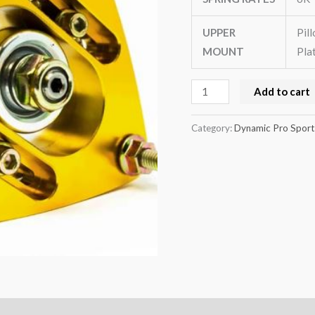
UPPER
Pil
MOUNT
Pla
Add to cart
Category:
Dynamic Pro Sport