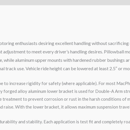
otoring enthusiasts desiring excellent handling without sacrificin
ht adjustment to meet every driver’s handling desires. Pillowball 
nse, while aluminum upper mounts with hardened rubber bushings are
nal track use. Vehicle ride height can be lowered at least 2.5″ or m
pe to increase rigidity for safety (where applicable). For most MacPh
ity forged alloy aluminum lower bracket is used for Double-A Arm str
 treatment to prevent corrosion or rust in the harsh conditions of m
d raise. With the lower bracket, it allows maximum suspension travel
rability and stability. Each application is test fit and completely 