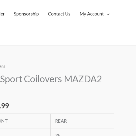
ler
Sponsorship
Contact Us
My Account
ers
al
Current
 Sport Coilovers MAZDA2
price
is:
.99
.35.
$1,769.99.
ONT
REAR
3k