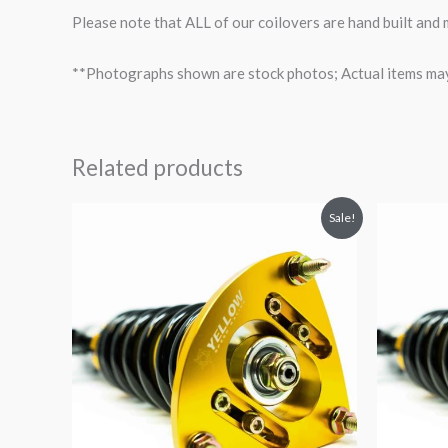
Please note that ALL of our coilovers are hand built and
**Photographs shown are stock photos; Actual items may v
Related products
Original
Current
O
Sale!
price
price
p
was:
is:
$2,466.65.
$2,149.99.
$