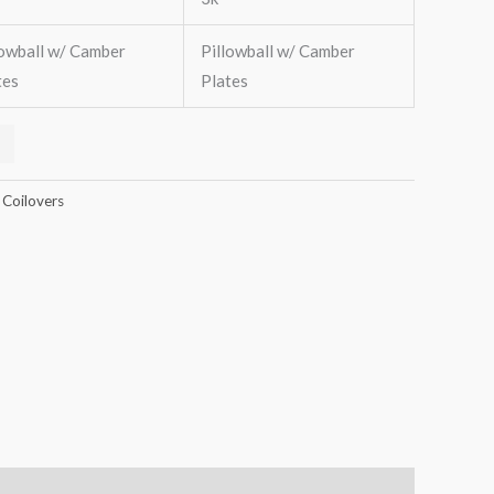
lowball w/ Camber
Pillowball w/ Camber
tes
Plates
 Coilovers