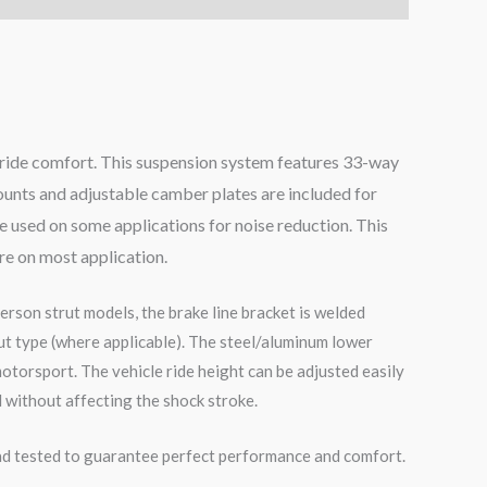
g ride comfort. This suspension system features 33-way
mounts and adjustable camber plates are included for
 used on some applications for noise reduction. This
ore on most application.
erson strut models, the brake line bracket is welded
ut type (where applicable). The steel/aluminum lower
otorsport. The vehicle ride height can be adjusted easily
 without affecting the shock stroke.
road tested to guarantee perfect performance and comfort.