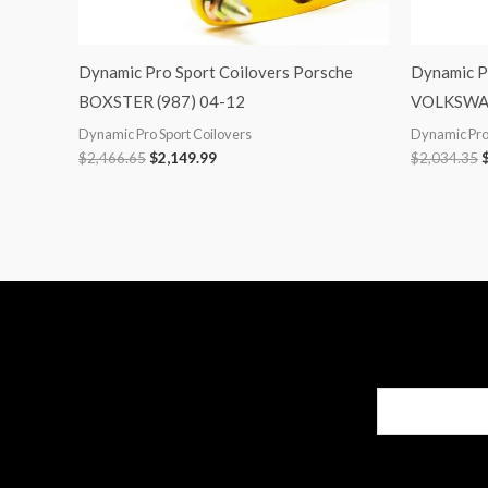
Dynamic Pro Sport Coilovers Porsche
Dynamic P
BOXSTER (987) 04-12
VOLKSWAG
Dynamic Pro Sport Coilovers
Dynamic Pro 
$
2,466.65
$
2,149.99
$
2,034.35