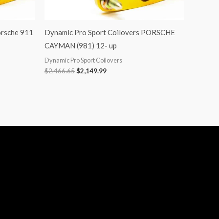
orsche 911
Dynamic Pro Sport Coilovers PORSCHE
CAYMAN (981) 12- up
Dynamic Pro Sport Coilovers
$
2,466.65
$
2,149.99