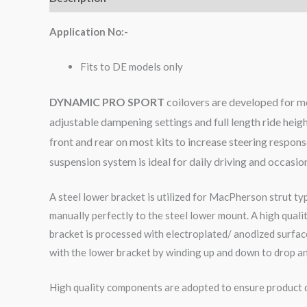
Application No:-
Fits to DE models only
DYNAMIC PRO SPORT
coilovers are developed for m
adjustable dampening settings and full length ride heig
front and rear on most kits to increase steering respo
suspension system is ideal for daily driving and occasio
A steel lower bracket is utilized for MacPherson strut ty
manually perfectly to the steel lower mount. A high qual
bracket is processed with electroplated/ anodized surface
with the lower bracket by winding up and down to drop an
High quality components are adopted to ensure product du