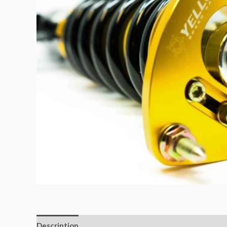
Description
Additional information
Reviews (0)