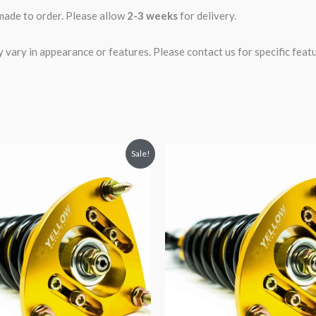
 made to order. Please allow
2-3 weeks
for delivery.
ary in appearance or features. Please contact us for specific featur
riginal
Current
Original
Current
Sale!
rice
price
price
price
was:
is:
was:
is:
2,034.35.
$1,799.99.
$2,466.65.
$2,149.99.