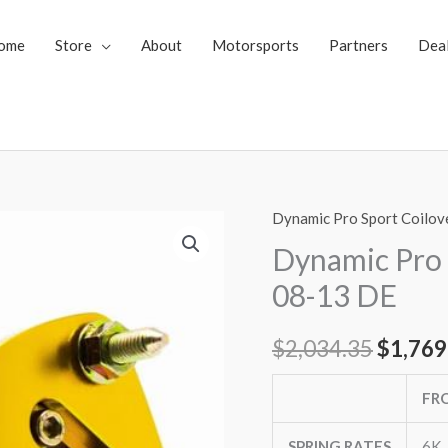
ome
Store
About
Motorsports
Partners
Dea
Dynamic Pro Sport Coilov
Dynamic
Origin
Pro
Dynamic Pro
price
Sport
08-13 DE
Coilovers
was:
MAZDA2
$
2,034.35
$
1,769
$2,034
08-
13
FR
DE
quantity
SPRING RATES
6K