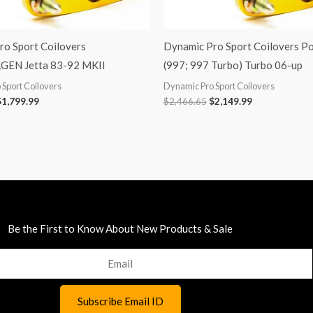
ro Sport Coilovers
Dynamic Pro Sport Coilovers P
EN Jetta 83-92 MKII
(997; 997 Turbo) Turbo 06-up
Sport Coilovers
Dynamic Pro Sport Coilovers
$
1,799.99
$
2,466.65
$
2,149.99
Be the First to Know About New Products & Sale