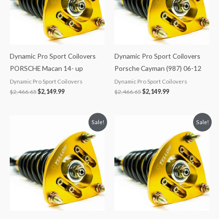
Dynamic Pro Sport Coilovers
Dynamic Pro Sport Coilovers
PORSCHE Macan 14- up
Porsche Cayman (987) 06-12
Dynamic Pro Sport Coilovers
Dynamic Pro Sport Coilovers
$
2,466.65
$
2,149.99
$
2,466.65
$
2,149.99
Original
Current
Original
Current
Sale!
Sale!
price
price
price
price
was:
is:
was:
is:
$2,034.35.
$1,799.99.
$2,034.35.
$1,769.99.