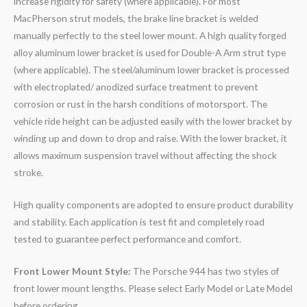
increase rigidity for safety (where applicable). For most
MacPherson strut models, the brake line bracket is welded
manually perfectly to the steel lower mount. A high quality forged
alloy aluminum lower bracket is used for Double-A Arm strut type
(where applicable). The steel/aluminum lower bracket is processed
with electroplated/ anodized surface treatment to prevent
corrosion or rust in the harsh conditions of motorsport. The
vehicle ride height can be adjusted easily with the lower bracket by
winding up and down to drop and raise. With the lower bracket, it
allows maximum suspension travel without affecting the shock
stroke.
High quality components are adopted to ensure product durability
and stability. Each application is test fit and completely road
tested to guarantee perfect performance and comfort.
Front Lower Mount Style:
The Porsche 944 has two styles of
front lower mount lengths. Please select Early Model or Late Model
before ordering.