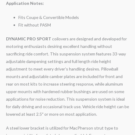
Application Notes:
Fits Coupe & Convertible Models
Fit without PASM
DYNAMIC PRO SPORT
coilovers are designed and developed for
motoring enthusiasts desiring excellent handling without
sacrificing ride comfort. This suspension system features 33-way
adjustable dampening settings and full length ride height
adjustment to meet every driver’s handling desires. Pillowball
mounts and adjustable camber plates are included for front and
rear on most kits to increase steering response, while aluminum
upper mounts with hardened rubber bushings are used on some
applications for noise reduction. This suspension system is ideal
for daily driving and occasional track use. Vehicle ride height can be
lowered at least 2.5″ or more on most application.
A steel lower bracket is utilized for MacPherson strut type to