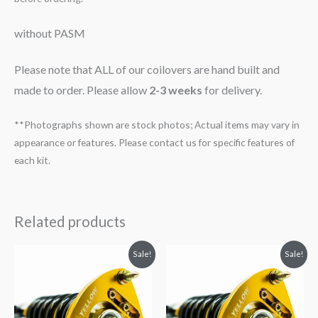
without PASM
Please note that ALL of our coilovers are hand built and
made to order. Please allow
2-3 weeks
for delivery.
**Photographs shown are stock photos; Actual items may vary in
appearance or features. Please contact us for specific features of
each kit.
Related products
Original
Current
Original
Current
Sale!
Sale!
price
price
price
price
was:
is:
was:
is:
$2,466.65.
$2,149.99.
$2,466.65.
$2,149.99.