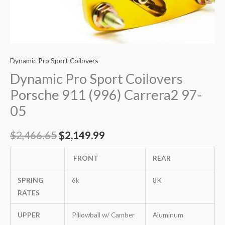
Dynamic Pro Sport Coilovers
Dynamic Pro Sport Coilovers
Porsche 911 (996) Carrera2 97-
05
$
2,466.65
$
2,149.99
FRONT
REAR
SPRING
6k
8K
RATES
UPPER
Pillowball w/ Camber
Aluminum