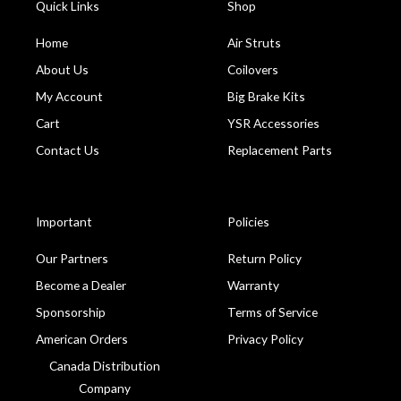
Quick Links
Shop
Home
Air Struts
About Us
Coilovers
My Account
Big Brake Kits
Cart
YSR Accessories
Contact Us
Replacement Parts
Important
Policies
Our Partners
Return Policy
Become a Dealer
Warranty
Sponsorship
Terms of Service
American Orders
Privacy Policy
Canada Distribution
Company