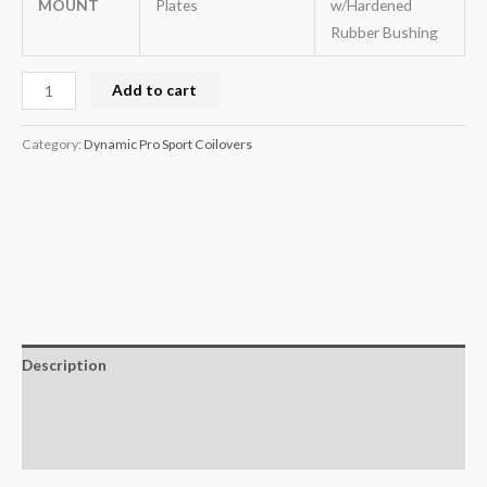
MOUNT
Plates
w/Hardened
Rubber Bushing
Add to cart
Category:
Dynamic Pro Sport Coilovers
Description
Additional information
Reviews (0)