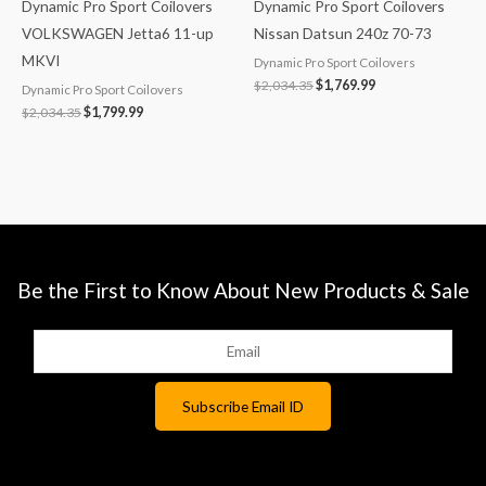
Dynamic Pro Sport Coilovers
Dynamic Pro Sport Coilovers
VOLKSWAGEN Jetta6 11-up
Nissan Datsun 240z 70-73
MKVI
Dynamic Pro Sport Coilovers
$
2,034.35
$
1,769.99
Dynamic Pro Sport Coilovers
$
2,034.35
$
1,799.99
Be the First to Know About New Products & Sale