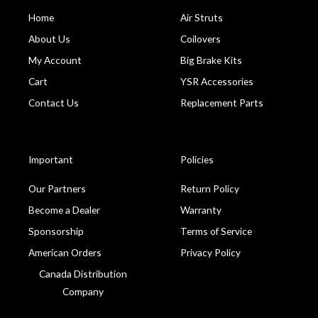
Home
Air Struts
About Us
Coilovers
My Account
Big Brake Kits
Cart
YSR Accessories
Contact Us
Replacement Parts
Important
Policies
Our Partners
Return Policy
Become a Dealer
Warranty
Sponsorship
Terms of Service
American Orders
Privacy Policy
Canada Distribution
Company