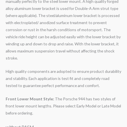
manually perfectly to the steel lower mount. A high quality forged
alloy aluminum lower bracket is used for Double-A Arm strut type
(where applicable). The steel/aluminum lower bracket is processed
with electroplated/ anodized surface treatment to prevent
corrosion or rust in the harsh conditions of motorsport. The
vehicle ride height can be adjusted easily with the lower bracket by
winding up and down to drop and raise. With the lower bracket, it
allows maximum suspension travel without affecting the shock
stroke.
High quality components are adopted to ensure product durability
and stability. Each application is test fit and completely road
tested to guarantee perfect performance and comfort.
Front Lower Mount Style:
The Porsche 944 has two styles of
front lower mount lengths. Please select Early Model or Late Model
before ordering.
without PASM