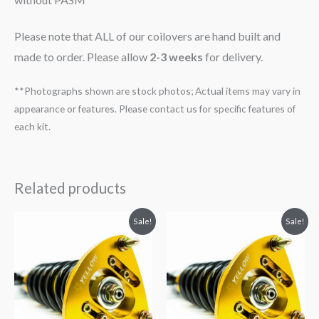
Please note that ALL of our coilovers are hand built and
made to order. Please allow
2-3 weeks
for delivery.
**Photographs shown are stock photos; Actual items may vary in
appearance or features. Please contact us for specific features of
each kit.
Related products
Original
Current
Original
Current
Sale!
Sale!
price
price
price
price
was:
is:
was:
is:
$2,466.65.
$2,149.99.
$2,466.65.
$2,149.99.