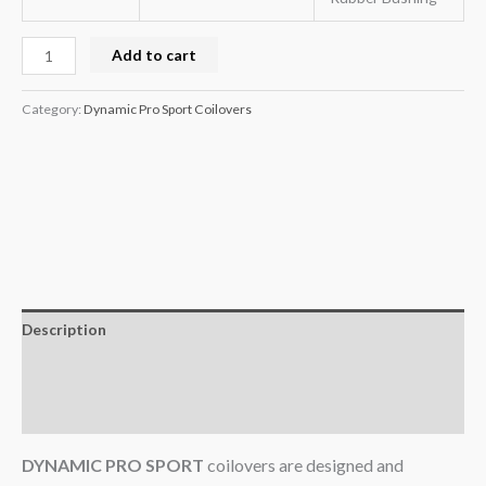
Add to cart
Category:
Dynamic Pro Sport Coilovers
Description
Additional information
Reviews (0)
DYNAMIC PRO SPORT
coilovers are designed and