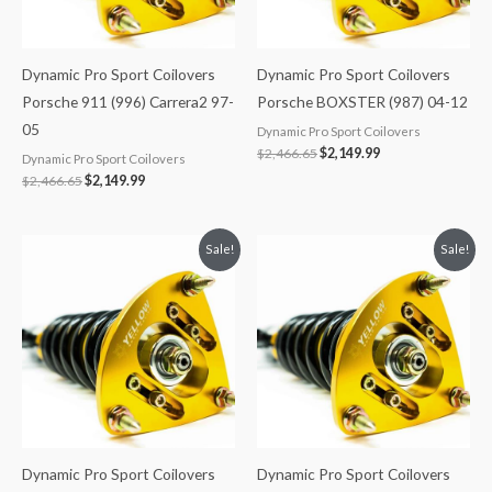
Dynamic Pro Sport Coilovers
Dynamic Pro Sport Coilovers
Porsche 911 (996) Carrera2 97-
Porsche BOXSTER (987) 04-12
05
Dynamic Pro Sport Coilovers
$
2,466.65
$
2,149.99
Dynamic Pro Sport Coilovers
$
2,466.65
$
2,149.99
Original
Current
Original
Current
Sale!
Sale!
price
price
price
price
was:
is:
was:
is:
$2,034.35.
$1,799.99.
$2,466.65.
$2,149.99.
Dynamic Pro Sport Coilovers
Dynamic Pro Sport Coilovers