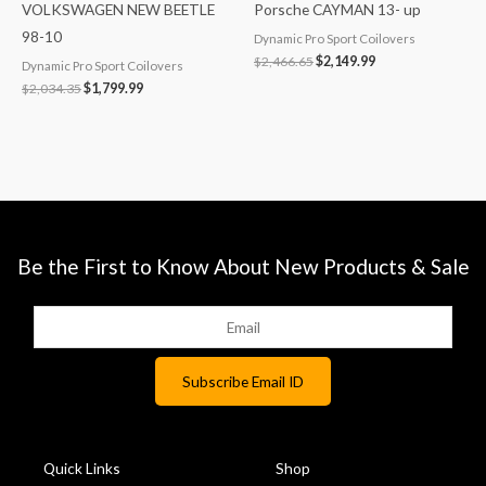
VOLKSWAGEN NEW BEETLE
Porsche CAYMAN 13- up
98-10
Dynamic Pro Sport Coilovers
$
2,466.65
$
2,149.99
Dynamic Pro Sport Coilovers
$
2,034.35
$
1,799.99
Be the First to Know About New Products & Sale
Quick Links
Shop