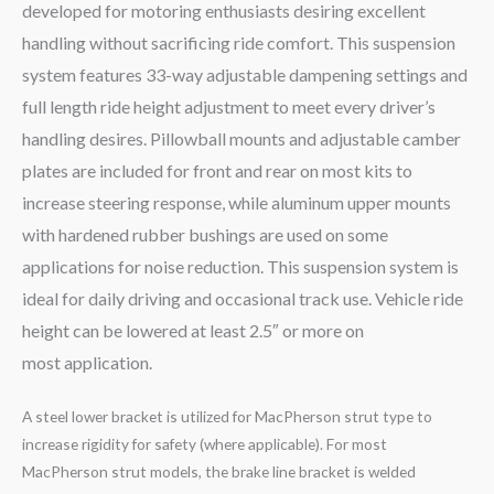
developed for motoring enthusiasts desiring excellent
handling without sacrificing ride comfort. This suspension
system features 33-way adjustable dampening settings and
full length ride height adjustment to meet every driver’s
handling desires. Pillowball mounts and adjustable camber
plates are included for front and rear on most kits to
increase steering response, while aluminum upper mounts
with hardened rubber bushings are used on some
applications for noise reduction. This suspension system is
ideal for daily driving and occasional track use. Vehicle ride
height can be lowered at least 2.5″ or more on
most application.
A steel lower bracket is utilized for MacPherson strut type to
increase rigidity for safety (where applicable). For most
MacPherson strut models, the brake line bracket is welded