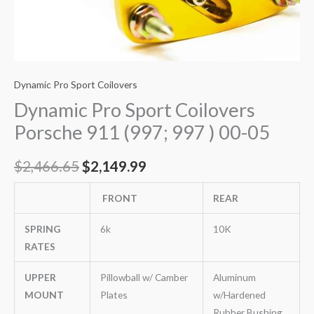
Dynamic Pro Sport Coilovers
Dynamic Pro Sport Coilovers
Porsche 911 (997; 997 ) 00-05
$
2,466.65
$
2,149.99
FRONT
REAR
SPRING
6k
10K
RATES
UPPER
Pillowball w/ Camber
Aluminum
MOUNT
Plates
w/Hardened
Rubber Bushing