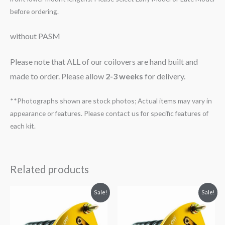
before ordering.
without PASM
Please note that ALL of our coilovers are hand built and
made to order. Please allow
2-3 weeks
for delivery.
**Photographs shown are stock photos; Actual items may vary in
appearance or features. Please contact us for specific features of
each kit.
Related products
Original
Current
Original
Current
Sale!
Sale!
price
price
price
price
was:
is:
was:
is:
$2,034.35.
$1,799.99.
$2,034.35.
$1,769.99.