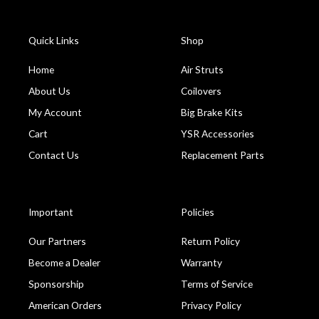
Quick Links
Shop
Home
Air Struts
About Us
Coilovers
My Account
Big Brake Kits
Cart
YSR Accessories
Contact Us
Replacement Parts
Important
Policies
Our Partners
Return Policy
Become a Dealer
Warranty
Sponsorship
Terms of Service
American Orders
Privacy Policy