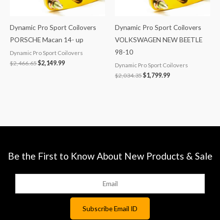
Dynamic Pro Sport Coilovers
Dynamic Pro Sport Coilovers
PORSCHE Macan 14- up
VOLKSWAGEN NEW BEETLE
98-10
Dynamic Pro Sport Coilovers
$
2,466.65
$
2,149.99
Dynamic Pro Sport Coilovers
$
2,034.35
$
1,799.99
Be the First to Know About New Products & Sale