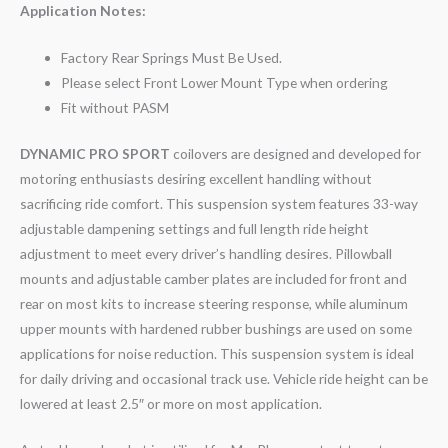
Application Notes:
Factory Rear Springs Must Be Used.
Please select Front Lower Mount Type when ordering
Fit without PASM
DYNAMIC PRO SPORT
coilovers are designed and developed for
motoring enthusiasts desiring excellent handling without
sacrificing ride comfort. This suspension system features 33-way
adjustable dampening settings and full length ride height
adjustment to meet every driver’s handling desires. Pillowball
mounts and adjustable camber plates are included for front and
rear on most kits to increase steering response, while aluminum
upper mounts with hardened rubber bushings are used on some
applications for noise reduction. This suspension system is ideal
for daily driving and occasional track use. Vehicle ride height can be
lowered at least 2.5″ or more on most application.