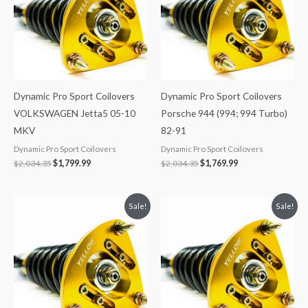
Dynamic Pro Sport Coilovers
Dynamic Pro Sport Coilovers
VOLKSWAGEN Jetta5 05-10
Porsche 944 (994; 994 Turbo)
MKV
82-91
Dynamic Pro Sport Coilovers
Dynamic Pro Sport Coilovers
$
2,034.35
$
1,799.99
$
2,034.35
$
1,769.99
Original
Current
Original
Current
Sale!
Sale!
price
price
price
price
was:
is:
was:
is:
$2,466.65.
$2,149.99.
$2,034.35.
$1,799.99.