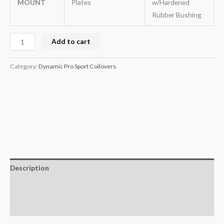
MOUNT
Plates
w/Hardened
Rubber Bushing
Add to cart
Category:
Dynamic Pro Sport Coilovers
Description
Additional information
Reviews (0)