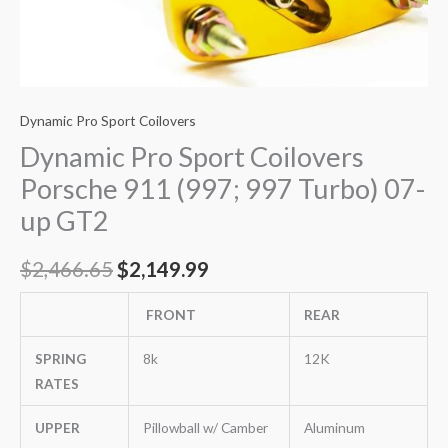
Dynamic Pro Sport Coilovers
Dynamic Pro Sport Coilovers
Porsche 911 (997; 997 Turbo) 07-
up GT2
$
2,466.65
$
2,149.99
FRONT
REAR
SPRING
8k
12K
RATES
UPPER
Pillowball w/ Camber
Aluminum