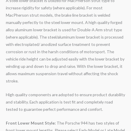
A steel lower bracket is utilized for MacPherson strut type to
increase rigidity for safety (where applicable). For most
MacPherson strut models, the brake line bracket is welded
manually perfectly to the steel lower mount. A high quality forged
alloy aluminum lower bracket is used for Double-A Arm strut type
(where applicable). The steel/aluminum lower bracket is processed
with electroplated/ anodized surface treatment to prevent
corrosion or rust in the harsh conditions of motorsport. The
vehicle ride height can be adjusted easily with the lower bracket by
winding up and down to drop and raise. With the lower bracket, it
allows maximum suspension travel without affecting the shock
stroke.
High quality components are adopted to ensure product durability
and stability. Each application is test fit and completely road
tested to guarantee perfect performance and comfort.
Front Lower Mount Style:
The Porsche 944 has two styles of
front lower mount lengths. Please select Early Model or Late Model