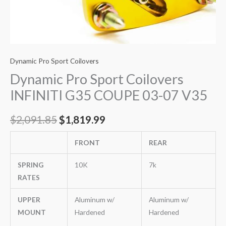
Dynamic Pro Sport Coilovers
Dynamic Pro Sport Coilovers
INFINITI G35 COUPE 03-07 V35
$
2,091.85
$
1,819.99
FRONT
REAR
SPRING
10K
7k
RATES
UPPER
Aluminum w/
Aluminum w/
MOUNT
Hardened
Hardened