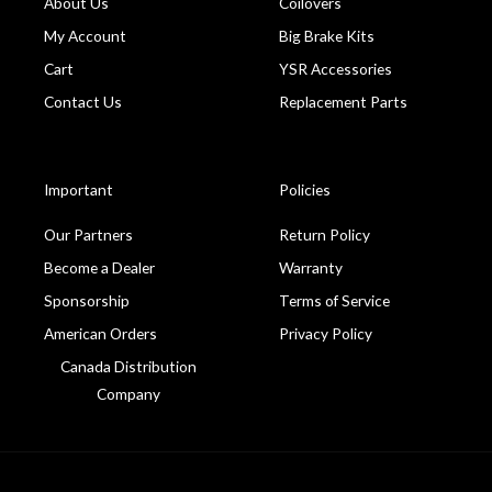
About Us
Coilovers
My Account
Big Brake Kits
Cart
YSR Accessories
Contact Us
Replacement Parts
Important
Policies
Our Partners
Return Policy
Become a Dealer
Warranty
Sponsorship
Terms of Service
American Orders
Privacy Policy
Canada Distribution
Company