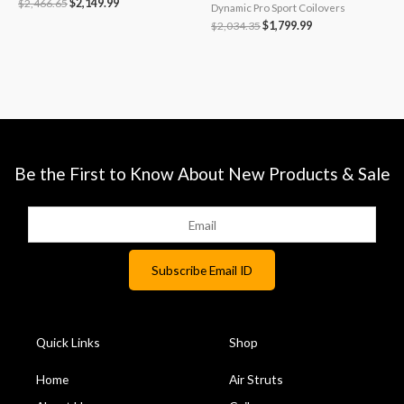
$
2,466.65
$
2,149.99
Dynamic Pro Sport Coilovers
$
2,034.35
$
1,799.99
Be the First to Know About New Products & Sale
Quick Links
Shop
Home
Air Struts