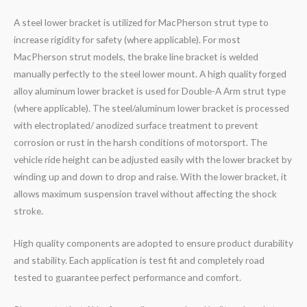
A steel lower bracket is utilized for MacPherson strut type to
increase rigidity for safety (where applicable). For most
MacPherson strut models, the brake line bracket is welded
manually perfectly to the steel lower mount. A high quality forged
alloy aluminum lower bracket is used for Double-A Arm strut type
(where applicable). The steel/aluminum lower bracket is processed
with electroplated/ anodized surface treatment to prevent
corrosion or rust in the harsh conditions of motorsport. The
vehicle ride height can be adjusted easily with the lower bracket by
winding up and down to drop and raise. With the lower bracket, it
allows maximum suspension travel without affecting the shock
stroke.
High quality components are adopted to ensure product durability
and stability. Each application is test fit and completely road
tested to guarantee perfect performance and comfort.