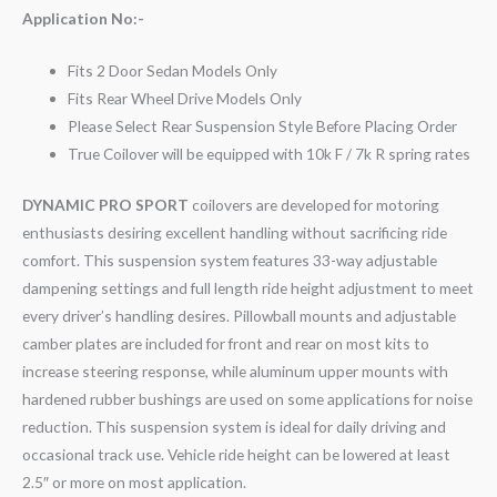
Application No:-
Fits 2 Door Sedan Models Only
Fits Rear Wheel Drive Models Only
Please Select Rear Suspension Style Before Placing Order
True Coilover will be equipped with 10k F / 7k R spring rates
DYNAMIC PRO SPORT
coilovers are developed for motoring
enthusiasts desiring excellent handling without sacrificing ride
comfort. This suspension system features 33-way adjustable
dampening settings and full length ride height adjustment to meet
every driver’s handling desires. Pillowball mounts and adjustable
camber plates are included for front and rear on most kits to
increase steering response, while aluminum upper mounts with
hardened rubber bushings are used on some applications for noise
reduction. This suspension system is ideal for daily driving and
occasional track use. Vehicle ride height can be lowered at least
2.5″ or more on most application.