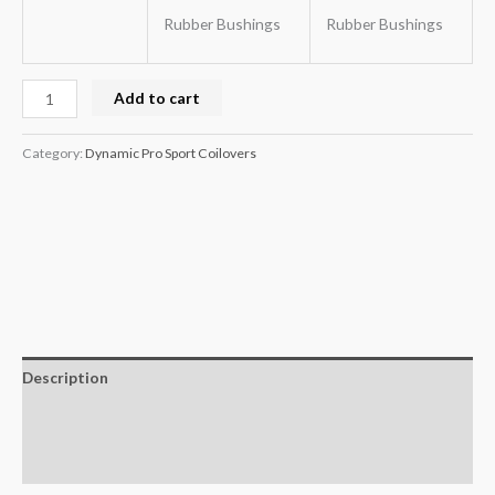
Rubber Bushings
Rubber Bushings
Add to cart
Category:
Dynamic Pro Sport Coilovers
Description
Additional information
Reviews (0)