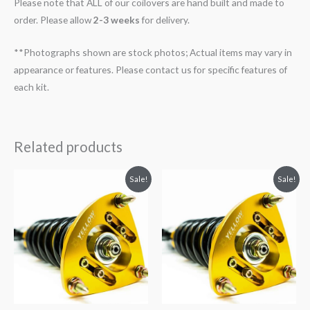
Please note that ALL of our coilovers are hand built and made to
order. Please allow
2-3 weeks
for delivery.
**Photographs shown are stock photos; Actual items may vary in
appearance or features. Please contact us for specific features of
each kit.
Related products
Original
Current
Original
Current
Sale!
Sale!
price
price
price
price
was:
is:
was:
is:
$2,034.35.
$1,799.99.
$2,466.65.
$2,149.99.