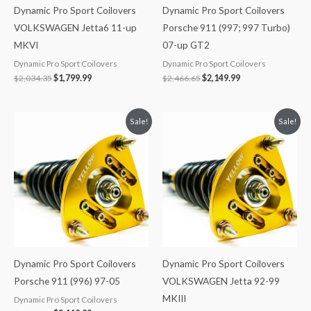
Dynamic Pro Sport Coilovers
Dynamic Pro Sport Coilovers
VOLKSWAGEN Jetta6 11-up
Porsche 911 (997; 997 Turbo)
MKVI
07-up GT2
Dynamic Pro Sport Coilovers
Dynamic Pro Sport Coilovers
$
2,034.35
$
1,799.99
$
2,466.65
$
2,149.99
Original
Current
Original
Current
Sale!
Sale!
price
price
price
price
was:
is:
was:
is:
$2,466.65.
$2,149.99.
$2,034.35.
$1,799.99.
Dynamic Pro Sport Coilovers
Dynamic Pro Sport Coilovers
Porsche 911 (996) 97-05
VOLKSWAGEN Jetta 92-99
MKIII
Dynamic Pro Sport Coilovers