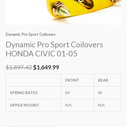
Dynamic Pro Sport Coilovers
Dynamic Pro Sport Coilovers
HONDA CIVIC 01-05
$
1,897.42
$
1,649.99
FRONT
REAR
SPRING RATES
8K
8k
UPPER MOUNT
N/A
N/A