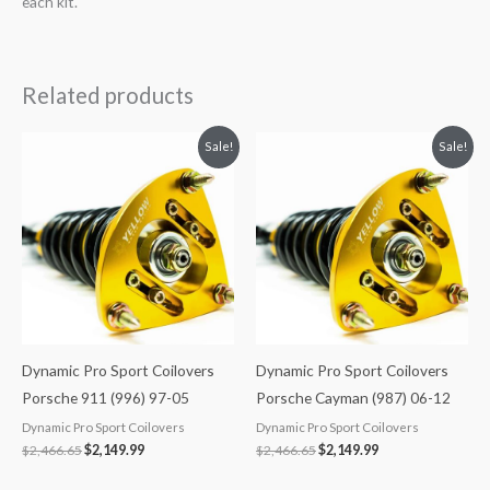
each kit.
Related products
Original
Current
Original
Current
Sale!
Sale!
price
price
price
price
was:
is:
was:
is:
$2,466.65.
$2,149.99.
$2,466.65.
$2,149.99.
Dynamic Pro Sport Coilovers
Dynamic Pro Sport Coilovers
Porsche 911 (996) 97-05
Porsche Cayman (987) 06-12
Dynamic Pro Sport Coilovers
Dynamic Pro Sport Coilovers
$
2,466.65
$
2,149.99
$
2,466.65
$
2,149.99