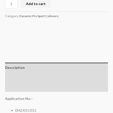
Add to cart
Category:
Dynamic Pro Sport Coilovers
Description
Additional information
Reviews (0)
Application No:-
EM2/ES1/ES2