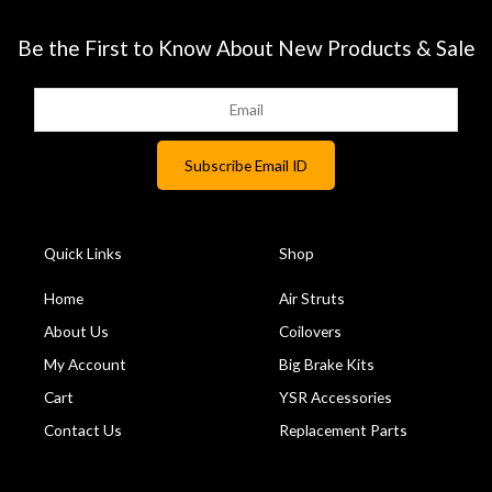
Be the First to Know About New Products & Sale
Quick Links
Shop
Home
Air Struts
About Us
Coilovers
My Account
Big Brake Kits
Cart
YSR Accessories
Contact Us
Replacement Parts