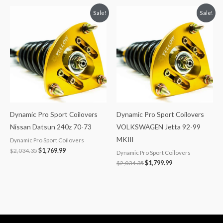
Original
Current
Original
Current
Sale!
Sale!
price
price
price
price
was:
is:
was:
is:
$2,034.35.
$1,769.99.
$2,034.35.
$1,799.99.
Dynamic Pro Sport Coilovers
Dynamic Pro Sport Coilovers
Nissan Datsun 240z 70-73
VOLKSWAGEN Jetta 92-99
MKIII
Dynamic Pro Sport Coilovers
$
2,034.35
$
1,769.99
Dynamic Pro Sport Coilovers
$
2,034.35
$
1,799.99