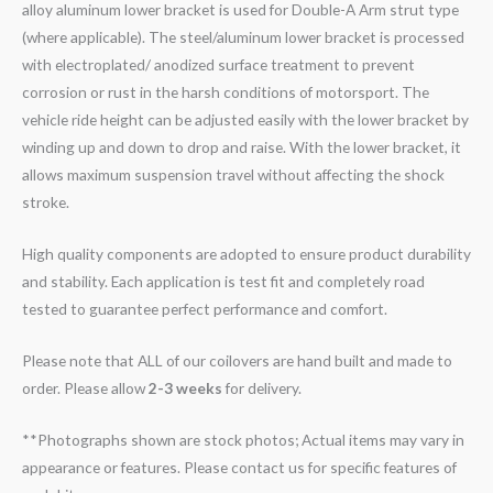
alloy aluminum lower bracket is used for Double-A Arm strut type
(where applicable). The steel/aluminum lower bracket is processed
with electroplated/ anodized surface treatment to prevent
corrosion or rust in the harsh conditions of motorsport. The
vehicle ride height can be adjusted easily with the lower bracket by
winding up and down to drop and raise. With the lower bracket, it
allows maximum suspension travel without affecting the shock
stroke.
High quality components are adopted to ensure product durability
and stability. Each application is test fit and completely road
tested to guarantee perfect performance and comfort.
Please note that ALL of our coilovers are hand built and made to
order. Please allow
2-3 weeks
for delivery.
**Photographs shown are stock photos; Actual items may vary in
appearance or features. Please contact us for specific features of