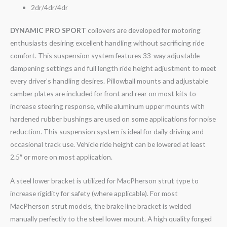
2dr/4dr/4dr
DYNAMIC PRO SPORT
coilovers are developed for motoring
enthusiasts desiring excellent handling without sacrificing ride
comfort. This suspension system features 33-way adjustable
dampening settings and full length ride height adjustment to meet
every driver’s handling desires. Pillowball mounts and adjustable
camber plates are included for front and rear on most kits to
increase steering response, while aluminum upper mounts with
hardened rubber bushings are used on some applications for noise
reduction. This suspension system is ideal for daily driving and
occasional track use. Vehicle ride height can be lowered at least
2.5″ or more on most application.
A steel lower bracket is utilized for MacPherson strut type to
increase rigidity for safety (where applicable). For most
MacPherson strut models, the brake line bracket is welded
manually perfectly to the steel lower mount. A high quality forged