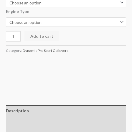
Engine Type
Add to cart
Category:
Dynamic Pro Sport Coilovers
Description
Additional information