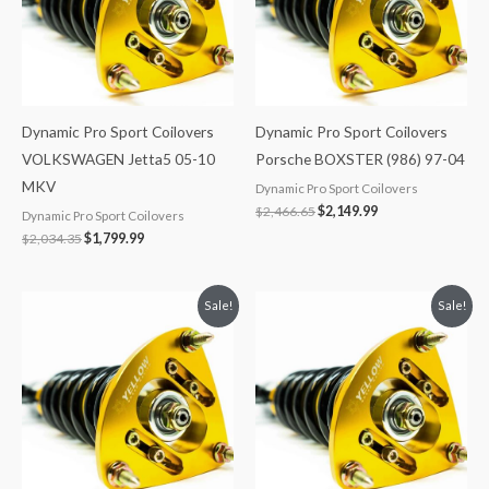
Dynamic Pro Sport Coilovers
Dynamic Pro Sport Coilovers
VOLKSWAGEN Jetta5 05-10
Porsche BOXSTER (986) 97-04
MKV
Dynamic Pro Sport Coilovers
$
2,466.65
$
2,149.99
Dynamic Pro Sport Coilovers
$
2,034.35
$
1,799.99
Original
Current
Original
Current
Sale!
Sale!
price
price
price
price
was:
is:
was:
is:
$2,034.35.
$1,799.99.
$2,466.65.
$2,149.99.