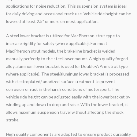
applications for noise reduction. This suspension system is ideal
for daily driving and occasional track use. Vehicle ride height can be
lowered at least 2.5″ or more on most application.
A steel lower bracket is utilized for MacPherson strut type to
increase rigidity for safety (where applicable). For most
MacPherson strut models, the brake line bracket is welded
manually perfectly to the steel lower mount. A high quality forged
alloy aluminum lower bracket is used for Double-A Arm strut type
(where applicable). The steel/aluminum lower bracket is processed
with electroplated/ anodized surface treatment to prevent
corrosion or rust in the harsh conditions of motorsport. The
vehicle ride height can be adjusted easily with the lower bracket by
winding up and down to drop and raise. With the lower bracket, it
allows maximum suspension travel without affecting the shock
stroke.
High quality components are adopted to ensure product durability