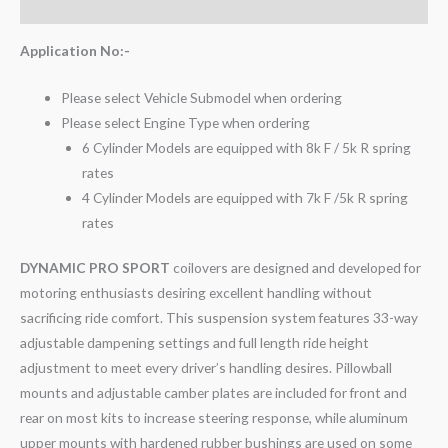
Reviews (0)
Application No:-
Please select Vehicle Submodel when ordering
Please select Engine Type when ordering
6 Cylinder Models are equipped with 8k F / 5k R spring
rates
4 Cylinder Models are equipped with 7k F /5k R spring
rates
DYNAMIC PRO SPORT
coilovers are designed and developed for
motoring enthusiasts desiring excellent handling without
sacrificing ride comfort. This suspension system features 33-way
adjustable dampening settings and full length ride height
adjustment to meet every driver’s handling desires. Pillowball
mounts and adjustable camber plates are included for front and
rear on most kits to increase steering response, while aluminum
upper mounts with hardened rubber bushings are used on some