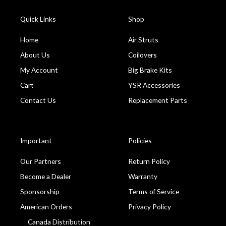
Quick Links
Shop
Home
Air Struts
About Us
Coilovers
My Account
Big Brake Kits
Cart
YSR Accessories
Contact Us
Replacement Parts
Important
Policies
Our Partners
Return Policy
Become a Dealer
Warranty
Sponsorship
Terms of Service
American Orders
Privacy Policy
Canada Distribution