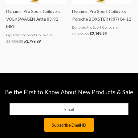
Dynamic Pro Sport Coilovers
Dynamic Pro Sport Coilovers
VOLKSWAGEN Jetta 83-92
Porsche BOXSTER (987) 04-12
MKII
Dynamic Pro Sport Coilovers
$
2,466.65
$
2,149.99
Dynamic Pro Sport Coilovers
$
2,034.35
$
1,799.99
Be the First to Know About New Products & Sale