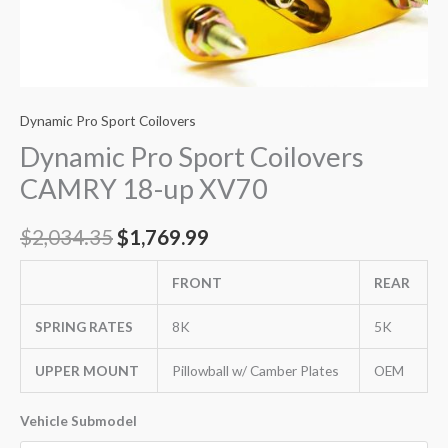
Dynamic Pro Sport Coilovers
Dynamic Pro Sport Coilovers
CAMRY 18-up XV70
$
2,034.35
$
1,769.99
FRONT
REAR
SPRING RATES
8K
5K
UPPER MOUNT
Pillowball w/ Camber Plates
OEM
Vehicle Submodel