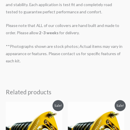
and stability. Each application is test fit and completely road
tested to guarantee perfect performance and comfort.
Please note that ALL of our coilovers are hand built and made to
order. Please allow
2-3 weeks
for delivery.
**Photographs shown are stock photos; Actual items may vary in
appearance or features. Please contact us for specific features of
each kit.
Related products
Original
Current
Original
Current
Sale!
Sale!
price
price
price
price
was:
is:
was:
is:
$2,034.35.
$1,799.99.
$2,466.65.
$2,149.99.