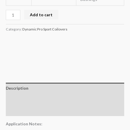
Add to cart
Category:
Dynamic Pro Sport Coilovers
Description
Additional information
Reviews (0)
Application Notes: