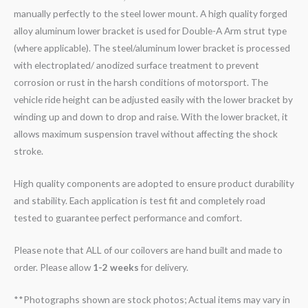
manually perfectly to the steel lower mount. A high quality forged
alloy aluminum lower bracket is used for Double-A Arm strut type
(where applicable). The steel/aluminum lower bracket is processed
with electroplated/ anodized surface treatment to prevent
corrosion or rust in the harsh conditions of motorsport. The
vehicle ride height can be adjusted easily with the lower bracket by
winding up and down to drop and raise. With the lower bracket, it
allows maximum suspension travel without affecting the shock
stroke.
High quality components are adopted to ensure product durability
and stability. Each application is test fit and completely road
tested to guarantee perfect performance and comfort.
Please note that ALL of our coilovers are hand built and made to
order. Please allow
1-2 weeks
for delivery.
**Photographs shown are stock photos; Actual items may vary in