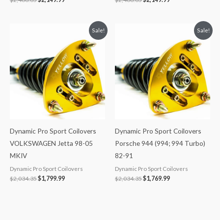
Original
Current
Original
Current
Sale!
Sale!
price
price
price
price
was:
is:
was:
is:
$2,034.35.
$1,799.99.
$2,034.35.
$1,769.99.
Dynamic Pro Sport Coilovers
Dynamic Pro Sport Coilovers
VOLKSWAGEN Jetta 98-05
Porsche 944 (994; 994 Turbo)
MKIV
82-91
Dynamic Pro Sport Coilovers
Dynamic Pro Sport Coilovers
$
2,034.35
$
1,799.99
$
2,034.35
$
1,769.99