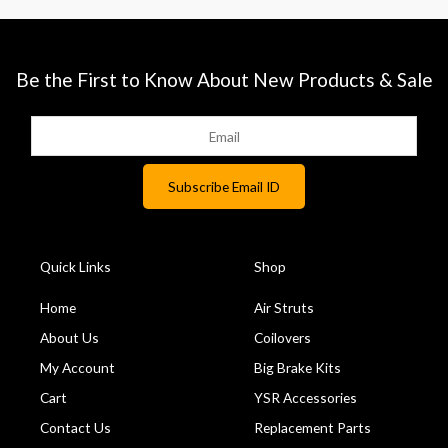
Be the First to Know About New Products & Sale
Quick Links
Shop
Home
Air Struts
About Us
Coilovers
My Account
Big Brake Kits
Cart
YSR Accessories
Contact Us
Replacement Parts