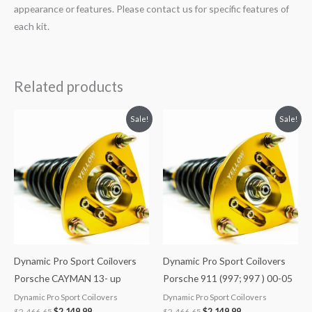
appearance or features. Please contact us for specific features of
each kit.
Related products
Original
Current
Original
Current
Sale!
Sale!
price
price
price
price
was:
is:
was:
is:
$2,466.65.
$2,149.99.
$2,466.65.
$2,149.99.
Dynamic Pro Sport Coilovers
Dynamic Pro Sport Coilovers
Porsche CAYMAN 13- up
Porsche 911 (997; 997 ) 00-05
Dynamic Pro Sport Coilovers
Dynamic Pro Sport Coilovers
$
2,466.65
$
2,149.99
$
2,466.65
$
2,149.99