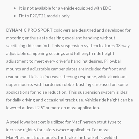
It is not available for a vehicle equipped with EDC
Fit to F20/F21 models only
DYNAMIC PRO SPORT
coilovers are designed and developed for
motoring enthusiasts desiring excellent handling without
sacrificing ride comfort. This suspension system features 33-way
adjustable dampening settings and full length ride height
adjustment to meet every driver’s handling desires. Pillowball
mounts and adjustable camber plates are included for front and
rear on most kits to increase steering response, while aluminum
upper mounts with hardened rubber bushings are used on some
applications for noise reduction. This suspension system is ideal
for daily driving and occasional track use. Vehicle ride height can be
lowered at least 2.5″ or more on most application.
A steel lower bracket is utilized for MacPherson strut type to
increase rigidity for safety (where applicable). For most
MacPherson strut models, the brake line bracket is welded