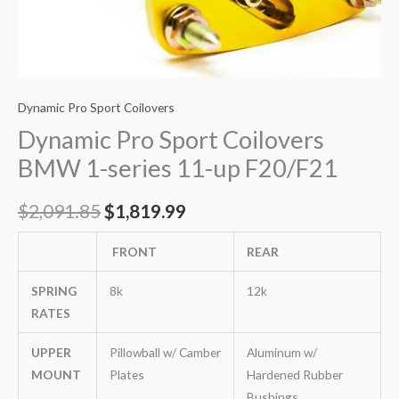
Dynamic Pro Sport Coilovers
Dynamic Pro Sport Coilovers
BMW 1-series 11-up F20/F21
$
2,091.85
$
1,819.99
FRONT
REAR
SPRING
8k
12k
RATES
UPPER
Pillowball w/ Camber
Aluminum w/
MOUNT
Plates
Hardened Rubber
Bushings