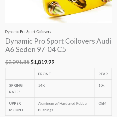
Dynamic Pro Sport Coilovers
Dynamic Pro Sport Coilovers Audi
A6 Seden 97-04 C5
$
2,091.85
$
1,819.99
FRONT
REAR
SPRING
14K
10k
RATES
UPPER
Aluminum w/ Hardened Rubber
OEM
MOUNT
Bushings