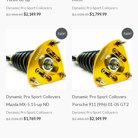
Dynamic Pro Sport Coilovers
Dynamic Pro Sport Coilovers
$
2,466.65
$
2,149.99
$
2,034.35
$
1,799.99
Original
Current
Original
Current
Sale!
Sale!
price
price
price
price
was:
is:
was:
is:
$2,034.35.
$1,769.99.
$2,466.65.
$2,149.99.
Dynamic Pro Sport Coilovers
Dynamic Pro Sport Coilovers
Mazda MX-5 15-up ND
Porsche 911 (996) 01-05 GT2
Dynamic Pro Sport Coilovers
Dynamic Pro Sport Coilovers
$
2,034.35
$
1,769.99
$
2,466.65
$
2,149.99