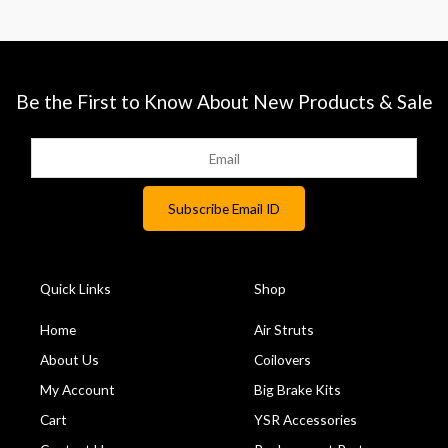
Be the First to Know About New Products & Sale
Quick Links
Shop
Home
Air Struts
About Us
Coilovers
My Account
Big Brake Kits
Cart
YSR Accessories