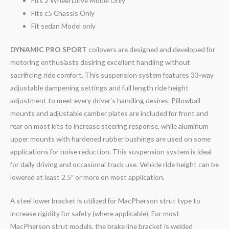
Fits 2 Wheel Drive Model Only
Fits c5 Chassis Only
Fit sedan Model only
DYNAMIC PRO SPORT
coilovers are designed and developed for
motoring enthusiasts desiring excellent handling without
sacrificing ride comfort. This suspension system features 33-way
adjustable dampening settings and full length ride height
adjustment to meet every driver’s handling desires. Pillowball
mounts and adjustable camber plates are included for front and
rear on most kits to increase steering response, while aluminum
upper mounts with hardened rubber bushings are used on some
applications for noise reduction. This suspension system is ideal
for daily driving and occasional track use. Vehicle ride height can be
lowered at least 2.5″ or more on most application.
A steel lower bracket is utilized for MacPherson strut type to
increase rigidity for safety (where applicable). For most
MacPherson strut models, the brake line bracket is welded