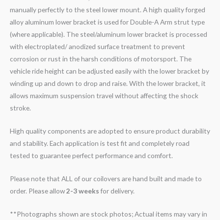
manually perfectly to the steel lower mount. A high quality forged
alloy aluminum lower bracket is used for Double-A Arm strut type
(where applicable). The steel/aluminum lower bracket is processed
with electroplated/ anodized surface treatment to prevent
corrosion or rust in the harsh conditions of motorsport. The
vehicle ride height can be adjusted easily with the lower bracket by
winding up and down to drop and raise. With the lower bracket, it
allows maximum suspension travel without affecting the shock
stroke.
High quality components are adopted to ensure product durability
and stability. Each application is test fit and completely road
tested to guarantee perfect performance and comfort.
Please note that ALL of our coilovers are hand built and made to
order. Please allow
2-3 weeks
for delivery.
**Photographs shown are stock photos; Actual items may vary in