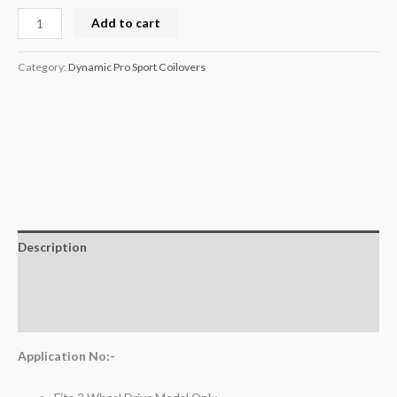
Add to cart
Category:
Dynamic Pro Sport Coilovers
Description
Additional information
Reviews (0)
Application No:-