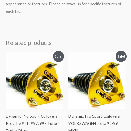
appearance or features. Please contact us for specific features of
each kit.
Related products
Original
Current
Original
Current
Sale!
Sale!
price
price
price
price
was:
is:
was:
is:
$2,466.65.
$2,149.99.
$2,034.35.
$1,799.99.
Dynamic Pro Sport Coilovers
Dynamic Pro Sport Coilovers
Porsche 911 (997; 997 Turbo)
VOLKSWAGEN Jetta 92-99
Turbo 06-up
MKIII