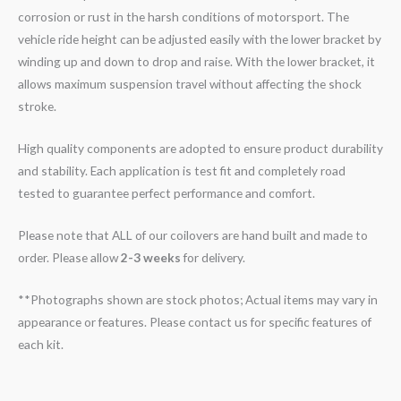
corrosion or rust in the harsh conditions of motorsport. The
vehicle ride height can be adjusted easily with the lower bracket by
winding up and down to drop and raise. With the lower bracket, it
allows maximum suspension travel without affecting the shock
stroke.
High quality components are adopted to ensure product durability
and stability. Each application is test fit and completely road
tested to guarantee perfect performance and comfort.
Please note that ALL of our coilovers are hand built and made to
order. Please allow
2-3 weeks
for delivery.
**Photographs shown are stock photos; Actual items may vary in
appearance or features. Please contact us for specific features of
each kit.