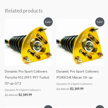
Related products
Original
Current
Original
Current
Sale!
Sale!
price
price
price
price
was:
is:
was:
is:
$2,466.65.
$2,149.99.
$2,466.65.
$2,149.99.
Dynamic Pro Sport Coilovers
Dynamic Pro Sport Coilovers
Porsche 911 (997; 997 Turbo)
PORSCHE Macan 14- up
07-up GT2
Dynamic Pro Sport Coilovers
$
2,466.65
$
2,149.99
Dynamic Pro Sport Coilovers
$
2,466.65
$
2,149.99