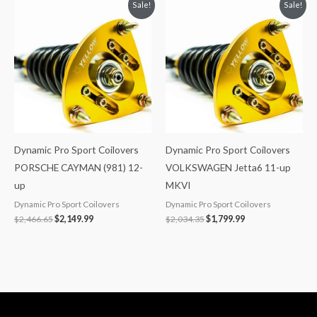
Original
Current
Original
Current
Sale!
Sale!
price
price
price
price
was:
is:
was:
is:
$2,466.65.
$2,149.99.
$2,034.35.
$1,799.99.
Dynamic Pro Sport Coilovers
Dynamic Pro Sport Coilovers
PORSCHE CAYMAN (981) 12-
VOLKSWAGEN Jetta6 11-up
up
MKVI
Dynamic Pro Sport Coilovers
Dynamic Pro Sport Coilovers
$
2,466.65
$
2,149.99
$
2,034.35
$
1,799.99