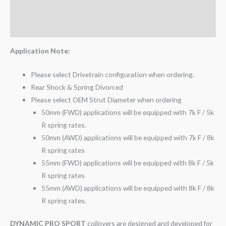
Additional information
Reviews (0)
Application Note:
Please select Drivetrain configuration when ordering.
Rear Shock & Spring Divorced
Please select OEM Strut Diameter when ordering
50mm (FWD) applications will be equipped with 7k F / 5k
R spring rates.
50mm (AWD) applications will be equipped with 7k F / 8k
R spring rates
55mm (FWD) applications will be equipped with 8k F / 5k
R spring rates
55mm (AWD) applications will be equipped with 8k F / 8k
R spring rates.
DYNAMIC PRO SPORT
coilovers are designed and developed for