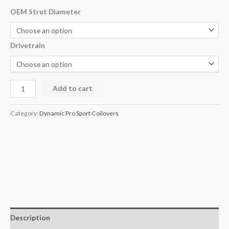
OEM Strut Diameter
Drivetrain
Add to cart
Category:
Dynamic Pro Sport Coilovers
Description