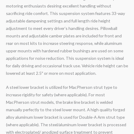
motoring enthusiasts desiring excellent handling without
sacrificing ride comfort. This suspension system features 33-way
adjustable dampening settings and full length ride height
adjustment to meet every driver’s handling desires. Pillowball
mounts and adjustable camber plates are included for front and
rear on most kits to increase steering response, while aluminum
upper mounts with hardened rubber bushings are used on some
applications for noise reduction. This suspension system is ideal
for daily driving and occasional track use. Vehicle ride height can be
lowered at least 2.5″ or more on most application.
A steel lower bracket is utilized for MacPherson strut type to
increase rigidity for safety (where applicable). For most
MacPherson strut models, the brake line bracket is welded
manually perfectly to the steel lower mount. A high quality forged
alloy aluminum lower bracket is used for Double-A Arm strut type
(where applicable). The steel/aluminum lower bracket is processed
with electroplated/ anodized surface treatment to prevent