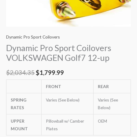
Dynamic Pro Sport Coilovers
Dynamic Pro Sport Coilovers
VOLKSWAGEN Golf7 12-up
$
2,034.35
$
1,799.99
FRONT
REAR
SPRING
Varies (See Below)
Varies (See
RATES
Below)
UPPER
Pillowball w/ Camber
OEM
MOUNT
Plates