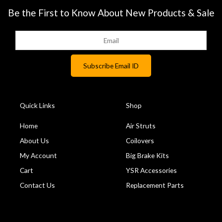
Be the First to Know About New Products & Sale
Quick Links
Shop
Home
Air Struts
About Us
Coilovers
My Account
Big Brake Kits
Cart
YSR Accessories
Contact Us
Replacement Parts