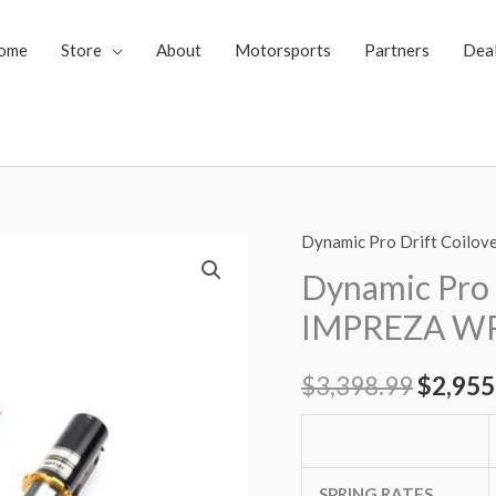
ome
Store
About
Motorsports
Partners
Dea
Dynamic Pro Drift Coilov
Dynamic
Origin
Pro
Dynamic Pro 
price
Drift
IMPREZA WRX
Spec
was:
Coilovers
$
3,398.99
$
2,955
$3,398
Subaru
IMPREZA
WRX
/
SPRING RATES