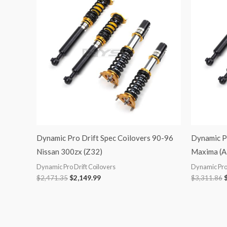
was:
is:
$2,471.35.
$2,149.99.
$
Dynamic Pro Drift Spec Coilovers 90-96
Dynamic Pr
Nissan 300zx (Z32)
Maxima (A
Dynamic Pro Drift Coilovers
Dynamic Pro 
$
2,471.35
$
2,149.99
$
3,311.86