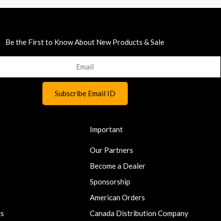
Be the First to Know About New Products & Sale
Important
Our Partners
Become a Dealer
Sponsorship
American Orders
ts
Canada Distribution Company