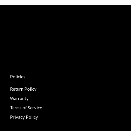
Policies
Return Policy
Warranty
Terms of Service
Privacy Policy