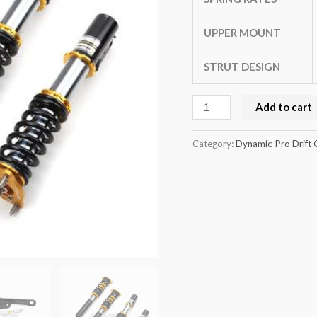
WRX
STI
UPPER MOUNT
02-
STRUT DESIGN
07
(GD)
Add to cart
quantity
Category:
Dynamic Pro Drift 