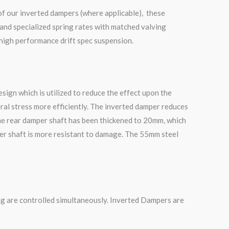
of our inverted dampers (where applicable), these
and specialized spring rates with matched valving
 high performance drift spec suspension.
ign which is utilized to reduce the effect upon the
ral stress more efficiently. The inverted damper reduces
he rear damper shaft has been thickened to 20mm, which
mper shaft is more resistant to damage. The 55mm steel
g are controlled simultaneously. Inverted Dampers are