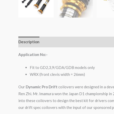
Description
Additional information
Reviews (0)
Application No:-
Fit to GD2,3,9/GDA/GDB models only
WRX (front clevis width = 26mm)
Our
Dynamic Pro Drift
coilovers were designed in a dev
Ren Zhi. Mr. Imamura won the Japan D1 championship in 
into these coilovers to design the best kit for drivers c
our drift spec coilovers with the input of our sponsored p