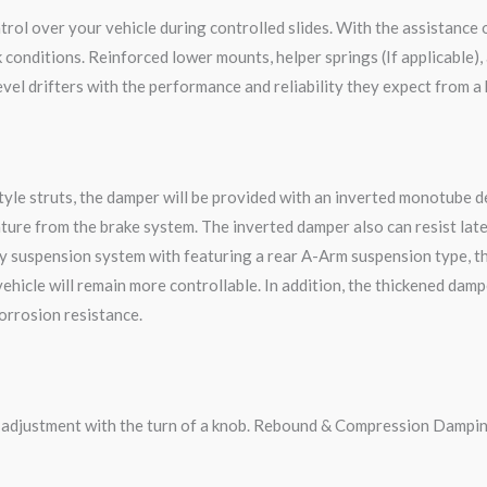
rol over your vehicle during controlled slides. With the assistance 
onditions. Reinforced lower mounts, helper springs (If applicable), 
vel drifters with the performance and reliability they expect from a
le struts, the damper will be provided with an inverted monotube des
ture from the brake system. The inverted damper also can resist late
y suspension system with featuring a rear A-Arm suspension type, t
 vehicle will remain more controllable. In addition, the thickened da
corrosion resistance.
g adjustment with the turn of a knob. Rebound & Compression Dampin