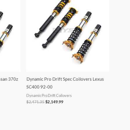
was:
is:
$2,471.35.
$2,149.99.
ssan 370z
Dynamic Pro Drift Spec Coilovers Lexus
SC400 92-00
Dynamic Pro Drift Coilovers
$
2,471.35
$
2,149.99