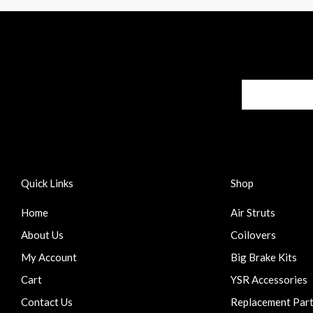
Quick Links
Shop
Home
Air Struts
About Us
Coilovers
My Account
Big Brake Kits
Cart
YSR Accessories
Contact Us
Replacement Par