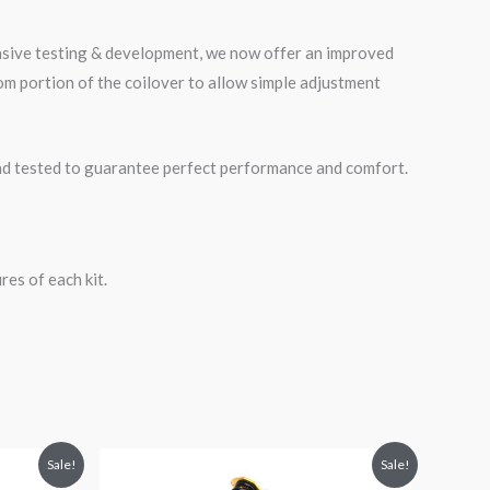
ensive testing & development, we now offer an improved
m portion of the coilover to allow simple adjustment
road tested to guarantee perfect performance and comfort.
es of each kit.
Original
Current
Sale!
Sale!
price
price