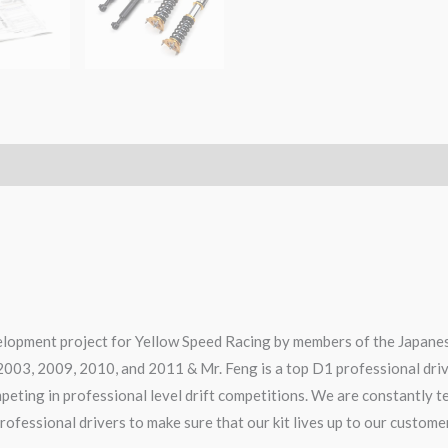
elopment project for Yellow Speed Racing by members of the Japanes
2003, 2009, 2010, and 2011 & Mr. Feng is a top D1 professional dri
ompeting in professional level drift competitions. We are constantly 
rofessional drivers to make sure that our kit lives up to our custome