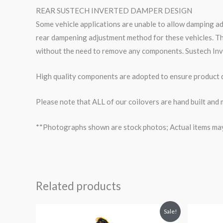
REAR SUSTECH INVERTED DAMPER DESIGN
Some vehicle applications are unable to allow damping a
rear dampening adjustment method for these vehicles. Th
without the need to remove any components. Sustech Inv
High quality components are adopted to ensure product du
Please note that ALL of our coilovers are hand built and 
**Photographs shown are stock photos; Actual items may v
Related products
Original
Current
O
Sale!
price
price
p