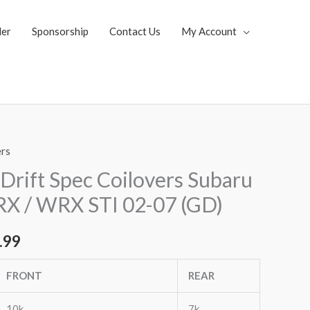
ler
Sponsorship
Contact Us
My Account
ers
al
Current
Drift Spec Coilovers Subaru
price
 / WRX STI 02-07 (GD)
is:
.99
.99.
$2,955.99.
FRONT
REAR
10k
7k