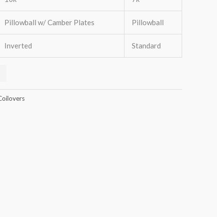
Pillowball w/ Camber Plates
Pillowball
Inverted
Standard
Coilovers