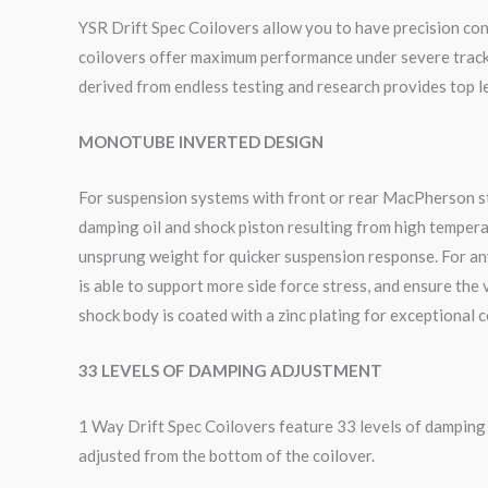
YSR Drift Spec Coilovers allow you to have precision cont
coilovers offer maximum performance under severe track c
derived from endless testing and research provides top le
MONOTUBE INVERTED DESIGN
For suspension systems with front or rear MacPherson sty
damping oil and shock piston resulting from high tempera
unsprung weight for quicker suspension response. For an
is able to support more side force stress, and ensure the
shock body is coated with a zinc plating for exceptional 
33 LEVELS OF DAMPING ADJUSTMENT
1 Way Drift Spec Coilovers feature 33 levels of dampin
adjusted from the bottom of the coilover.