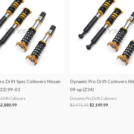
was:
is:
was:
is:
3,311.86.
$2,880.99.
$2,471.35.
$2,149.99.
o Drift Spec Coilovers Nissan
Dynamic Pro Drift Coilovers Ni
33) 99-03
09-up (Z34)
Drift Coilovers
Dynamic Pro Drift Coilovers
$
2,880.99
$
2,471.35
$
2,149.99