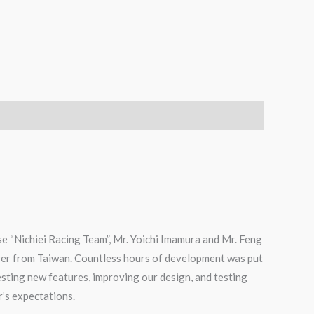
e “Nichiei Racing Team”, Mr. Yoichi Imamura and Mr. Feng
ver from Taiwan. Countless hours of development was put
testing new features, improving our design, and testing
r’s expectations.