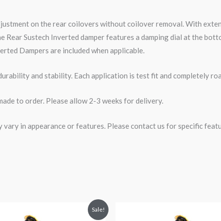
djustment on the rear coilovers without coilover removal. With ext
e Rear Sustech Inverted damper features a damping dial at the botto
erted Dampers are included when applicable.
rability and stability. Each application is test fit and completely 
made to order. Please allow 2-3 weeks for delivery.
ary in appearance or features. Please contact us for specific featur
riginal
Current
Original
Current
Sale!
rice
price
price
price