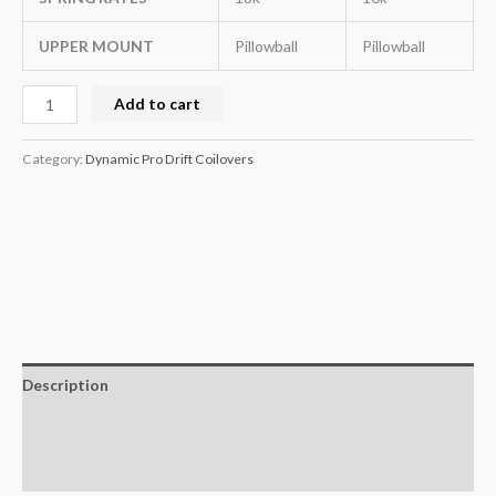
UPPER MOUNT
Pillowball
Pillowball
Add to cart
Category:
Dynamic Pro Drift Coilovers
Description
Additional information
Reviews (0)