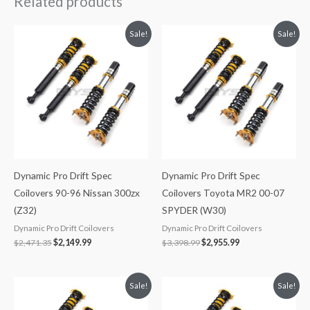
Related products
Original
Current
Original
Current
Sale!
Sale!
price
price
price
price
was:
is:
was:
is:
$2,471.35.
$2,149.99.
$3,398.99.
$2,955.99.
Dynamic Pro Drift Spec
Dynamic Pro Drift Spec
Coilovers 90-96 Nissan 300zx
Coilovers Toyota MR2 00-07
(Z32)
SPYDER (W30)
Dynamic Pro Drift Coilovers
Dynamic Pro Drift Coilovers
$
2,471.35
$
2,149.99
$
3,398.99
$
2,955.99
Original
Current
Original
Current
Sale!
Sale!
price
price
price
price
was:
is:
was:
is: