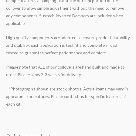
damper features a damping dial at the bottom portion of the
coilover to allow simple adjustment without the need to remove
any components. Sustech Inverted Dampers are included when
applicable.
High quality components are adopted to ensure product durability
and stability. Each application is test fit and completely road
tested to guarantee perfect performance and comfort.
Please note that ALL of our coilovers are hand built and made to
order. Please allow 2-3 weeks for delivery.
**Photographs shown are stock photos; Actual items may vary in
appearance or features. Please contact us for specific features of
each kit.