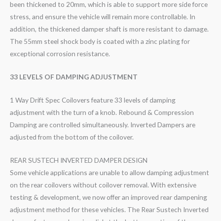
been thickened to 20mm, which is able to support more side force
stress, and ensure the vehicle will remain more controllable. In
addition, the thickened damper shaft is more resistant to damage.
The 55mm steel shock body is coated with a zinc plating for
exceptional corrosion resistance.
33 LEVELS OF DAMPING ADJUSTMENT
1 Way Drift Spec Coilovers feature 33 levels of damping
adjustment with the turn of a knob. Rebound & Compression
Damping are controlled simultaneously. Inverted Dampers are
adjusted from the bottom of the coilover.
REAR SUSTECH INVERTED DAMPER DESIGN
Some vehicle applications are unable to allow damping adjustment
on the rear coilovers without coilover removal. With extensive
testing & development, we now offer an improved rear dampening
adjustment method for these vehicles. The Rear Sustech Inverted