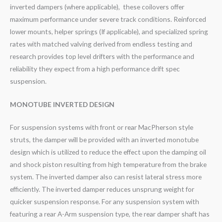
inverted dampers (where applicable), these coilovers offer
maximum performance under severe track conditions. Reinforced
lower mounts, helper springs (If applicable), and specialized spring
rates with matched valving derived from endless testing and
research provides top level drifters with the performance and
reliability they expect from a high performance drift spec
suspension.
MONOTUBE INVERTED DESIGN
For suspension systems with front or rear MacPherson style
struts, the damper will be provided with an inverted monotube
design which is utilized to reduce the effect upon the damping oil
and shock piston resulting from high temperature from the brake
system. The inverted damper also can resist lateral stress more
efficiently. The inverted damper reduces unsprung weight for
quicker suspension response. For any suspension system with
featuring a rear A-Arm suspension type, the rear damper shaft has