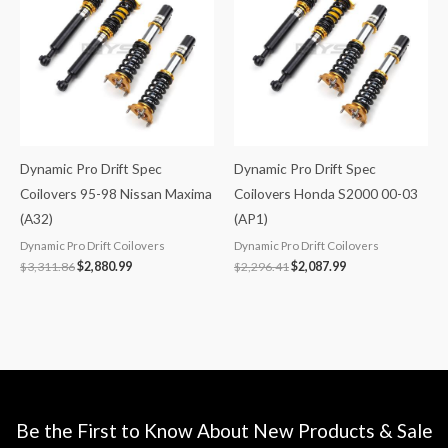
$3,311.86.
$2,880.99.
$2,296.41.
$2,087.99.
Dynamic Pro Drift Spec
Dynamic Pro Drift Spec
Coilovers 95-98 Nissan Maxima
Coilovers Honda S2000 00-03
(A32)
(AP1)
Dynamic Pro Drift Coilovers
Dynamic Pro Drift Coilovers
$
3,311.86
$
2,880.99
$
2,296.41
$
2,087.99
Be the First to Know About New Products & Sale