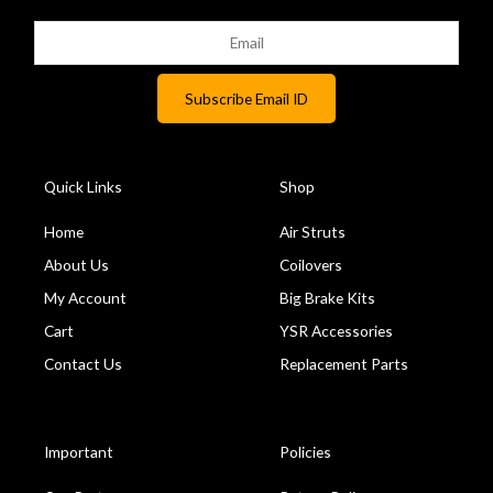
Quick Links
Shop
Home
Air Struts
About Us
Coilovers
My Account
Big Brake Kits
Cart
YSR Accessories
Contact Us
Replacement Parts
Important
Policies