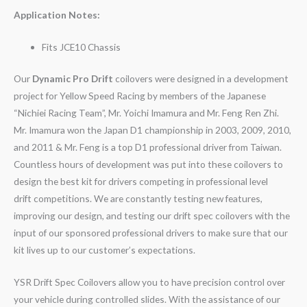
Application Notes:
Fits JCE10 Chassis
Our
Dynamic Pro Drift
coilovers were designed in a development
project for Yellow Speed Racing by members of the Japanese
“Nichiei Racing Team”, Mr. Yoichi Imamura and Mr. Feng Ren Zhi.
Mr. Imamura won the Japan D1 championship in 2003, 2009, 2010,
and 2011 & Mr. Feng is a top D1 professional driver from Taiwan.
Countless hours of development was put into these coilovers to
design the best kit for drivers competing in professional level
drift competitions. We are constantly testing new features,
improving our design, and testing our drift spec coilovers with the
input of our sponsored professional drivers to make sure that our
kit lives up to our customer’s expectations.
YSR Drift Spec Coilovers allow you to have precision control over
your vehicle during controlled slides. With the assistance of our