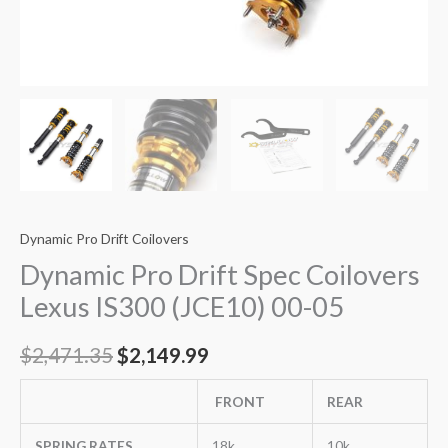
Dynamic Pro Drift Coilovers
Dynamic Pro Drift Spec Coilovers
Lexus IS300 (JCE10) 00-05
$
2,471.35
$
2,149.99
FRONT
REAR
SPRING RATES
18k
10k