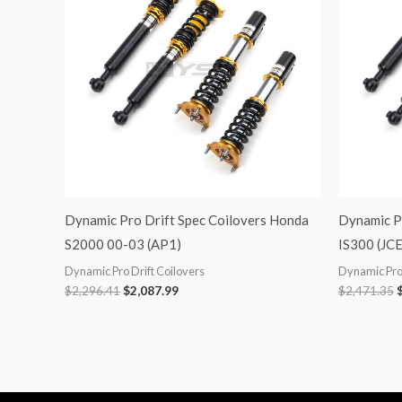
Dynamic Pro Drift Spec Coilovers Honda
Dynamic Pr
S2000 00-03 (AP1)
IS300 (JC
Dynamic Pro Drift Coilovers
Dynamic Pro 
$
2,296.41
$
2,087.99
$
2,471.35