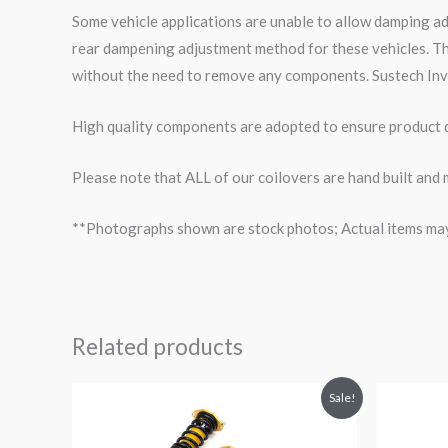
Some vehicle applications are unable to allow damping a
rear dampening adjustment method for these vehicles. Th
without the need to remove any components. Sustech Inv
High quality components are adopted to ensure product du
Please note that ALL of our coilovers are hand built and 
**Photographs shown are stock photos; Actual items may v
Related products
Original
Current
O
Sale!
price
price
p
was:
is:
$2,296.41.
$2,087.99.
$