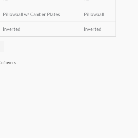
Pillowball w/ Camber Plates
Pillowball
Inverted
Inverted
Coilovers