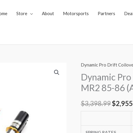
ome
Store
About
Motorsports
Partners
Dea
Dynamic Pro Drift Coilov
Dynamic
Origin
Pro
Dynamic Pro 
price
Drift
MR2 85-86 (
Spec
was:
Coilovers
$
3,398.99
$
2,955
$3,398
Toyota
MR2
85-
86
SPRING RATES