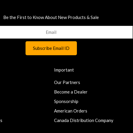
Be the First to Know About New Products & Sale
Important
Our Partners
Become a Dealer
Sponsorship
American Orders
ts
Canada Distribution Company