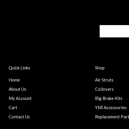
Quick Links
Shop
Home
Air Struts
About Us
Coilovers
My Account
Big Brake Kits
Cart
YSR Accessories
Contact Us
Replacement Par