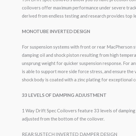
coilovers offer maximum performance under severe track c
derived from endless testing and research provides top le
MONOTUBE INVERTED DESIGN
For suspension systems with front or rear MacPherson sty
damping oil and shock piston resulting from high tempera
unsprung weight for quicker suspension response. For an
is able to support more side force stress, and ensure the
shock body is coated with a zinc plating for exceptional 
33 LEVELS OF DAMPING ADJUSTMENT
1 Way Drift Spec Coilovers feature 33 levels of dampin
adjusted from the bottom of the coilover.
REAR SUSTECH INVERTED DAMPER DESIGN