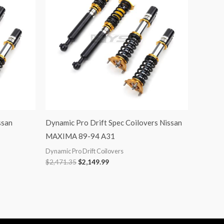
ssan
Dynamic Pro Drift Spec Coilovers Nissan
MAXIMA 89-94 A31
Dynamic Pro Drift Coilovers
$
2,471.35
$
2,149.99