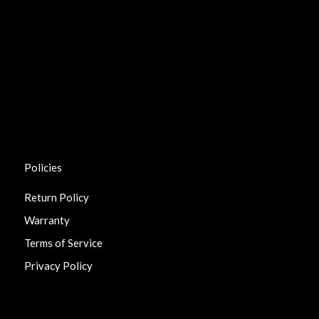
Policies
Return Policy
Warranty
Terms of Service
Privacy Policy