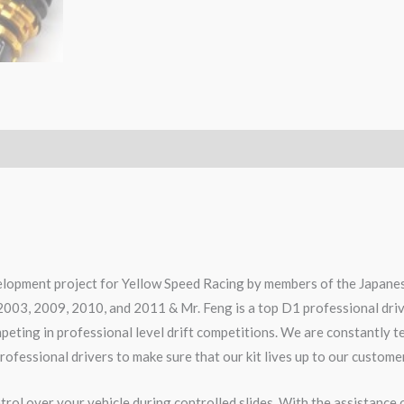
elopment project for Yellow Speed Racing by members of the Japanes
2003, 2009, 2010, and 2011 & Mr. Feng is a top D1 professional dri
ompeting in professional level drift competitions. We are constantly 
rofessional drivers to make sure that our kit lives up to our custome
rol over your vehicle during controlled slides. With the assistance 