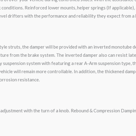
onditions. Reinforced lower mounts, helper springs (If applicable), 
vel drifters with the performance and reliability they expect from a
le struts, the damper will be provided with an inverted monotube des
ture from the brake system. The inverted damper also can resist late
y suspension system with featuring a rear A-Arm suspension type, t
 vehicle will remain more controllable. In addition, the thickened da
corrosion resistance.
g adjustment with the turn of a knob. Rebound & Compression Dampin