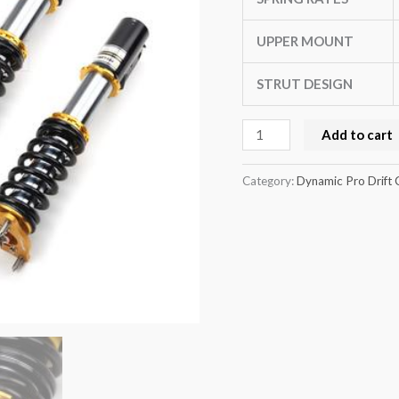
(AW11)
quantity
UPPER MOUNT
STRUT DESIGN
Add to cart
Category:
Dynamic Pro Drift 