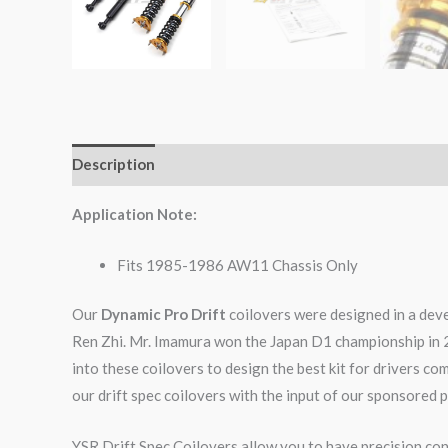
Description
Additional information
Reviews (0)
Application Note:
Fits 1985-1986 AW11 Chassis Only
Our
Dynamic Pro Drift
coilovers were designed in a dev
Ren Zhi. Mr. Imamura won the Japan D1 championship in 
into these coilovers to design the best kit for drivers c
our drift spec coilovers with the input of our sponsored p
YSR Drift Spec Coilovers allow you to have precision cont