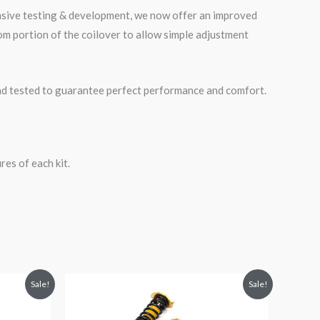
ensive testing & development, we now offer an improved
m portion of the coilover to allow simple adjustment
road tested to guarantee perfect performance and comfort.
es of each kit.
Original
Current
Sale!
Sale!
price
price
was:
is:
$2,471.35.
$2,149.99.