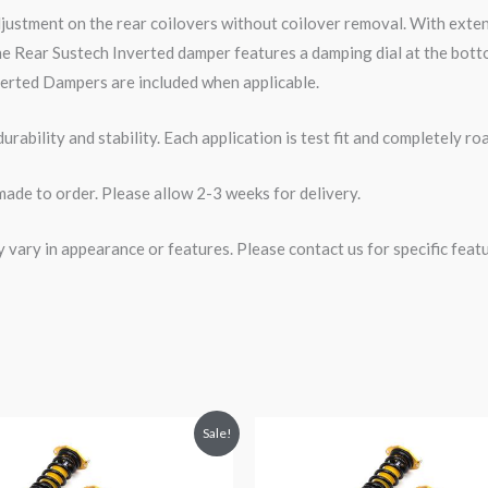
djustment on the rear coilovers without coilover removal. With ext
e Rear Sustech Inverted damper features a damping dial at the botto
erted Dampers are included when applicable.
rability and stability. Each application is test fit and completely 
made to order. Please allow 2-3 weeks for delivery.
ary in appearance or features. Please contact us for specific featur
riginal
Current
Original
Current
Sale!
rice
price
price
price
was:
is:
was:
is:
2,471.35.
$2,149.99.
$2,471.25.
$2,149.99.