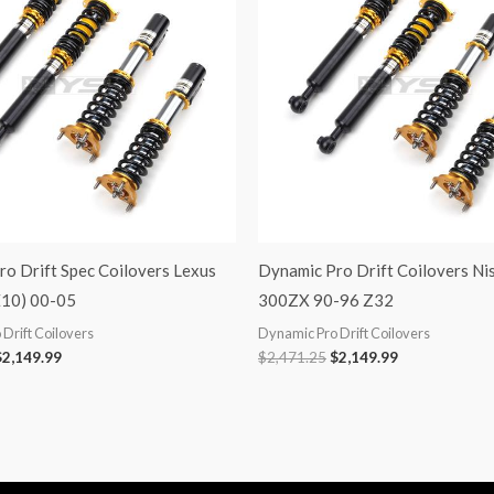
o Drift Spec Coilovers Lexus
Dynamic Pro Drift Coilovers Ni
E10) 00-05
300ZX 90-96 Z32
Drift Coilovers
Dynamic Pro Drift Coilovers
$
2,149.99
$
2,471.25
$
2,149.99