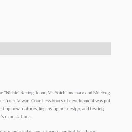
e “Nichiei Racing Team”, Mr. Yoichi Imamura and Mr. Feng
ver from Taiwan. Countless hours of development was put
testing new features, improving our design, and testing
r’s expectations.
of our inverted dampers (where applicable), these