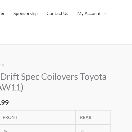
ler
Sponsorship
Contact Us
My Account
ers
al
Current
Drift Spec Coilovers Toyota
price
AW11)
is:
.99
.99.
$2,955.99.
FRONT
REAR
7k
7k