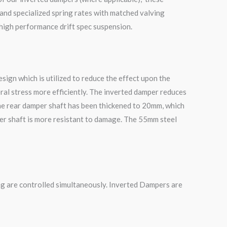
and specialized spring rates with matched valving
 high performance drift spec suspension.
ign which is utilized to reduce the effect upon the
ral stress more efficiently. The inverted damper reduces
he rear damper shaft has been thickened to 20mm, which
mper shaft is more resistant to damage. The 55mm steel
g are controlled simultaneously. Inverted Dampers are