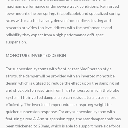
maximum performance under severe track conditions. Reinforced
lower mounts, helper springs (If applicable), and specialized spring
rates with matched valving derived from endless testing and
research provides top level drifters with the performance and
reliability they expect from a high performance drift spec
suspension.
MONOTUBE INVERTED DESIGN
For suspension systems with front or rear MacPherson style
struts, the damper will be provided with an inverted monotube
design which is utilized to reduce the effect upon the damping oil
and shock piston resulting from high temperature from the brake
system. The inverted damper also can resist lateral stress more
efficiently. The inverted damper reduces unsprung weight for
quicker suspension response. For any suspension system with
featuring a rear A-Arm suspension type, the rear damper shaft has
been thickened to 20mm, which is able to support more side force