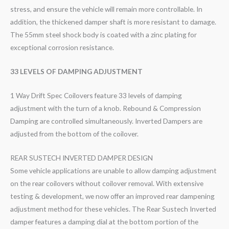
stress, and ensure the vehicle will remain more controllable. In
addition, the thickened damper shaft is more resistant to damage.
The 55mm steel shock body is coated with a zinc plating for
exceptional corrosion resistance.
33 LEVELS OF DAMPING ADJUSTMENT
1 Way Drift Spec Coilovers feature 33 levels of damping
adjustment with the turn of a knob. Rebound & Compression
Damping are controlled simultaneously. Inverted Dampers are
adjusted from the bottom of the coilover.
REAR SUSTECH INVERTED DAMPER DESIGN
Some vehicle applications are unable to allow damping adjustment
on the rear coilovers without coilover removal. With extensive
testing & development, we now offer an improved rear dampening
adjustment method for these vehicles. The Rear Sustech Inverted
damper features a damping dial at the bottom portion of the