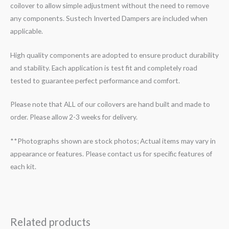
coilover to allow simple adjustment without the need to remove
any components. Sustech Inverted Dampers are included when
applicable.
High quality components are adopted to ensure product durability
and stability. Each application is test fit and completely road
tested to guarantee perfect performance and comfort.
Please note that ALL of our coilovers are hand built and made to
order. Please allow 2-3 weeks for delivery.
**Photographs shown are stock photos; Actual items may vary in
appearance or features. Please contact us for specific features of
each kit.
Related products