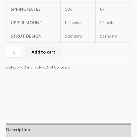
SPRING RATES
10k
8k
UPPER MOUNT
Pillowball
Pillowball
STRUT DESIGN
Standard
Standard
Add to cart
Category:
Dynamic Pro Drift Coilovers
Description