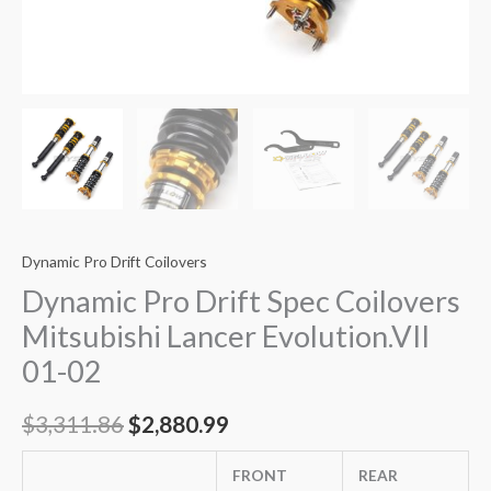
Dynamic Pro Drift Coilovers
Dynamic Pro Drift Spec Coilovers
Mitsubishi Lancer Evolution.VII
01-02
$
3,311.86
$
2,880.99
FRONT
REAR