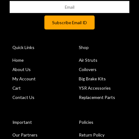
Quick Links
Shop
Home
Air Struts
About Us
Coilovers
My Account
Big Brake Kits
Cart
YSR Accessories
Contact Us
Replacement Parts
Important
Policies
Our Partners
Return Policy