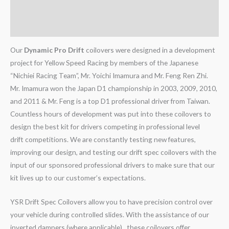
Additional information
Reviews (0)
Our
Dynamic Pro Drift
coilovers were designed in a development
project for Yellow Speed Racing by members of the Japanese
“Nichiei Racing Team”, Mr. Yoichi Imamura and Mr. Feng Ren Zhi.
Mr. Imamura won the Japan D1 championship in 2003, 2009, 2010,
and 2011 & Mr. Feng is a top D1 professional driver from Taiwan.
Countless hours of development was put into these coilovers to
design the best kit for drivers competing in professional level
drift competitions. We are constantly testing new features,
improving our design, and testing our drift spec coilovers with the
input of our sponsored professional drivers to make sure that our
kit lives up to our customer’s expectations.
YSR Drift Spec Coilovers allow you to have precision control over
your vehicle during controlled slides. With the assistance of our
inverted dampers (where applicable), these coilovers offer