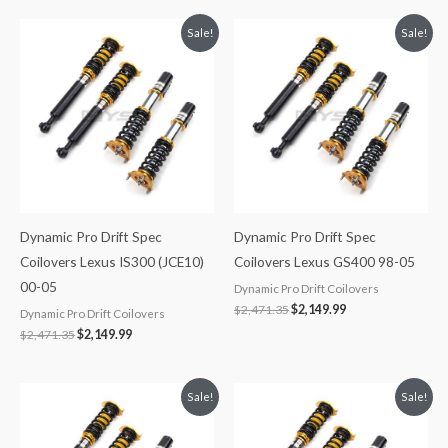
Original
Current
Original
Current
Sale!
Sale!
price
price
price
price
was:
is:
was:
is:
$2,471.35.
$2,149.99.
$2,471.35.
$2,149.99.
Dynamic Pro Drift Spec
Dynamic Pro Drift Spec
Coilovers Lexus IS300 (JCE10)
Coilovers Lexus GS400 98-05
00-05
Dynamic Pro Drift Coilovers
$
2,471.35
$
2,149.99
Dynamic Pro Drift Coilovers
$
2,471.35
$
2,149.99
Original
Current
Original
Current
Sale!
Sale!
price
price
price
price
was:
is:
was:
is:
$2,471.35.
$2,149.99.
$2,471.35.
$2,149.99.