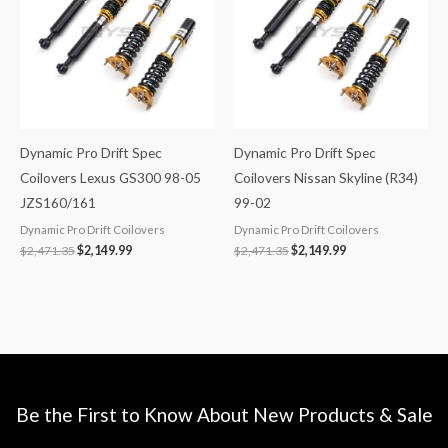
Dynamic Pro Drift Spec
Dynamic Pro Drift Spec
Coilovers Lexus GS300 98-05
Coilovers Nissan Skyline (R34)
JZS160/161
99-02
Dynamic Pro Drift Coilovers
Dynamic Pro Drift Coilovers
$
2,471.35
$
2,149.99
$
2,471.35
$
2,149.99
Be the First to Know About New Products & Sale