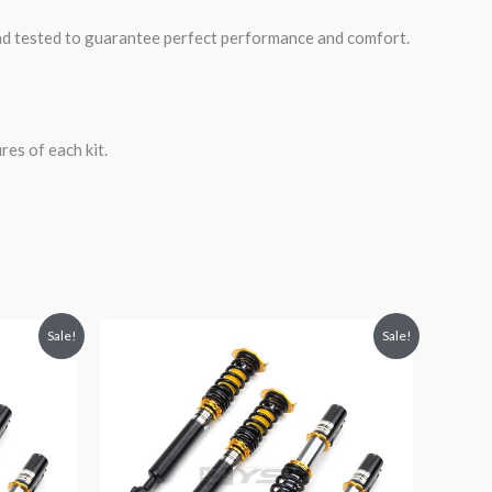
road tested to guarantee perfect performance and comfort.
es of each kit.
Original
Current
Sale!
Sale!
price
price
was:
is:
$2,471.25.
$2,149.99.