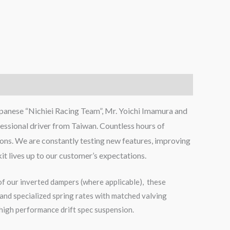
panese “Nichiei Racing Team”, Mr. Yoichi Imamura and
ssional driver from Taiwan. Countless hours of
ions. We are constantly testing new features, improving
kit lives up to our customer’s expectations.
of our inverted dampers (where applicable), these
and specialized spring rates with matched valving
 high performance drift spec suspension.