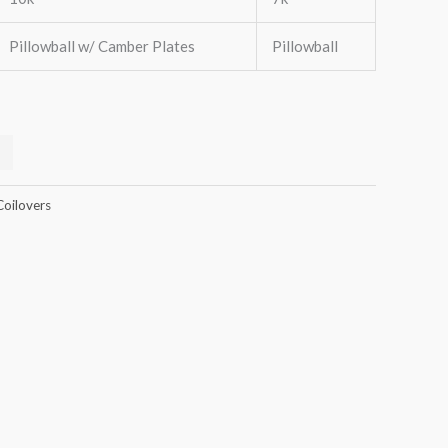
Pillowball w/ Camber Plates
Pillowball
Coilovers