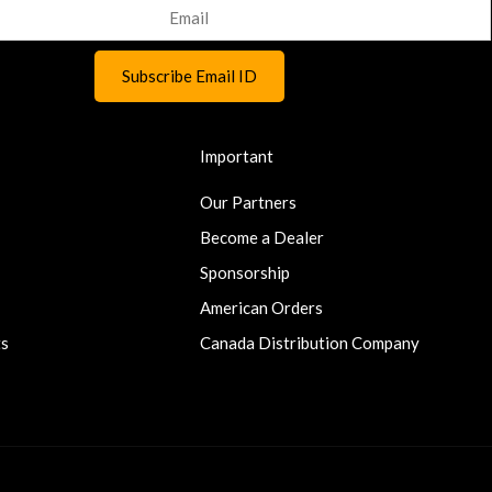
Important
Our Partners
Become a Dealer
Sponsorship
American Orders
ts
Canada Distribution Company