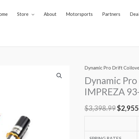
ome
Store
About
Motorsports
Partners
Dea
Dynamic Pro Drift Coilov
Dynamic
Origin
Pro
Dynamic Pro 
price
Drift
IMPREZA 93-
Spec
was:
Coilovers
$
3,398.99
$
2,955
$3,398
Subaru
IMPREZA
93-
01
SPRING RATES