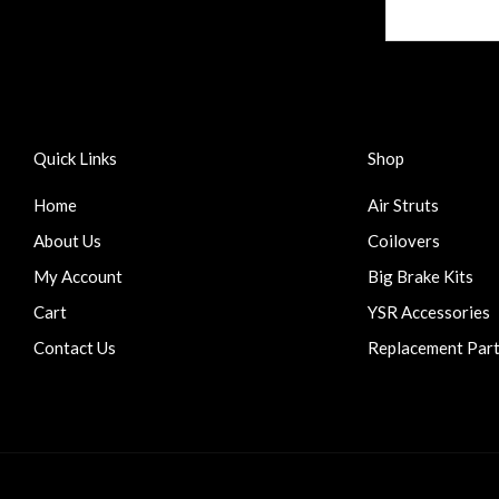
Quick Links
Shop
Home
Air Struts
About Us
Coilovers
My Account
Big Brake Kits
Cart
YSR Accessories
Contact Us
Replacement Par