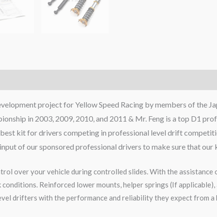
development project for Yellow Speed Racing by members of the Ja
onship in 2003, 2009, 2010, and 2011 & Mr. Feng is a top D1 profe
best kit for drivers competing in professional level drift competit
e input of our sponsored professional drivers to make sure that our 
rol over your vehicle during controlled slides. With the assistance 
onditions. Reinforced lower mounts, helper springs (If applicable), 
vel drifters with the performance and reliability they expect from a