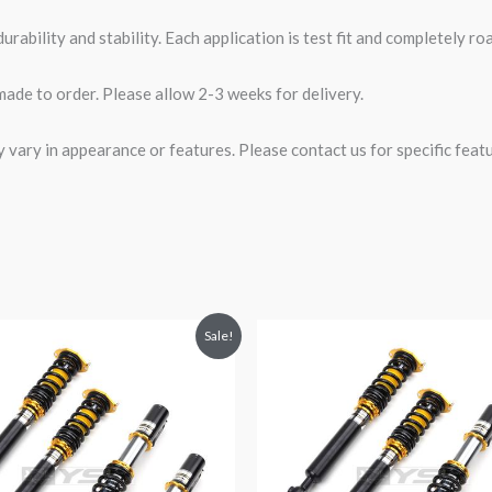
rability and stability. Each application is test fit and completely 
made to order. Please allow 2-3 weeks for delivery.
ary in appearance or features. Please contact us for specific featur
riginal
Current
Original
Current
Sale!
rice
price
price
price
was:
is:
was:
is:
2,471.35.
$2,149.99.
$2,471.35.
$2,149.99.