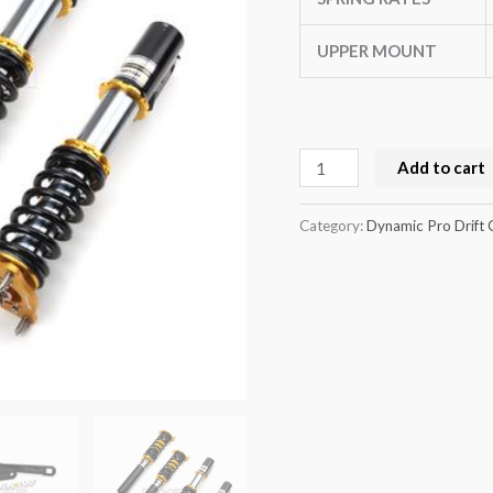
(GC8)
quantity
UPPER MOUNT
Add to cart
Category:
Dynamic Pro Drift 