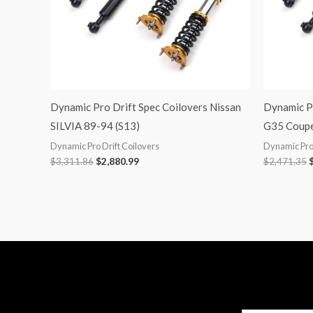
Dynamic Pro Drift Spec Coilovers Nissan
Dynamic Pr
SILVIA 89-94 (S13)
G35 Coupe
Dynamic Pro Drift Coilovers
Dynamic Pro 
$
3,311.86
$
2,880.99
$
2,471.35