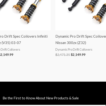
o Drift Spec Coilovers Infiniti
Dynamic Pro Drift Spec Coilove
 (V35) 03-07
Nissan 300zx (Z32)
Drift Coilovers
Dynamic Pro Drift Coilovers
$
2,149.99
$
2,471.35
$
2,149.99
Be the First to Know About New Products & Sale