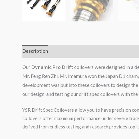
Description
Additional information
Reviews (0)
Dynamic Pro Drift
coilovers were designed in a 
Our
Mr. Feng Ren Zhi. Mr. Imamura won the Japan D1 champi
development was put into these coilovers to design the 
our design, and testing our drift spec coilovers with th
YSR Drift Spec Coilovers allow you to have precision cont
coilovers offer maximum performance under severe track c
derived from endless testing and research provides top le