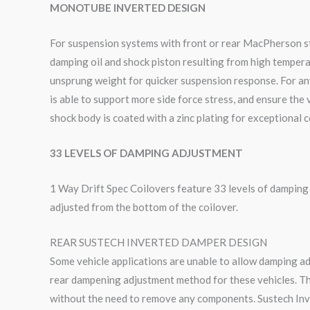
MONOTUBE INVERTED DESIGN
For suspension systems with front or rear MacPherson sty
damping oil and shock piston resulting from high tempera
unsprung weight for quicker suspension response. For an
is able to support more side force stress, and ensure the
shock body is coated with a zinc plating for exceptional 
33 LEVELS OF DAMPING ADJUSTMENT
1 Way Drift Spec Coilovers feature 33 levels of dampin
adjusted from the bottom of the coilover.
REAR SUSTECH INVERTED DAMPER DESIGN
Some vehicle applications are unable to allow damping a
rear dampening adjustment method for these vehicles. Th
without the need to remove any components. Sustech Inv