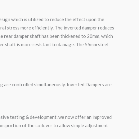
ign which is utilized to reduce the effect upon the
ral stress more efficiently. The inverted damper reduces
he rear damper shaft has been thickened to 20mm, which
mper shaft is more resistant to damage. The 55mm steel
g are controlled simultaneously. Inverted Dampers are
ensive testing & development, we now offer an improved
m portion of the coilover to allow simple adjustment