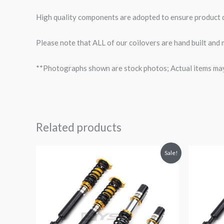
High quality components are adopted to ensure product du
Please note that ALL of our coilovers are hand built and 
**Photographs shown are stock photos; Actual items may v
Related products
Original
Current
O
Sale!
price
price
p
was:
is:
$3,311.86.
$2,880.99.
$