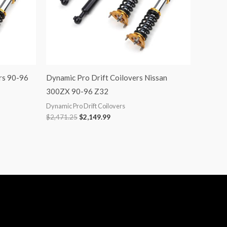
rs 90-96
Dynamic Pro Drift Coilovers Nissan
300ZX 90-96 Z32
Dynamic Pro Drift Coilovers
$
2,471.25
$
2,149.99