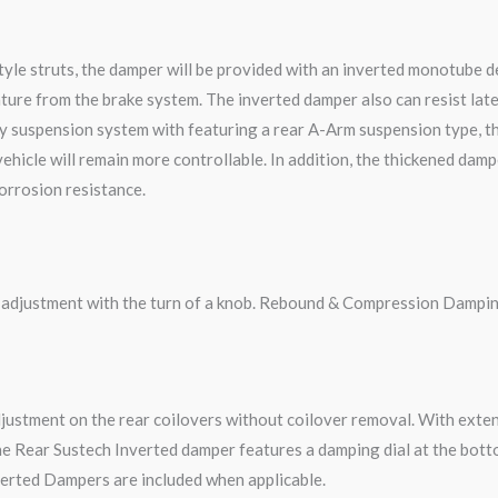
le struts, the damper will be provided with an inverted monotube des
ture from the brake system. The inverted damper also can resist late
y suspension system with featuring a rear A-Arm suspension type, t
 vehicle will remain more controllable. In addition, the thickened da
corrosion resistance.
g adjustment with the turn of a knob. Rebound & Compression Dampin
djustment on the rear coilovers without coilover removal. With ext
e Rear Sustech Inverted damper features a damping dial at the botto
erted Dampers are included when applicable.