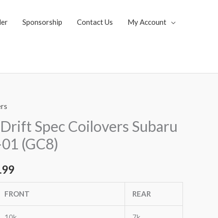
ler
Sponsorship
Contact Us
My Account
ers
al
Current
Drift Spec Coilovers Subaru
price
01 (GC8)
is:
.99
.99.
$2,955.99.
FRONT
REAR
10k
7k