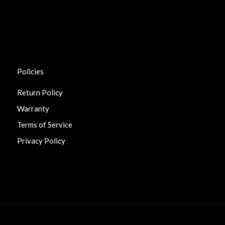
Policies
Return Policy
Warranty
Terms of Service
Privacy Policy