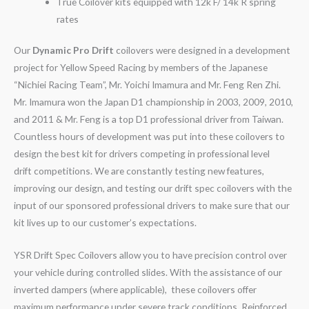
True Coilover kits equipped with 12k F/ 14k R spring
rates
Our
Dynamic Pro Drift
coilovers were designed in a development
project for Yellow Speed Racing by members of the Japanese
“Nichiei Racing Team”, Mr. Yoichi Imamura and Mr. Feng Ren Zhi.
Mr. Imamura won the Japan D1 championship in 2003, 2009, 2010,
and 2011 & Mr. Feng is a top D1 professional driver from Taiwan.
Countless hours of development was put into these coilovers to
design the best kit for drivers competing in professional level
drift competitions. We are constantly testing new features,
improving our design, and testing our drift spec coilovers with the
input of our sponsored professional drivers to make sure that our
kit lives up to our customer’s expectations.
YSR Drift Spec Coilovers allow you to have precision control over
your vehicle during controlled slides. With the assistance of our
inverted dampers (where applicable), these coilovers offer
maximum performance under severe track conditions. Reinforced