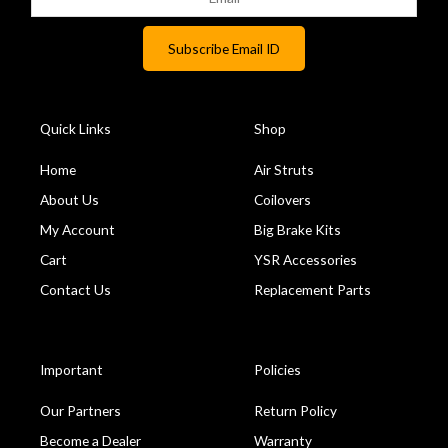
Quick Links
Shop
Home
Air Struts
About Us
Coilovers
My Account
Big Brake Kits
Cart
YSR Accessories
Contact Us
Replacement Parts
Important
Policies
Our Partners
Return Policy
Become a Dealer
Warranty