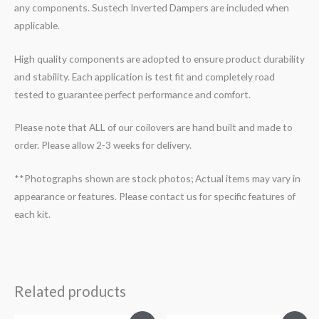
any components. Sustech Inverted Dampers are included when
applicable.
High quality components are adopted to ensure product durability
and stability. Each application is test fit and completely road
tested to guarantee perfect performance and comfort.
Please note that ALL of our coilovers are hand built and made to
order. Please allow 2-3 weeks for delivery.
**Photographs shown are stock photos; Actual items may vary in
appearance or features. Please contact us for specific features of
each kit.
Related products