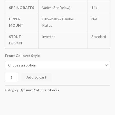
SPRING RATES
Varies (See Below)
14k
UPPER
Pillowball w/ Camber
N/A
MOUNT
Plates
STRUT
Inverted
Standard
DESIGN
Front Coilover Style
Add to cart
Category:
Dynamic Pro Drift Coilovers