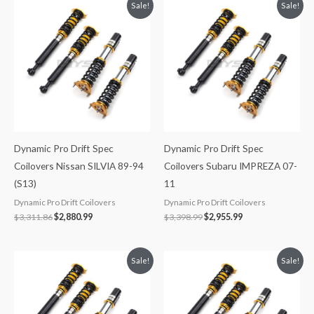
Original
Current
Original
Current
Sale!
Sale!
price
price
price
price
was:
is:
was:
is:
$3,311.86.
$2,880.99.
$3,398.99.
$2,955.99.
Dynamic Pro Drift Spec
Dynamic Pro Drift Spec
Coilovers Nissan SILVIA 89-94
Coilovers Subaru IMPREZA 07-
(S13)
11
Dynamic Pro Drift Coilovers
Dynamic Pro Drift Coilovers
$
3,311.86
$
2,880.99
$
3,398.99
$
2,955.99
Original
Current
Original
Current
Sale!
Sale!
price
price
price
price
was:
is:
was:
is:
$2,471.35.
$2,149.99.
$2,296.41.
$2,087.99.