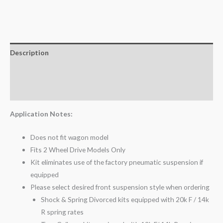
Description
Additional information
Reviews (0)
Application Notes:
Does not fit wagon model
Fits 2 Wheel Drive Models Only
Kit eliminates use of the factory pneumatic suspension if
equipped
Please select desired front suspension style when ordering
Shock & Spring Divorced kits equipped with 20k F / 14k
R spring rates