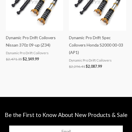
Dynamic Pro Drift Coilovers
Dynamic Pro Drift Spec
Nissan 370z 09-up (Z34)
Coilovers Honda S2000 00-03
(AP1)
Dynamic Pro Drift Coilovers
$
2,471.35
$
2,149.99
Dynamic Pro Drift Coilovers
$
2,296.41
$
2,087.99
Be the First to Know About New Products & Sale