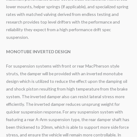
lower mounts, helper springs (If applicable), and specialized spring
rates with matched valving derived from endless testing and
research provides top level drifters with the performance and
reliability they expect from a high performance drift spec
suspension.
MONOTUBE INVERTED DESIGN
For suspension systems with front or rear MacPherson style
struts, the damper will be provided with an inverted monotube
design which is utilized to reduce the effect upon the damping oil
and shock piston resulting from high temperature from the brake
system. The inverted damper also can resist lateral stress more
efficiently. The inverted damper reduces unsprung weight for
quicker suspension response. For any suspension system with
featuring a rear A-Arm suspension type, the rear damper shaft has
been thickened to 20mm, which is able to support more side force
stress, and ensure the vehicle will remain more controllable. In