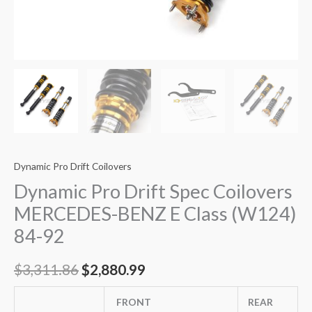
Dynamic Pro Drift Coilovers
Dynamic Pro Drift Spec Coilovers
MERCEDES-BENZ E Class (W124)
84-92
$
3,311.86
$
2,880.99
FRONT
REAR