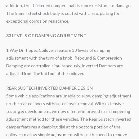
addition, the thickened damper shaft is more resistant to damage.
The 55mm steel shock body is coated with a zinc plating for
exceptional corrosion resistance.
33 LEVELS OF DAMPING ADJUSTMENT
1 Way Drift Spec Coilovers feature 33 levels of damping
adjustment with the turn of a knob. Rebound & Compression
Damping are controlled simultaneously. Inverted Dampers are
adjusted from the bottom of the coilover.
REAR SUSTECH INVERTED DAMPER DESIGN
Some vehicle applications are unable to allow damping adjustment
on the rear coilovers without coilover removal. With extensive
testing & development, we now offer an improved rear dampening
adjustment method for these vehicles. The Rear Sustech Inverted
damper features a damping dial at the bottom portion of the
coilover to allow simple adjustment without the need to remove