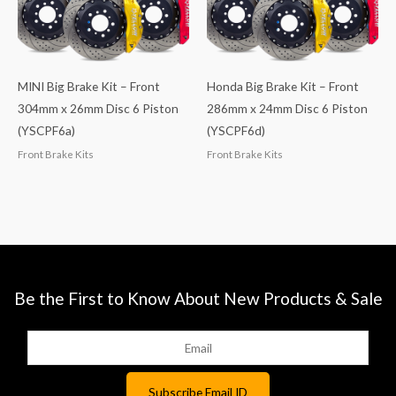
MINI Big Brake Kit – Front
Honda Big Brake Kit – Front
304mm x 26mm Disc 6 Piston
286mm x 24mm Disc 6 Piston
(YSCPF6a)
(YSCPF6d)
Front Brake Kits
Front Brake Kits
Be the First to Know About New Products & Sale