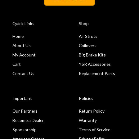
Quick Links
Shop
Home
Air Struts
About Us
Coilovers
My Account
Big Brake Kits
Cart
YSR Accessories
Contact Us
Replacement Parts
Important
Policies
Our Partners
Return Policy
Become a Dealer
Warranty
Sponsorship
Terms of Service
American Orders
Privacy Policy