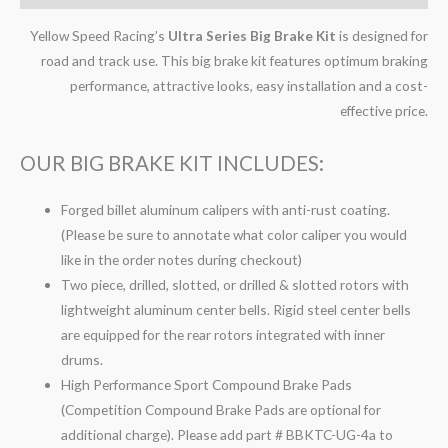
Yellow Speed Racing’s
Ultra Series Big Brake Kit
is designed for
road and track use. This big brake kit features optimum braking
performance, attractive looks, easy installation and a cost-
effective price.
OUR BIG BRAKE KIT INCLUDES:
Forged billet aluminum calipers with anti-rust coating.
(Please be sure to annotate what color caliper you would
like in the order notes during checkout)
Two piece, drilled, slotted, or drilled & slotted rotors with
lightweight aluminum center bells. Rigid steel center bells
are equipped for the rear rotors integrated with inner
drums.
High Performance Sport Compound Brake Pads
(Competition Compound Brake Pads are optional for
additional charge). Please add part # BBKTC-UG-4a to