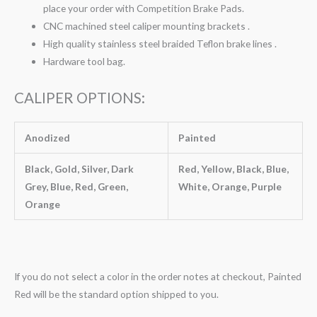
place your order with Competition Brake Pads.
CNC machined steel caliper mounting brackets .
High quality stainless steel braided Teflon brake lines .
Hardware tool bag.
CALIPER OPTIONS:
Anodized
Painted
Black, Gold, Silver, Dark
Red, Yellow, Black, Blue,
Grey, Blue, Red, Green,
White, Orange, Purple
Orange
If you do not select a color in the order notes at checkout, Painted
Red will be the standard option shipped to you.