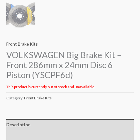
Front Brake Kits
VOLKSWAGEN Big Brake Kit –
Front 286mm x 24mm Disc 6
Piston (YSCPF6d)
This product is currently out of stock and unavailable.
Category:
Front Brake Kits
Description
Additional information