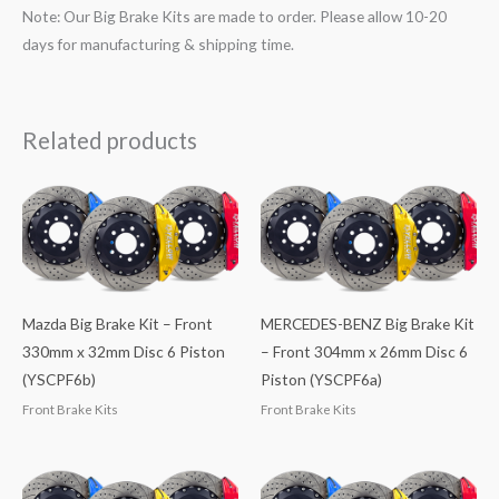
Note: Our Big Brake Kits are made to order. Please allow 10-20
days for manufacturing & shipping time.
Related products
Mazda Big Brake Kit – Front
MERCEDES-BENZ Big Brake Kit
330mm x 32mm Disc 6 Piston
– Front 304mm x 26mm Disc 6
(YSCPF6b)
Piston (YSCPF6a)
Front Brake Kits
Front Brake Kits