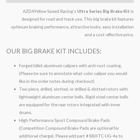
AZDAYellow Speed Racing’s
Ultra Series Big Brake Kit
is
designed for road and track use. This big brake kit features
optimum braking performance, attractive looks, easy installation
and a cost-effective price.
OUR BIG BRAKE KIT INCLUDES:
Forged billet aluminum calipers with anti-rust coating.
(Please be sure to annotate what color caliper you would
like in the order notes during checkout)
Two piece, drilled, slotted, or drilled & slotted rotors with
lightweight aluminum center bells. Rigid steel center bells
are equipped for the rear rotors integrated with inner
drums.
High Performance Sport Compound Brake Pads
(Competition Compound Brake Pads are optional for
additional charge). Please add part # BBKTC-UG-4a to