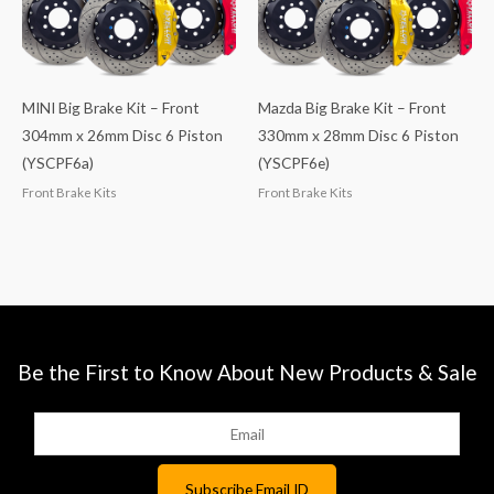
MINI Big Brake Kit – Front
Mazda Big Brake Kit – Front
304mm x 26mm Disc 6 Piston
330mm x 28mm Disc 6 Piston
(YSCPF6a)
(YSCPF6e)
Front Brake Kits
Front Brake Kits
Be the First to Know About New Products & Sale