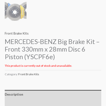
Front Brake Kits
MERCEDES-BENZ Big Brake Kit –
Front 330mm x 28mm Disc 6
Piston (YSCPF6e)
This product is currently out of stock and unavailable.
Category:
Front Brake Kits
Description
Additional information