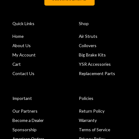
Quick Links
Shop
Home
Air Struts
About Us
Coilovers
My Account
Big Brake Kits
Cart
YSR Accessories
Contact Us
Replacement Parts
Important
Policies
Our Partners
Return Policy
Become a Dealer
Warranty
Sponsorship
Terms of Service
American Orders
Privacy Policy