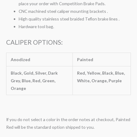
place your order with Competition Brake Pads.
CNC machined steel caliper mounting brackets .
High quality stainless steel braided Teflon brake lines .
Hardware tool bag.
CALIPER OPTIONS:
Anodized
Painted
Black, Gold, Silver, Dark
Red, Yellow, Black, Blue,
Grey, Blue, Red, Green,
White, Orange, Purple
Orange
If you do not select a color in the order notes at checkout, Painted
Red will be the standard option shipped to you.