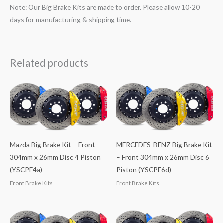
Note: Our Big Brake Kits are made to order. Please allow 10-20
days for manufacturing & shipping time.
Related products
Mazda Big Brake Kit – Front
MERCEDES-BENZ Big Brake Kit
304mm x 26mm Disc 4 Piston
– Front 304mm x 26mm Disc 6
(YSCPF4a)
Piston (YSCPF6d)
Front Brake Kits
Front Brake Kits