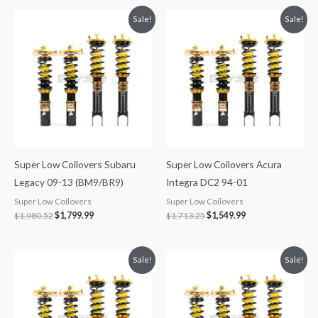
Original
Current
Original
Current
Sale!
Sale!
price
price
price
price
was:
is:
was:
is:
$1,980.52.
$1,799.99.
$1,713.25.
$1,549.99.
Super Low Coilovers Subaru
Super Low Coilovers Acura
Legacy 09-13 (BM9/BR9)
Integra DC2 94-01
Super Low Coilovers
Super Low Coilovers
$
1,980.52
$
1,799.99
$
1,713.25
$
1,549.99
Original
Current
Original
Current
Sale!
Sale!
price
price
price
price
was:
is:
was:
is:
$1,980.52.
$1,799.99.
$1,979.82.
$1,799.99.