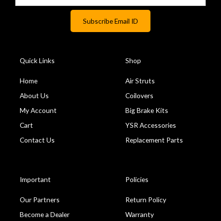
Quick Links
Shop
Home
Air Struts
About Us
Coilovers
My Account
Big Brake Kits
Cart
YSR Accessories
Contact Us
Replacement Parts
Important
Policies
Our Partners
Return Policy
Become a Dealer
Warranty