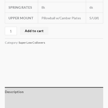
SPRING RATES
8k
6k
UPPER MOUNT
Pillowball w/Camber Plates
S/U(#)
Add to cart
Category:
Super Low Coilovers
Description
Additional information