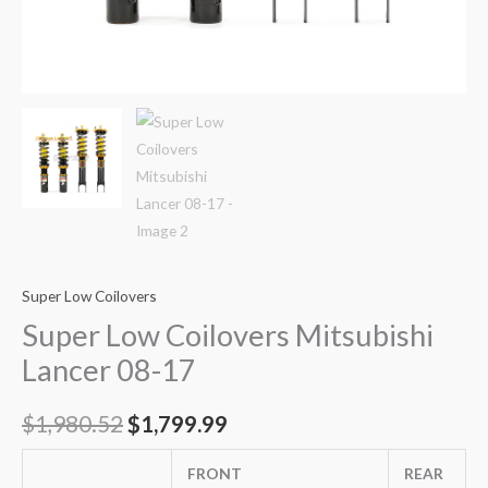
Super Low Coilovers
Super Low Coilovers Mitsubishi
Lancer 08-17
$
1,980.52
$
1,799.99
FRONT
REAR