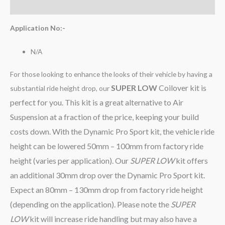
Reviews (0)
Application No:-
N/A
For those looking to enhance the looks of their vehicle by having a
SUPER LOW
Coilover kit is
substantial ride height drop, our
perfect for you. This kit is a great alternative to Air
Suspension at a fraction of the price, keeping your build
costs down. With the Dynamic Pro Sport kit, the vehicle ride
height can be lowered 50mm – 100mm from factory ride
height (varies per application). Our
SUPER LOW
kit offers
an additional 30mm drop over the Dynamic Pro Sport kit.
Expect an 80mm – 130mm drop from factory ride height
(depending on the application). Please note the
SUPER
LOW
kit will increase ride handling but may also have a