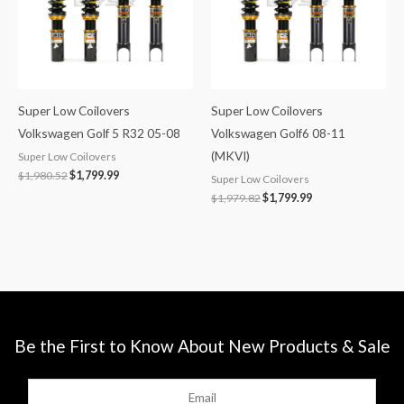
Super Low Coilovers
Super Low Coilovers
Volkswagen Golf 5 R32 05-08
Volkswagen Golf6 08-11
(MKVI)
Super Low Coilovers
$
1,980.52
$
1,799.99
Super Low Coilovers
$
1,979.82
$
1,799.99
Be the First to Know About New Products & Sale