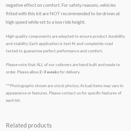
negative effect on comfort. For safety reasons, vehicles
fitted with this kit are NOT recommended to be driven at
high speed while set to a low ride height.
High quality components are adopted to ensure product durability
and stability. Each application is test fit and completely road
tested to guarantee perfect performance and comfort.
Please note that ALL of our coilovers are hand built and made to
order. Please allow
2-3 weeks
for delivery.
**Photographs shown are stock photos; Actual items may vary in
appearance or features. Please contact us for specific features of
each kit.
Related products