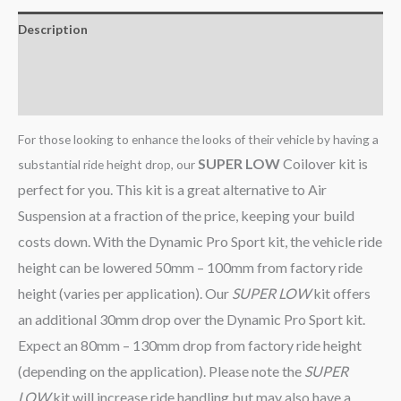
Description
Additional information
Reviews (0)
For those looking to enhance the looks of their vehicle by having a
SUPER LOW
Coilover kit is
substantial ride height drop, our
perfect for you. This kit is a great alternative to Air
Suspension at a fraction of the price, keeping your build
costs down. With the Dynamic Pro Sport kit, the vehicle ride
height can be lowered 50mm – 100mm from factory ride
height (varies per application). Our
SUPER LOW
kit offers
an additional 30mm drop over the Dynamic Pro Sport kit.
Expect an 80mm – 130mm drop from factory ride height
(depending on the application). Please note the
SUPER
LOW
kit will increase ride handling but may also have a