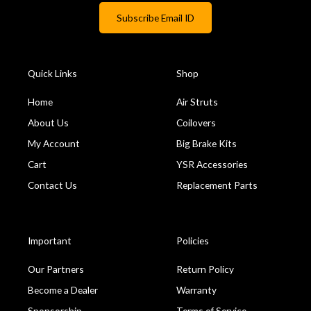
Quick Links
Shop
Home
Air Struts
About Us
Coilovers
My Account
Big Brake Kits
Cart
YSR Accessories
Contact Us
Replacement Parts
Important
Policies
Our Partners
Return Policy
Become a Dealer
Warranty
Sponsorship
Terms of Service