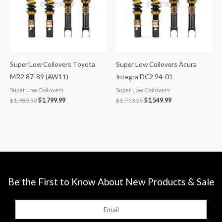
Super Low Coilovers Toyota
Super Low Coilovers Acura
MR2 87-89 (AW11)
Integra DC2 94-01
Super Low Coilovers
Super Low Coilovers
$
1,980.52
$
1,799.99
$
1,713.25
$
1,549.99
Be the First to Know About New Products & Sale