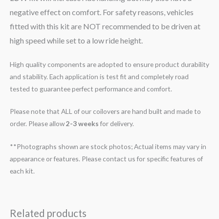
negative effect on comfort. For safety reasons, vehicles
fitted with this kit are NOT recommended to be driven at
high speed while set to a low ride height.
High quality components are adopted to ensure product durability
and stability. Each application is test fit and completely road
tested to guarantee perfect performance and comfort.
Please note that ALL of our coilovers are hand built and made to
order. Please allow
2-3 weeks
for delivery.
**Photographs shown are stock photos; Actual items may vary in
appearance or features. Please contact us for specific features of
each kit.
Related products