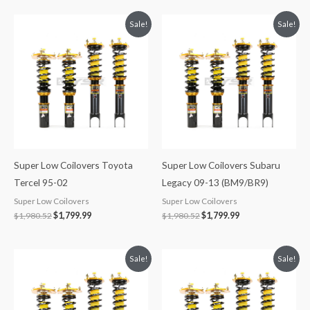
Original
Current
Original
Current
Sale!
Sale!
price
price
price
price
was:
is:
was:
is:
$1,980.52.
$1,799.99.
$1,980.52.
$1,799.99.
Super Low Coilovers Toyota
Super Low Coilovers Subaru
Tercel 95-02
Legacy 09-13 (BM9/BR9)
Super Low Coilovers
Super Low Coilovers
$
1,980.52
$
1,799.99
$
1,980.52
$
1,799.99
Original
Current
Original
Current
Sale!
Sale!
price
price
price
price
was:
is:
was:
is:
$1,980.52.
$1,799.99.
$1,713.25.
$1,549.99.