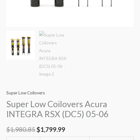
Super Low Coilovers
Super Low Coilovers Acura
INTEGRA RSX (DC5) 05-06
$
1,980.85
$
1,799.99