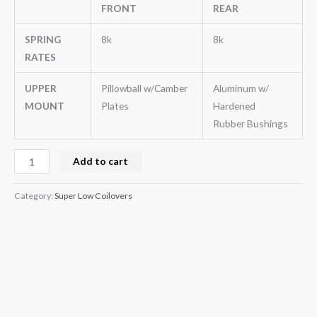
FRONT
REAR
SPRING
8k
8k
RATES
UPPER
Pillowball w/Camber
Aluminum w/
MOUNT
Plates
Hardened
Rubber Bushings
Add to cart
Category:
Super Low Coilovers