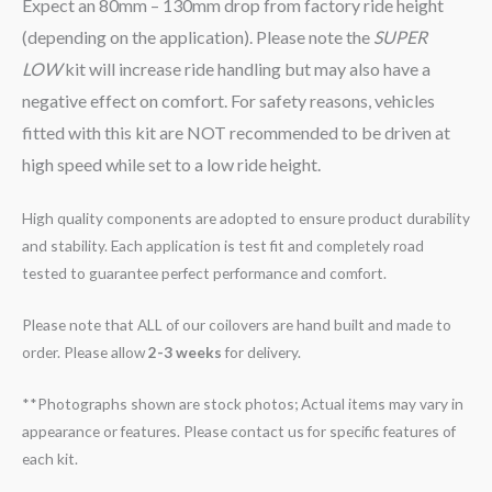
Expect an 80mm – 130mm drop from factory ride height
(depending on the application). Please note the
SUPER
LOW
kit will increase ride handling but may also have a
negative effect on comfort. For safety reasons, vehicles
fitted with this kit are NOT recommended to be driven at
high speed while set to a low ride height.
High quality components are adopted to ensure product durability
and stability. Each application is test fit and completely road
tested to guarantee perfect performance and comfort.
Please note that ALL of our coilovers are hand built and made to
order. Please allow
2-3 weeks
for delivery.
**Photographs shown are stock photos; Actual items may vary in
appearance or features. Please contact us for specific features of
each kit.