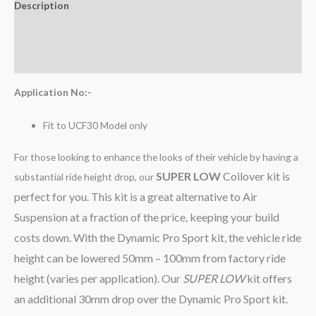
Description
Additional information
Reviews (0)
Application No:-
Fit to UCF30 Model only
For those looking to enhance the looks of their vehicle by having a
SUPER LOW
Coilover kit is
substantial ride height drop, our
perfect for you. This kit is a great alternative to Air
Suspension at a fraction of the price, keeping your build
costs down. With the Dynamic Pro Sport kit, the vehicle ride
height can be lowered 50mm – 100mm from factory ride
height (varies per application). Our
SUPER LOW
kit offers
an additional 30mm drop over the Dynamic Pro Sport kit.