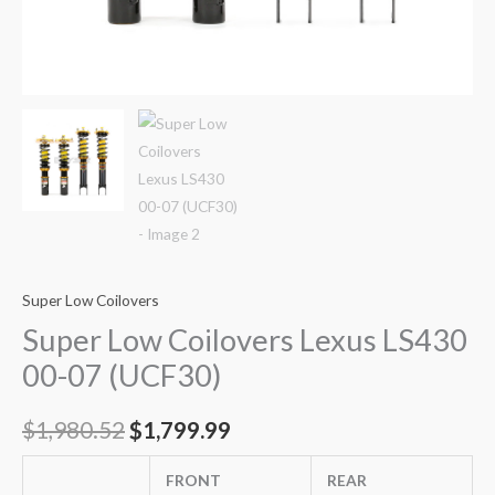
Super Low Coilovers
Super Low Coilovers Lexus LS430
00-07 (UCF30)
$
1,980.52
$
1,799.99
FRONT
REAR