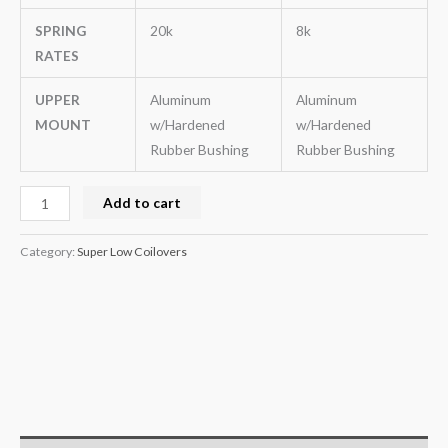
SPRING
20k
8k
RATES
UPPER
Aluminum
Aluminum
MOUNT
w/Hardened
w/Hardened
Rubber Bushing
Rubber Bushing
Add to cart
Category:
Super Low Coilovers