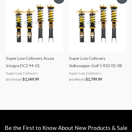
price
price
price
price
was:
is:
was:
is:
$1,713.25.
$1,549.99.
$1,980.52.
$1,799.99.
Super Low Coilovers Acura
Super Low Coilovers
Integra DC2 94-01
Volkswagen Golf 5 R32 05-08
Super Low Coilovers
Super Low Coilovers
$
1,713.25
$
1,549.99
$
1,980.52
$
1,799.99
Be the First to Know About New Products & Sale