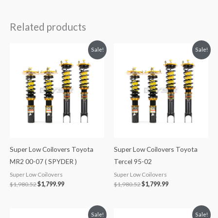
Related products
Original
Current
Original
Current
Sale!
Sale!
price
price
price
price
was:
is:
was:
is:
$1,980.52.
$1,799.99.
$1,980.52.
$1,799.99.
Super Low Coilovers Toyota
Super Low Coilovers Toyota
MR2 00-07 ( SPYDER )
Tercel 95-02
Super Low Coilovers
Super Low Coilovers
$
1,980.52
$
1,799.99
$
1,980.52
$
1,799.99
Original
Current
Original
Current
Sale!
Sale!