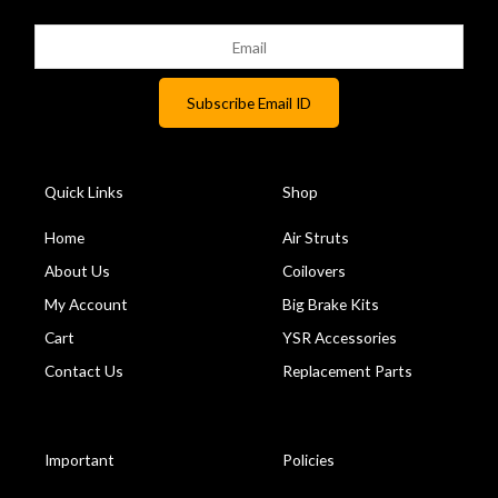
Quick Links
Shop
Home
Air Struts
About Us
Coilovers
My Account
Big Brake Kits
Cart
YSR Accessories
Contact Us
Replacement Parts
Important
Policies