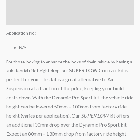
Additional information
Reviews (0)
Application No:-
N/A
For those looking to enhance the looks of their vehicle by having a
SUPER LOW
Coilover kit is
substantial ride height drop, our
perfect for you. This kit is a great alternative to Air
Suspension at a fraction of the price, keeping your build
costs down. With the Dynamic Pro Sport kit, the vehicle ride
height can be lowered 50mm – 100mm from factory ride
height (varies per application). Our
SUPER LOW
kit offers
an additional 30mm drop over the Dynamic Pro Sport kit.
Expect an 80mm – 130mm drop from factory ride height