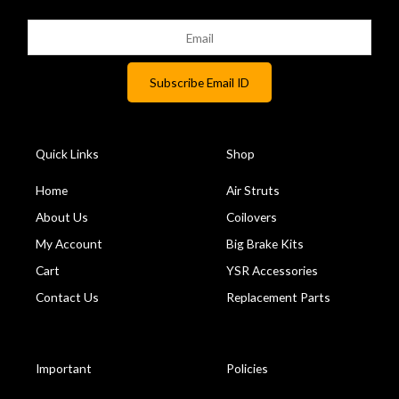
Quick Links
Shop
Home
Air Struts
About Us
Coilovers
My Account
Big Brake Kits
Cart
YSR Accessories
Contact Us
Replacement Parts
Important
Policies