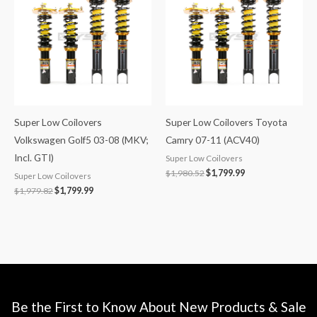
$1,979.82.
$1,799.99.
$1,980.52.
$1,799.99.
Super Low Coilovers
Super Low Coilovers Toyota
Volkswagen Golf5 03-08 (MKV;
Camry 07-11 (ACV40)
Incl. GTI)
Super Low Coilovers
$
1,980.52
$
1,799.99
Super Low Coilovers
$
1,979.82
$
1,799.99
Be the First to Know About New Products & Sale