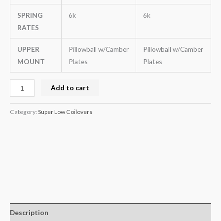
SPRING
6k
6k
RATES
UPPER
Pillowball w/Camber
Pillowball w/Camber
MOUNT
Plates
Plates
Add to cart
Category:
Super Low Coilovers
Description