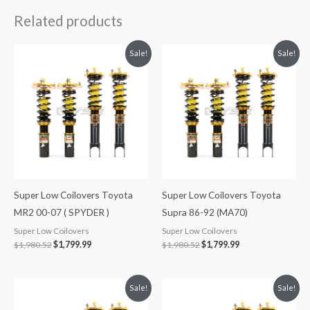
Related products
Original
Current
Original
Current
Sale!
Sale!
price
price
price
price
was:
is:
was:
is:
$1,980.52.
$1,799.99.
$1,980.52.
$1,799.99.
Super Low Coilovers Toyota
Super Low Coilovers Toyota
MR2 00-07 ( SPYDER )
Supra 86-92 (MA70)
Super Low Coilovers
Super Low Coilovers
$
1,980.52
$
1,799.99
$
1,980.52
$
1,799.99
Original
Current
Original
Current
Sale!
Sale!
price
price
price
price
was:
is:
was:
is: