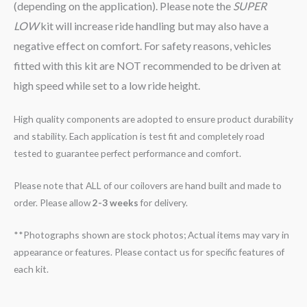
(depending on the application). Please note the
SUPER
LOW
kit will increase ride handling but may also have a
negative effect on comfort. For safety reasons, vehicles
fitted with this kit are NOT recommended to be driven at
high speed while set to a low ride height.
High quality components are adopted to ensure product durability
and stability. Each application is test fit and completely road
tested to guarantee perfect performance and comfort.
Please note that ALL of our coilovers are hand built and made to
order. Please allow
2-3 weeks
for delivery.
**Photographs shown are stock photos; Actual items may vary in
appearance or features. Please contact us for specific features of
each kit.