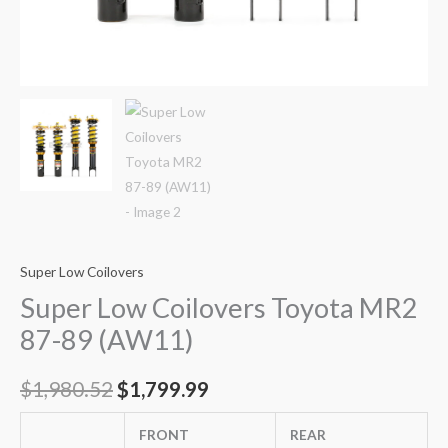
Super Low Coilovers
Super Low Coilovers Toyota MR2
87-89 (AW11)
$
1,980.52
$
1,799.99
FRONT
REAR