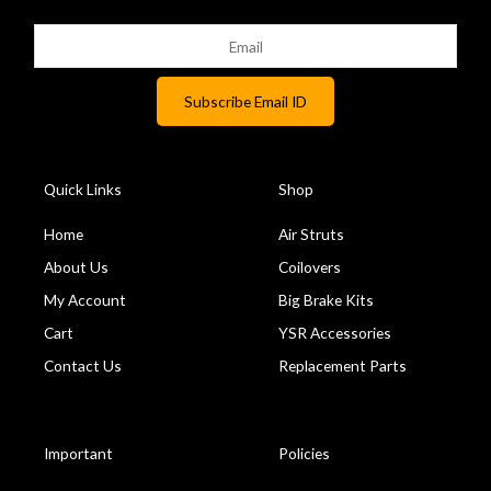
Quick Links
Shop
Home
Air Struts
About Us
Coilovers
My Account
Big Brake Kits
Cart
YSR Accessories
Contact Us
Replacement Parts
Important
Policies