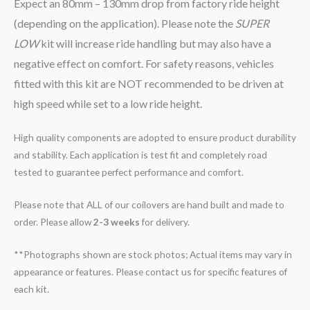
Expect an 80mm – 130mm drop from factory ride height
(depending on the application). Please note the
SUPER
LOW
kit will increase ride handling but may also have a
negative effect on comfort. For safety reasons, vehicles
fitted with this kit are NOT recommended to be driven at
high speed while set to a low ride height.
High quality components are adopted to ensure product durability
and stability. Each application is test fit and completely road
tested to guarantee perfect performance and comfort.
Please note that ALL of our coilovers are hand built and made to
order. Please allow
2-3 weeks
for delivery.
**Photographs shown are stock photos; Actual items may vary in
appearance or features. Please contact us for specific features of
each kit.