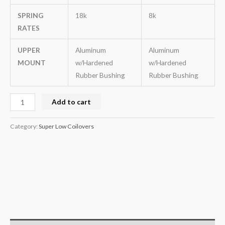
SPRING
18k
8k
RATES
UPPER
Aluminum
Aluminum
MOUNT
w/Hardened
w/Hardened
Rubber Bushing
Rubber Bushing
Add to cart
Category:
Super Low Coilovers