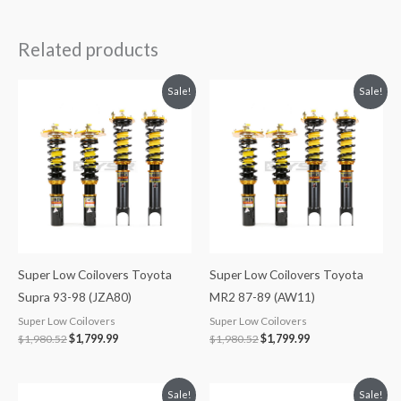
Related products
Original
Current
Original
Current
Sale!
Sale!
price
price
price
price
was:
is:
was:
is:
$1,980.52.
$1,799.99.
$1,980.52.
$1,799.99.
Super Low Coilovers Toyota
Super Low Coilovers Toyota
Supra 93-98 (JZA80)
MR2 87-89 (AW11)
Super Low Coilovers
Super Low Coilovers
$
1,980.52
$
1,799.99
$
1,980.52
$
1,799.99
Original
Current
Original
Current
Sale!
Sale!