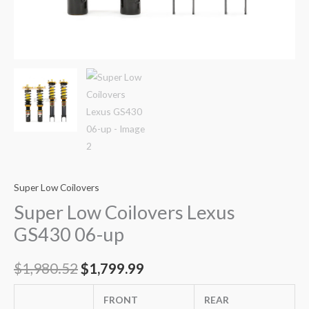
Super Low Coilovers
Super Low Coilovers Lexus
GS430 06-up
$
1,980.52
$
1,799.99
FRONT
REAR