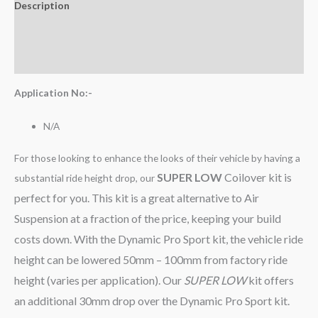
Description
Additional information
Reviews (0)
Application No:-
N/A
For those looking to enhance the looks of their vehicle by having a
SUPER LOW
Coilover kit is
substantial ride height drop, our
perfect for you. This kit is a great alternative to Air
Suspension at a fraction of the price, keeping your build
costs down. With the Dynamic Pro Sport kit, the vehicle ride
height can be lowered 50mm – 100mm from factory ride
height (varies per application). Our
SUPER LOW
kit offers
an additional 30mm drop over the Dynamic Pro Sport kit.