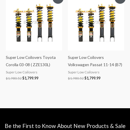
price
price
price
price
was:
is:
was:
is:
$1,980.52.
$1,799.99.
$1,980.52.
$1,799.99.
Super Low Coilovers Toyota
Super Low Coilovers
Corolla 03-08 ( ZZE130L)
Volkswagen Passat 11-14 (B7)
Super Low Coilovers
Super Low Coilovers
$
1,980.52
$
1,799.99
$
1,980.52
$
1,799.99
Be the First to Know About New Products & Sale