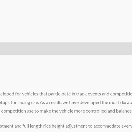
eloped for vehicles that participate in track events and competiti
tups for racing use. As a result, we have developed the most dur
or competition use to make the vehicle more controlled and balance
tment and full length ride height adjustment to accommodate every