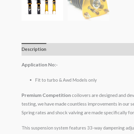
Description
Additional information
Reviews (0)
Application No:-
Fit to turbo & Awd Models only
Premium Competition
coilovers are designed and dev
testing, we have made countless improvements in our se
Spring rates and shock valving are made specifically f
This suspension system features 33-way dampening adjus