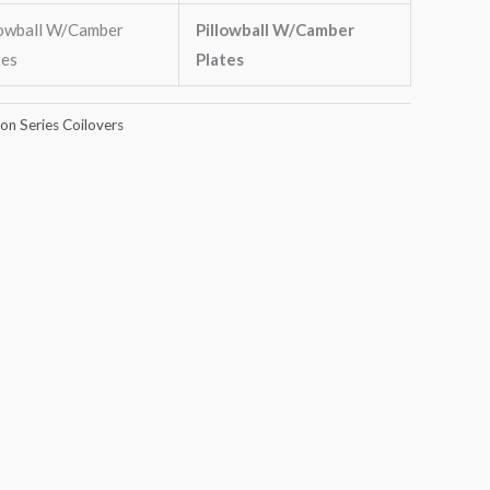
lowball W/Camber
Pillowball W/Camber
tes
Plates
n Series Coilovers