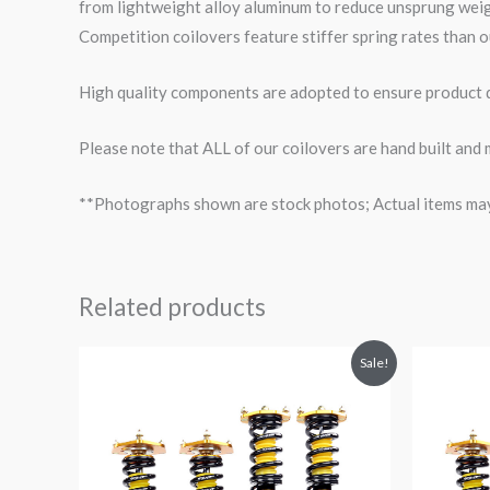
from lightweight alloy aluminum to reduce unsprung wei
Competition coilovers feature stiffer spring rates than o
High quality components are adopted to ensure product du
Please note that ALL of our coilovers are hand built and
**Photographs shown are stock photos; Actual items may v
Related products
Original
Current
O
Sale!
price
price
p
was:
is:
$2,299.99.
$2,089.99.
$