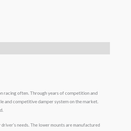
on racing often. Through years of competition and
able and competitive damper system on the market.
d.
 driver’s needs. The lower mounts are manufactured