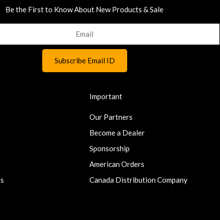
Be the First to Know About New Products & Sale
Important
Our Partners
Become a Dealer
Sponsorship
American Orders
ts
Canada Distribution Company