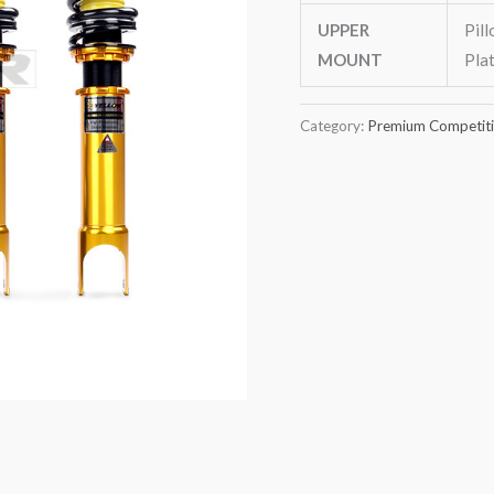
UPPER
Pil
MOUNT
Pla
Category:
Premium Competitio