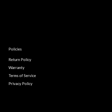
Policies
Return Policy
Warranty
Terms of Service
Privacy Policy