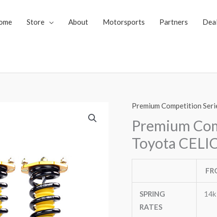
ome
Store
About
Motorsports
Partners
Dea
Premium Competition Seri
Premium Comp
Toyota CELIC
FR
SPRING
14k
RATES