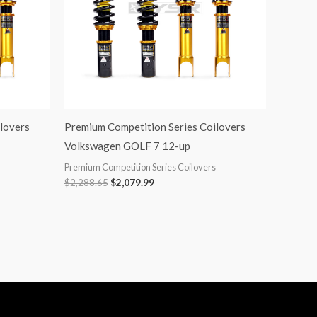
lovers
Premium Competition Series Coilovers
Volkswagen GOLF 7 12-up
Premium Competition Series Coilovers
$
2,288.65
$
2,079.99