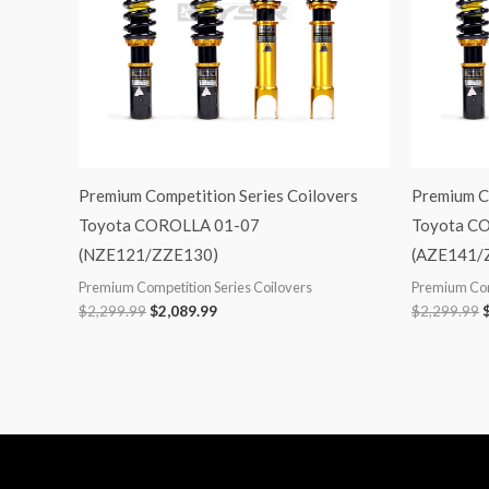
Premium Competition Series Coilovers
Premium C
Toyota COROLLA 01-07
Toyota C
(NZE121/ZZE130)
(AZE141/
Premium Competition Series Coilovers
Premium Com
$
2,299.99
$
2,089.99
$
2,299.99