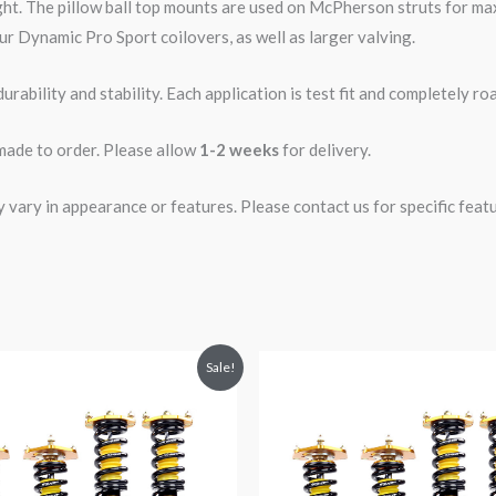
ght. The pillow ball top mounts are used on McPherson struts for 
ur Dynamic Pro Sport coilovers, as well as larger valving.
rability and stability. Each application is test fit and completely 
 made to order. Please allow
1-2 weeks
for delivery.
ary in appearance or features. Please contact us for specific featur
riginal
Current
Original
Current
Sale!
rice
price
price
price
was:
is:
was:
is:
2,299.99.
$2,089.99.
$2,288.65.
$2,079.99.