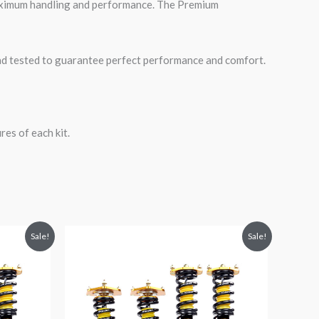
maximum handling and performance. The Premium
road tested to guarantee perfect performance and comfort.
es of each kit.
Original
Current
Sale!
Sale!
price
price
was:
is:
$2,288.65.
$2,079.99.