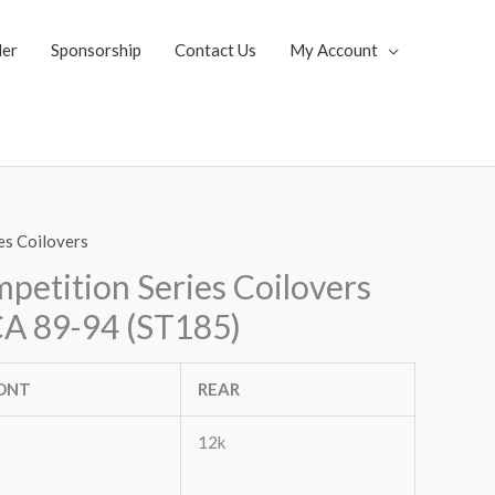
ler
Sponsorship
Contact Us
My Account
es Coilovers
etition Series Coilovers
A 89-94 (ST185)
ONT
REAR
12k