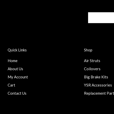
Quick Links
Shop
Home
Air Struts
About Us
Coilovers
My Account
Big Brake Kits
Cart
YSR Accessories
Contact Us
Replacement Par