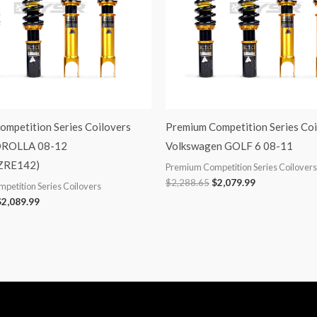
ompetition Series Coilovers
Premium Competition Series Coi
OROLLA 08-12
Volkswagen GOLF 6 08-11
ZRE142)
Premium Competition Series Coilovers
$
2,288.65
$
2,079.99
petition Series Coilovers
$
2,089.99