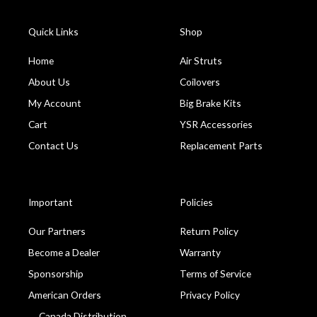
Quick Links
Shop
Home
Air Struts
About Us
Coilovers
My Account
Big Brake Kits
Cart
YSR Accessories
Contact Us
Replacement Parts
Important
Policies
Our Partners
Return Policy
Become a Dealer
Warranty
Sponsorship
Terms of Service
American Orders
Privacy Policy
Canada Distribution