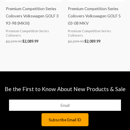
Premium Competition Series
Premium Competition Series
Coilovers Volkswagen GOLF 3
Coilovers Volkswagen GOLF 5
93-98 (MKIII)
03-08 MKV
Premium Competition Series
Premium Competition Series
Coilovers
Coilovers
$
2,299.99
$
2,089.99
$
2,299.99
$
2,089.99
Be the First to Know About New Products & Sale