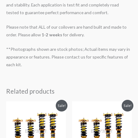
and stability. Each application is test fit and completely road
tested to guarantee perfect performance and comfort.
Please note that ALL of our coilovers are hand built and made to
order. Please allow
1-2 weeks
for delivery.
**Photographs shown are stock photos; Actual items may vary in
appearance or features. Please contact us for specific features of
each kit.
Related products
Original
Current
Original
Current
Sale!
Sale!
price
price
price
price
was:
is:
was:
is:
$2,288.65.
$2,079.99.
$2,288.65.
$2,079.99.