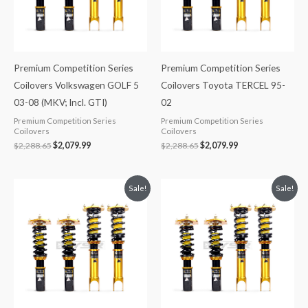
Premium Competition Series
Premium Competition Series
Coilovers Volkswagen GOLF 5
Coilovers Toyota TERCEL 95-
03-08 (MKV; Incl. GTI)
02
Premium Competition Series
Premium Competition Series
Coilovers
Coilovers
$
2,288.65
$
2,079.99
$
2,288.65
$
2,079.99
Original
Current
Original
Current
Sale!
Sale!
price
price
price
price
was:
is:
was:
is:
$2,299.99.
$2,089.99.
$2,299.99.
$2,089.99.