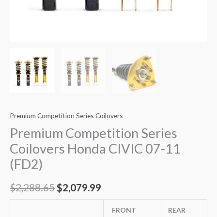
Premium Competition Series Coilovers
Premium Competition Series
Coilovers Honda CIVIC 07-11
(FD2)
$
2,288.65
$
2,079.99
FRONT
REAR