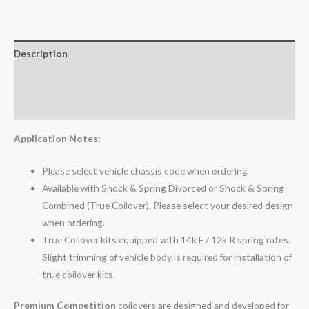
Description
Additional information
Reviews (0)
Application Notes:
Please select vehicle chassis code when ordering
Available with Shock & Spring Divorced or Shock & Spring
Combined (True Coilover). Please select your desired design
when ordering.
True Coilover kits equipped with 14k F / 12k R spring rates.
Slight trimming of vehicle body is required for installation of
true coilover kits.
Premium Competition
coilovers are designed and developed for