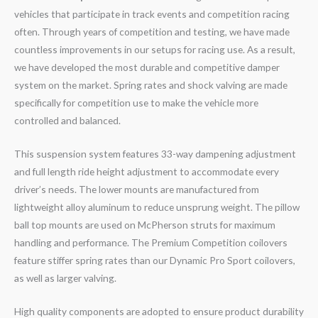
vehicles that participate in track events and competition racing
often. Through years of competition and testing, we have made
countless improvements in our setups for racing use. As a result,
we have developed the most durable and competitive damper
system on the market. Spring rates and shock valving are made
specifically for competition use to make the vehicle more
controlled and balanced.
This suspension system features 33-way dampening adjustment
and full length ride height adjustment to accommodate every
driver’s needs. The lower mounts are manufactured from
lightweight alloy aluminum to reduce unsprung weight. The pillow
ball top mounts are used on McPherson struts for maximum
handling and performance. The Premium Competition coilovers
feature stiffer spring rates than our Dynamic Pro Sport coilovers,
as well as larger valving.
High quality components are adopted to ensure product durability