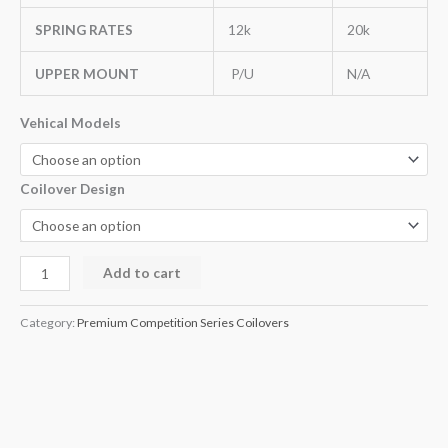
SPRING RATES
12k
20k
UPPER MOUNT
P/U
N/A
Vehical Models
Coilover Design
Add to cart
Category:
Premium Competition Series Coilovers