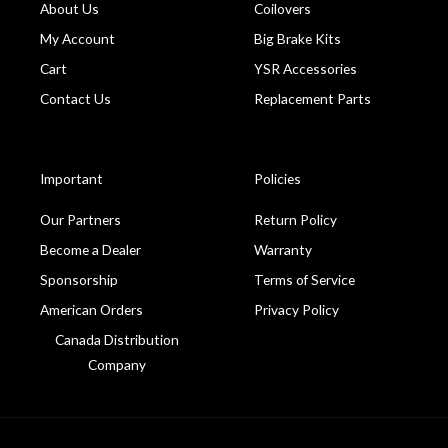
About Us
Coilovers
My Account
Big Brake Kits
Cart
YSR Accessories
Contact Us
Replacement Parts
Important
Policies
Our Partners
Return Policy
Become a Dealer
Warranty
Sponsorship
Terms of Service
American Orders
Privacy Policy
Canada Distribution
Company