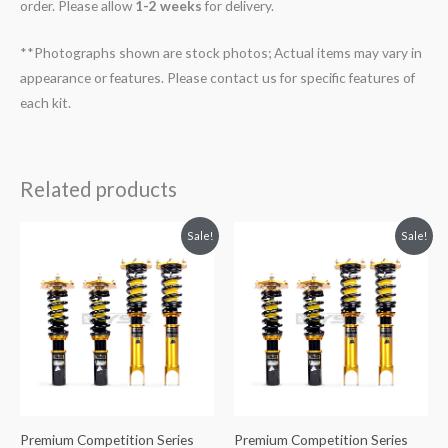
order. Please allow
1-2 weeks
for delivery.
**Photographs shown are stock photos; Actual items may vary in
appearance or features. Please contact us for specific features of
each kit.
Related products
Original
Current
Original
Current
Sale!
Sale!
price
price
price
price
was:
is:
was:
is:
$2,288.65.
$2,079.99.
$2,288.65.
$2,079.99.
Premium Competition Series
Premium Competition Series