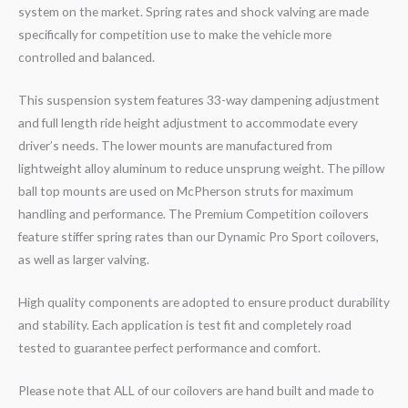
system on the market. Spring rates and shock valving are made
specifically for competition use to make the vehicle more
controlled and balanced.
This suspension system features 33-way dampening adjustment
and full length ride height adjustment to accommodate every
driver’s needs. The lower mounts are manufactured from
lightweight alloy aluminum to reduce unsprung weight. The pillow
ball top mounts are used on McPherson struts for maximum
handling and performance. The Premium Competition coilovers
feature stiffer spring rates than our Dynamic Pro Sport coilovers,
as well as larger valving.
High quality components are adopted to ensure product durability
and stability. Each application is test fit and completely road
tested to guarantee perfect performance and comfort.
Please note that ALL of our coilovers are hand built and made to