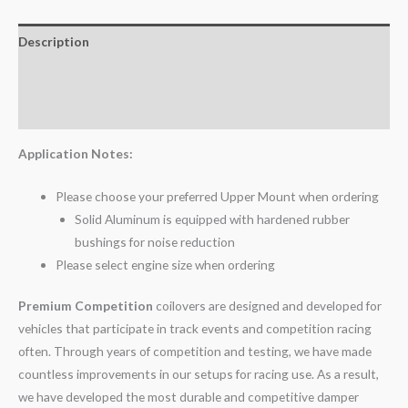
Description
Additional information
Reviews (0)
Application Notes:
Please choose your preferred Upper Mount when ordering
Solid Aluminum is equipped with hardened rubber
bushings for noise reduction
Please select engine size when ordering
Premium Competition
coilovers are designed and developed for
vehicles that participate in track events and competition racing
often. Through years of competition and testing, we have made
countless improvements in our setups for racing use. As a result,
we have developed the most durable and competitive damper