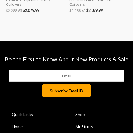
Coilovers
Coilovers
$
2,288.65
$
2,079.99
$
2,288.65
$
2,079.99
Be the First to Know About New Products & Sale
Quick Links
Shop
Home
Air Struts