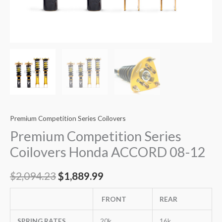
Premium Competition Series Coilovers
Premium Competition Series
Coilovers Honda ACCORD 08-12
$
2,094.23
$
1,889.99
FRONT
REAR
SPRING RATES
20k
16k