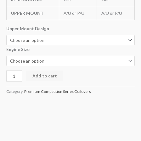
UPPER MOUNT
A/U or P/U
A/U or P/U
Upper Mount Design
Engine Size
Add to cart
Category:
Premium Competition Series Coilovers