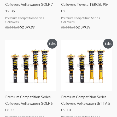
Coilovers Volkswagen GOLF 7
Coilovers Toyota TERCEL 95-
12-up
02
Premium Competition Series
Premium Competition Series
Coilovers
Coilovers
$
2,288.65
$
2,079.99
$
2,288.65
$
2,079.99
Original
Current
Original
Current
Sale!
Sale!
price
price
price
price
was:
is:
was:
is:
$2,288.65.
$2,079.99.
$2,288.65.
$2,079.99.
Premium Competition Series
Premium Competition Series
Coilovers Volkswagen GOLF 6
Coilovers Volkswagen JETTA 5
08-11
05-10
Premium Competition Series
Premium Competition Series