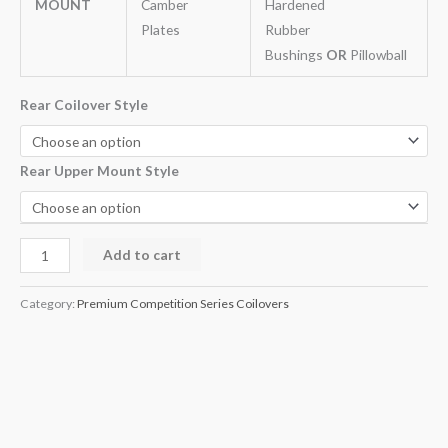
MOUNT
Camber
Hardened
Plates
Rubber
Bushings
OR
Pillowball
Rear Coilover Style
Rear Upper Mount Style
Add to cart
Category:
Premium Competition Series Coilovers