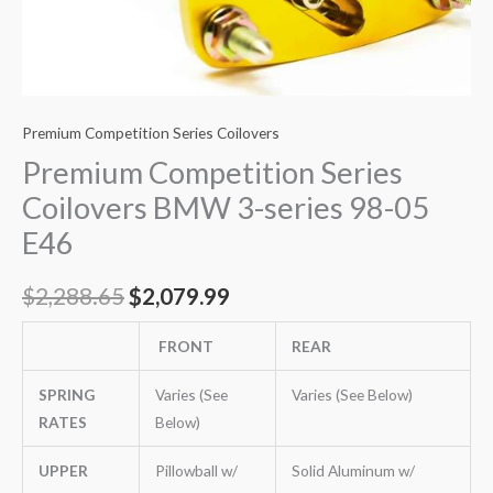
Premium Competition Series Coilovers
Premium Competition Series
Coilovers BMW 3-series 98-05
E46
$
2,288.65
$
2,079.99
FRONT
REAR
SPRING
Varies (See
Varies (See Below)
RATES
Below)
UPPER
Pillowball w/
Solid Aluminum w/