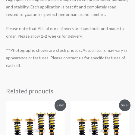
and stability. Each application is test fit and completely road
tested to guarantee perfect performance and comfort.
Please note that ALL of our coilovers are hand built and made to
order. Please allow
1-2 weeks
for delivery.
**Photographs shown are stock photos; Actual items may vary in
appearance or features. Please contact us for specific features of
each kit.
Related products
Original
Current
Original
Current
Sale!
Sale!
price
price
price
price
was:
is:
was:
is:
$2,299.99.
$2,089.99.
$2,299.99.
$2,089.99.