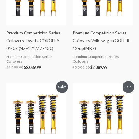
Premium Competition Series
Premium Competition Series
Coilovers Toyota COROLLA
Coilovers Volkswagen GOLF R
01-07 (NZE121/ZZE130)
12-up(MK7)
Premium Competition Series
Premium Competition Series
Coilovers
Coilovers
$
2,299.99
$
2,089.99
$
2,299.99
$
2,089.99
Original
Current
Original
Current
Sale!
Sale!
price
price
price
price
was:
is:
was:
is:
$2,299.99.
$2,089.99.
$2,288.65.
$2,079.99.