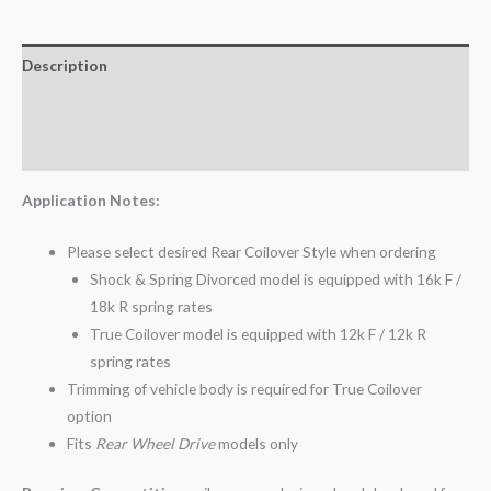
Description
Additional information
Reviews (0)
Application Notes:
Please select desired Rear Coilover Style when ordering
Shock & Spring Divorced model is equipped with 16k F /
18k R spring rates
True Coilover model is equipped with 12k F / 12k R
spring rates
Trimming of vehicle body is required for True Coilover
option
Fits
Rear Wheel Drive
models only