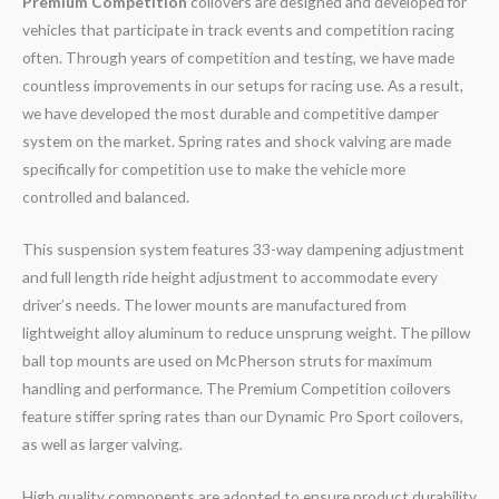
Premium Competition
coilovers are designed and developed for
vehicles that participate in track events and competition racing
often. Through years of competition and testing, we have made
countless improvements in our setups for racing use. As a result,
we have developed the most durable and competitive damper
system on the market. Spring rates and shock valving are made
specifically for competition use to make the vehicle more
controlled and balanced.
This suspension system features 33-way dampening adjustment
and full length ride height adjustment to accommodate every
driver’s needs. The lower mounts are manufactured from
lightweight alloy aluminum to reduce unsprung weight. The pillow
ball top mounts are used on McPherson struts for maximum
handling and performance. The Premium Competition coilovers
feature stiffer spring rates than our Dynamic Pro Sport coilovers,
as well as larger valving.
High quality components are adopted to ensure product durability