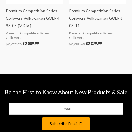
Premium Competition Series
Premium Competition Series
Coilovers Volkswagen GOLF 4
Coilovers Volkswagen GOLF 6
98-05 (MKIV )
08-11
Premium Competition Series
Premium Competition Series
Coilovers
Coilovers
$
2,299.99
$
2,089.99
$
2,288.65
$
2,079.99
Be the First to Know About New Products & Sale