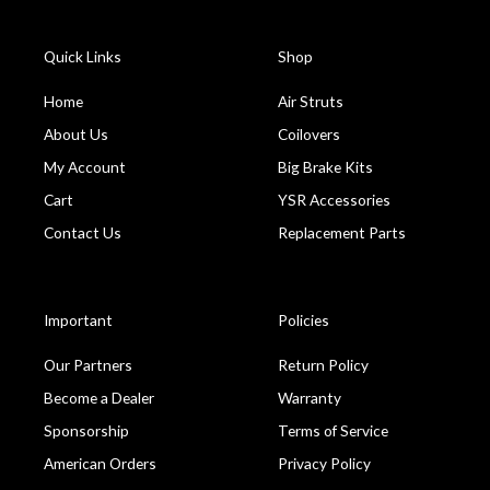
Quick Links
Shop
Home
Air Struts
About Us
Coilovers
My Account
Big Brake Kits
Cart
YSR Accessories
Contact Us
Replacement Parts
Important
Policies
Our Partners
Return Policy
Become a Dealer
Warranty
Sponsorship
Terms of Service
American Orders
Privacy Policy