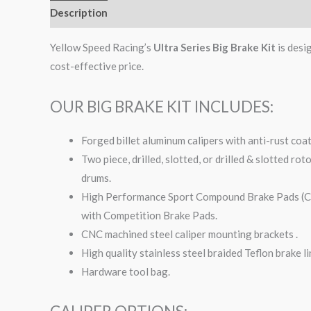
Description
Additional information
Yellow Speed Racing’s
Ultra Series Big Brake Kit
is desi
cost-effective price.
OUR BIG BRAKE KIT INCLUDES:
Forged billet aluminum calipers with anti-rust coa
Two piece, drilled, slotted, or drilled & slotted ro
drums.
High Performance Sport Compound Brake Pads (Com
with Competition Brake Pads.
CNC machined steel caliper mounting brackets .
High quality stainless steel braided Teflon brake li
Hardware tool bag.