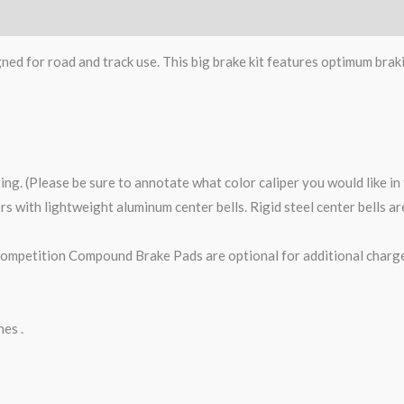
gned for road and track use. This big brake kit features optimum brak
ting. (Please be sure to annotate what color caliper you would like i
tors with lightweight aluminum center bells. Rigid steel center bells 
petition Compound Brake Pads are optional for additional charge
nes .