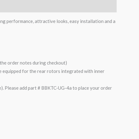
ing performance, attractive looks, easy installation and a
n the order notes during checkout)
are equipped for the rear rotors integrated with inner
). Please add part # BBKTC-UG-4a to place your order