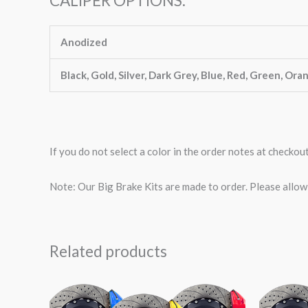
CALIPER OPTIONS:
Anodized
Black, Gold, Silver, Dark Grey, Blue, Red, Green, Ora
If you do not select a color in the order notes at checkou
Note: Our Big Brake Kits are made to order. Please allo
Related products