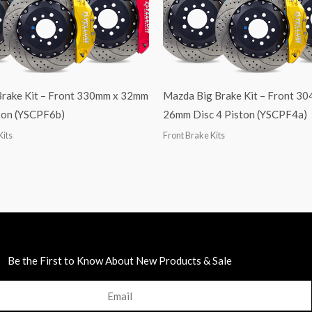
Brake Kit – Front 330mm x 32mm
Mazda Big Brake Kit – Front 3
ston (YSCPF6b)
26mm Disc 4 Piston (YSCPF4a)
Kits
Front Brake Kits
Be the First to Know About New Products & Sale