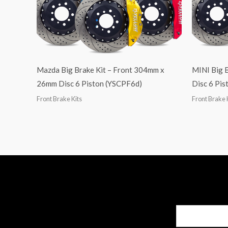
Mazda Big Brake Kit – Front 304mm x
MINI Big 
26mm Disc 6 Piston (YSCPF6d)
Disc 6 Pi
Front Brake Kits
Front Brake 