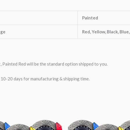
Painted
nge
Red, Yellow, Black, Blue
t, Painted Red will be the standard option shipped to you.
w 10-20 days for manufacturing & shipping time.