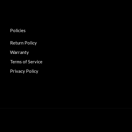
Policies
Return Policy
Warranty
Terms of Service
Privacy Policy