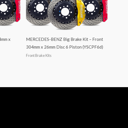
04mm x
MERCEDES-BENZ Big Brake Kit – Front
304mm x 26mm Disc 6 Piston (YSCPF6d)
Front Brake Kits