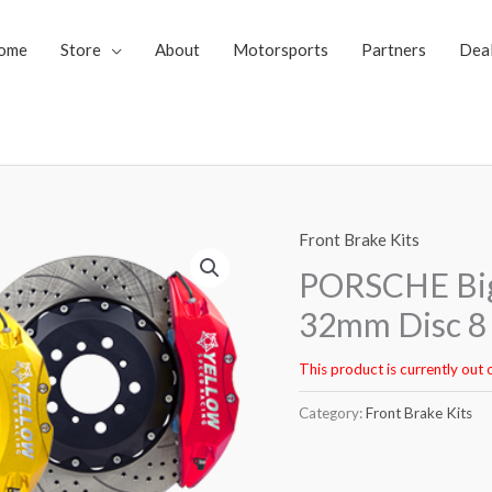
ome
Store
About
Motorsports
Partners
Dea
Front Brake Kits
PORSCHE Big
32mm Disc 8 
This product is currently out 
Category:
Front Brake Kits