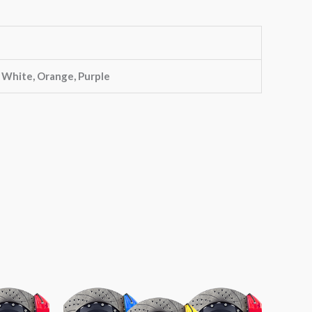
, White, Orange, Purple