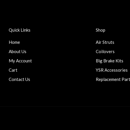
Quick Links
Shop
Home
Air Struts
About Us
Coilovers
My Account
Big Brake Kits
Cart
YSR Accessories
Contact Us
Replacement Par