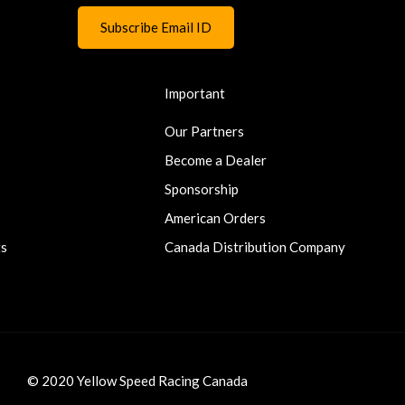
Important
Our Partners
Become a Dealer
Sponsorship
American Orders
ts
Canada Distribution Company
© 2020 Yellow Speed Racing Canada