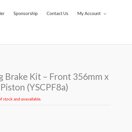
ler
Sponsorship
Contact Us
My Account
 Brake Kit – Front 356mm x
Piston (YSCPF8a)
of stock and unavailable.