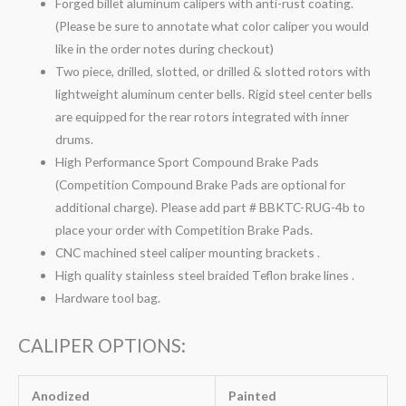
Forged billet aluminum calipers with anti-rust coating.
(Please be sure to annotate what color caliper you would
like in the order notes during checkout)
Two piece, drilled, slotted, or drilled & slotted rotors with
lightweight aluminum center bells. Rigid steel center bells
are equipped for the rear rotors integrated with inner
drums.
High Performance Sport Compound Brake Pads
(Competition Compound Brake Pads are optional for
additional charge). Please add part # BBKTC-RUG-4b to
place your order with Competition Brake Pads.
CNC machined steel caliper mounting brackets .
High quality stainless steel braided Teflon brake lines .
Hardware tool bag.
CALIPER OPTIONS:
Anodized
Painted