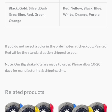
Black, Gold, Silver, Dark
Red, Yellow, Black, Blue,
Grey, Blue, Red, Green,
White, Orange, Purple
Orange
If you do not select a color in the order notes at checkout, Painted
Red will be the standard option shipped to you.
Note: Our Big Brake Kits are made to order. Please allow 10-20
days for manufacturing & shipping time.
Related products