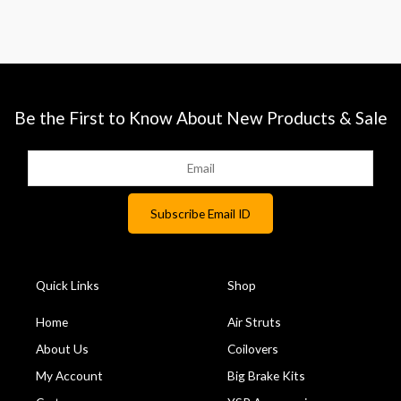
Be the First to Know About New Products & Sale
Quick Links
Shop
Home
Air Struts
About Us
Coilovers
My Account
Big Brake Kits