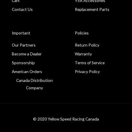
Cart
YSR Accessories
Contact Us
Replacement Parts
Important
Policies
Our Partners
Return Policy
Become a Dealer
Warranty
Sponsorship
Terms of Service
American Orders
Privacy Policy
Canada Distribution
Company
© 2020 Yellow Speed Racing Canada