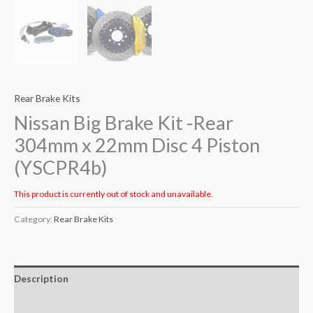
Rear Brake Kits
Nissan Big Brake Kit -Rear
304mm x 22mm Disc 4 Piston
(YSCPR4b)
This product is currently out of stock and unavailable.
Category:
Rear Brake Kits
Description
Additional information