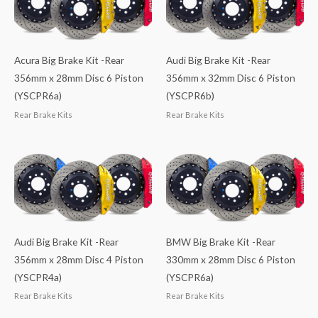
Acura Big Brake Kit -Rear
Audi Big Brake Kit -Rear
356mm x 28mm Disc 6 Piston
356mm x 32mm Disc 6 Piston
(YSCPR6a)
(YSCPR6b)
Rear Brake Kits
Rear Brake Kits
Audi Big Brake Kit -Rear
BMW Big Brake Kit -Rear
356mm x 28mm Disc 4 Piston
330mm x 28mm Disc 6 Piston
(YSCPR4a)
(YSCPR6a)
Rear Brake Kits
Rear Brake Kits