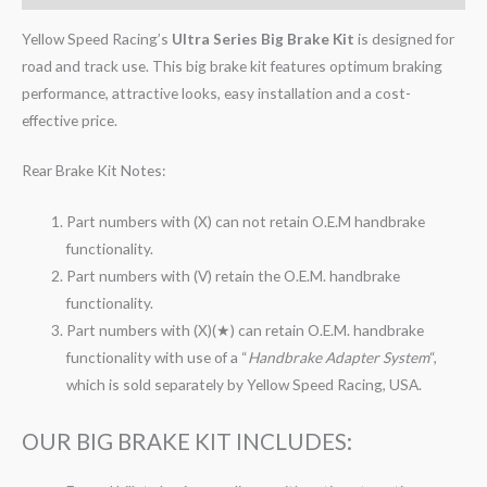
Yellow Speed Racing’s
Ultra Series Big Brake Kit
is designed for
road and track use. This big brake kit features optimum braking
performance, attractive looks, easy installation and a cost-
effective price.
Rear Brake Kit Notes:
Part numbers with (X) can not retain O.E.M handbrake
functionality.
Part numbers with (V) retain the O.E.M. handbrake
functionality.
Part numbers with (X)(★) can retain O.E.M. handbrake
functionality with use of a “
Handbrake Adapter System
“,
which is sold separately by Yellow Speed Racing, USA.
OUR BIG BRAKE KIT INCLUDES: