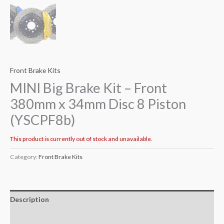
Front Brake Kits
MINI Big Brake Kit – Front
380mm x 34mm Disc 8 Piston
(YSCPF8b)
This product is currently out of stock and unavailable.
Category:
Front Brake Kits
Description
Additional information