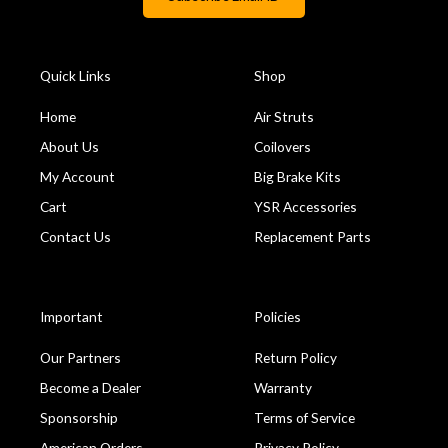
Quick Links
Shop
Home
Air Struts
About Us
Coilovers
My Account
Big Brake Kits
Cart
YSR Accessories
Contact Us
Replacement Parts
Important
Policies
Our Partners
Return Policy
Become a Dealer
Warranty
Sponsorship
Terms of Service
American Orders
Privacy Policy