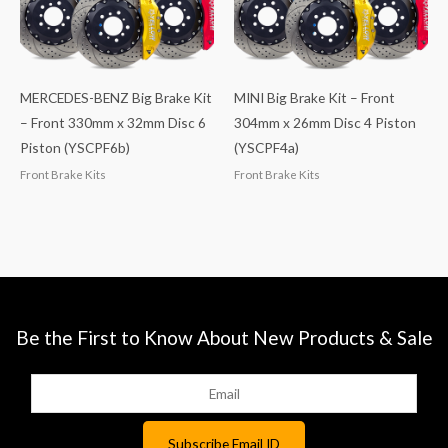
MERCEDES-BENZ Big Brake Kit
MINI Big Brake Kit – Front
– Front 330mm x 32mm Disc 6
304mm x 26mm Disc 4 Piston
Piston (YSCPF6b)
(YSCPF4a)
Front Brake Kits
Front Brake Kits
Be the First to Know About New Products & Sale