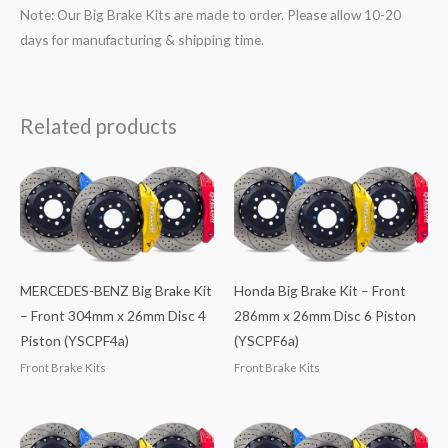
Note: Our Big Brake Kits are made to order. Please allow 10-20
days for manufacturing & shipping time.
Related products
MERCEDES-BENZ Big Brake Kit
Honda Big Brake Kit – Front
– Front 304mm x 26mm Disc 4
286mm x 26mm Disc 6 Piston
Piston (YSCPF4a)
(YSCPF6a)
Front Brake Kits
Front Brake Kits