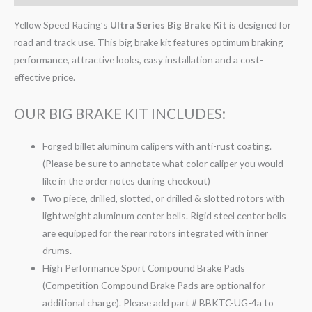
Yellow Speed Racing’s
Ultra Series Big Brake Kit
is designed for
road and track use. This big brake kit features optimum braking
performance, attractive looks, easy installation and a cost-
effective price.
OUR BIG BRAKE KIT INCLUDES:
Forged billet aluminum calipers with anti-rust coating.
(Please be sure to annotate what color caliper you would
like in the order notes during checkout)
Two piece, drilled, slotted, or drilled & slotted rotors with
lightweight aluminum center bells. Rigid steel center bells
are equipped for the rear rotors integrated with inner
drums.
High Performance Sport Compound Brake Pads
(Competition Compound Brake Pads are optional for
additional charge). Please add part # BBKTC-UG-4a to