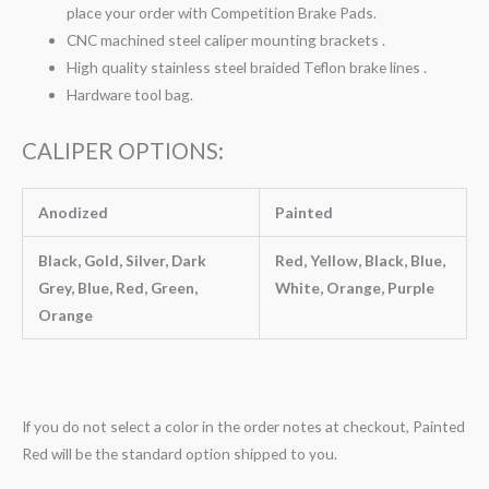
place your order with Competition Brake Pads.
CNC machined steel caliper mounting brackets .
High quality stainless steel braided Teflon brake lines .
Hardware tool bag.
CALIPER OPTIONS:
Anodized
Painted
Black, Gold, Silver, Dark
Red, Yellow, Black, Blue,
Grey, Blue, Red, Green,
White, Orange, Purple
Orange
If you do not select a color in the order notes at checkout, Painted
Red will be the standard option shipped to you.