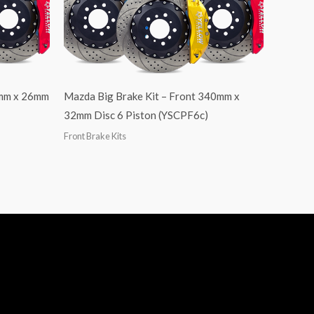
4mm x 26mm
Mazda Big Brake Kit – Front 340mm x
32mm Disc 6 Piston (YSCPF6c)
Front Brake Kits