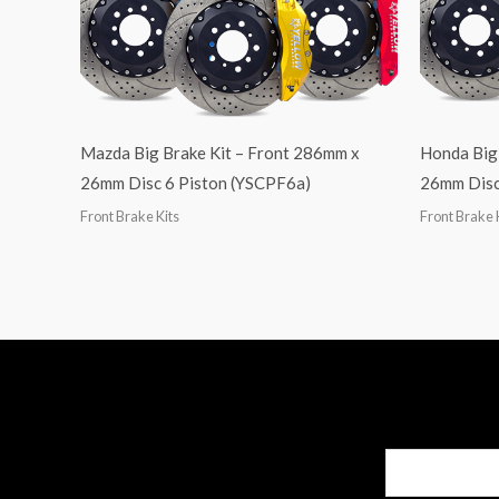
Mazda Big Brake Kit – Front 286mm x
Honda Big
26mm Disc 6 Piston (YSCPF6a)
26mm Disc
Front Brake Kits
Front Brake 