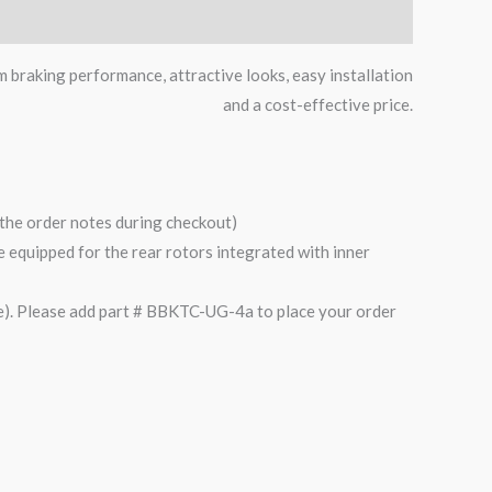
m braking performance, attractive looks, easy installation
and a cost-effective price.
n the order notes during checkout)
are equipped for the rear rotors integrated with inner
). Please add part # BBKTC-UG-4a to place your order