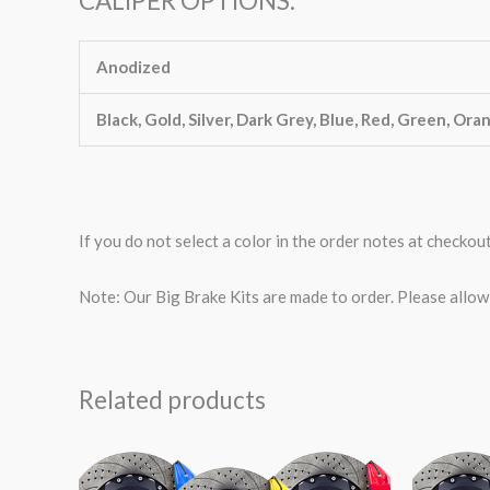
CALIPER OPTIONS:
Anodized
Black, Gold, Silver, Dark Grey, Blue, Red, Green, Ora
If you do not select a color in the order notes at checkou
Note: Our Big Brake Kits are made to order. Please allo
Related products