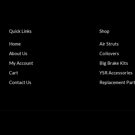
Quick Links
Shop
Home
Air Struts
About Us
Coilovers
My Account
Big Brake Kits
Cart
YSR Accessories
Contact Us
Replacement Par