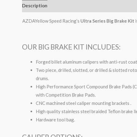
Description
Additional information
AZDAYellow Speed Racing’s
Ultra Series Big Brake Kit
i
OUR BIG BRAKE KIT INCLUDES:
Forged billet aluminum calipers with anti-rust coa
Two piece, drilled, slotted, or drilled & slotted ro
drums.
High Performance Sport Compound Brake Pads (Com
with Competition Brake Pads.
CNC machined steel caliper mounting brackets .
High quality stainless steel braided Teflon brake li
Hardware tool bag.