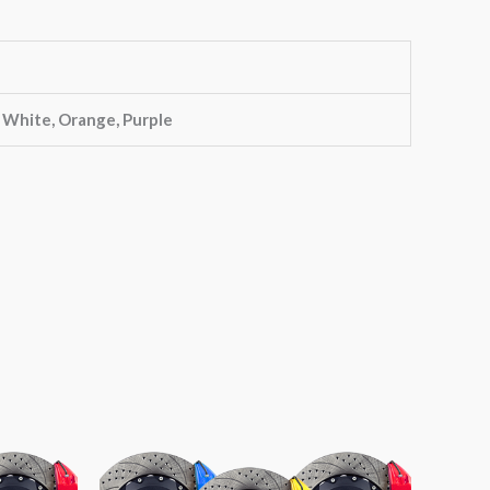
, White, Orange, Purple