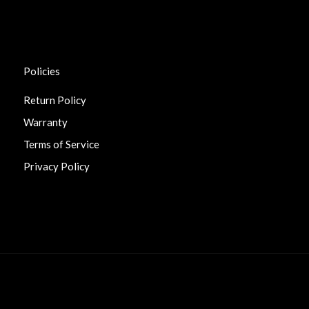
Policies
Return Policy
Warranty
Terms of Service
Privacy Policy