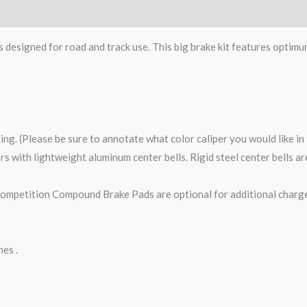
s designed for road and track use. This big brake kit features optimu
ting. (Please be sure to annotate what color caliper you would like i
tors with lightweight aluminum center bells. Rigid steel center bells 
petition Compound Brake Pads are optional for additional charge
nes .