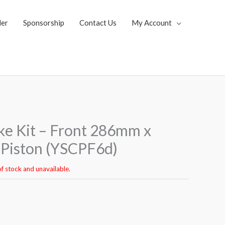
ler
Sponsorship
Contact Us
My Account
ke Kit – Front 286mm x
Piston (YSCPF6d)
of stock and unavailable.