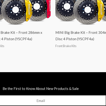
 Brake Kit – Front 286mm x
MINI Big Brake Kit – Front 30
 4 Piston (YSCPF4a)
Disc 4 Piston (YSCPF4a)
Kits
Front Brake Kits
Be the First to Know About New Products & Sale