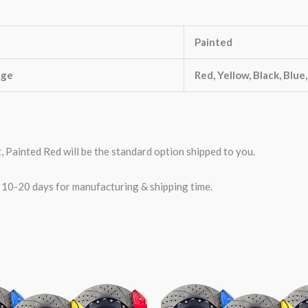
Painted
nge
Red, Yellow, Black, Blue
t, Painted Red will be the standard option shipped to you.
w 10-20 days for manufacturing & shipping time.