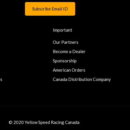
Important
Our Partners
Become a Dealer
Sponsorship
American Orders
ts
Canada Distribution Company
© 2020 Yellow Speed Racing Canada