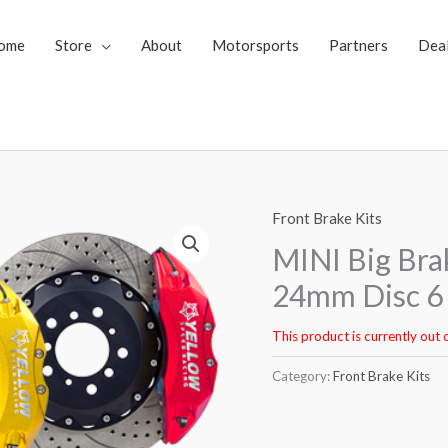
ome
Store
About
Motorsports
Partners
Dea
Front Brake Kits
MINI Big Bra
24mm Disc 6 
This product is currently out 
Category:
Front Brake Kits