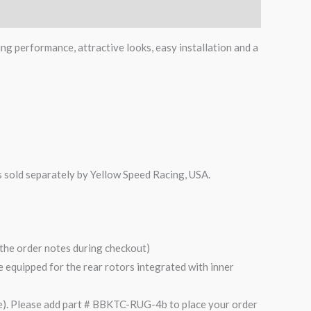
ing performance, attractive looks, easy installation and a
is sold separately by Yellow Speed Racing, USA.
n the order notes during checkout)
are equipped for the rear rotors integrated with inner
). Please add part # BBKTC-RUG-4b to place your order