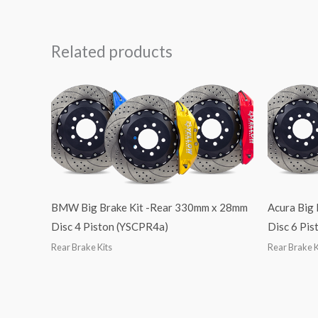
Related products
BMW Big Brake Kit -Rear 330mm x 28mm
Acura Big
Disc 4 Piston (YSCPR4a)
Disc 6 Pi
Rear Brake Kits
Rear Brake K