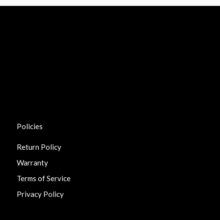
Policies
Return Policy
Warranty
Terms of Service
Privacy Policy