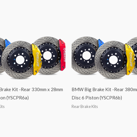
 Brake Kit -Rear 330mm x 28mm
BMW Big Brake Kit -Rear 380
ston (YSCPR6a)
Disc 6 Piston (YSCPR6b)
its
Rear Brake Kits