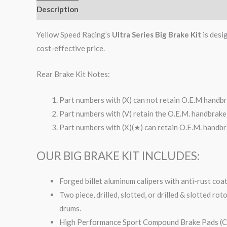
Description
Additional information
Reviews (0)
Yellow Speed Racing’s
Ultra Series Big Brake Kit
is desi
cost-effective price.
Rear Brake Kit Notes:
Part numbers with (X) can not retain O.E.M handbr
Part numbers with (V) retain the O.E.M. handbrake 
Part numbers with (X)(★) can retain O.E.M. handbra
OUR BIG BRAKE KIT INCLUDES:
Forged billet aluminum calipers with anti-rust coa
Two piece, drilled, slotted, or drilled & slotted ro
drums.
High Performance Sport Compound Brake Pads (Co