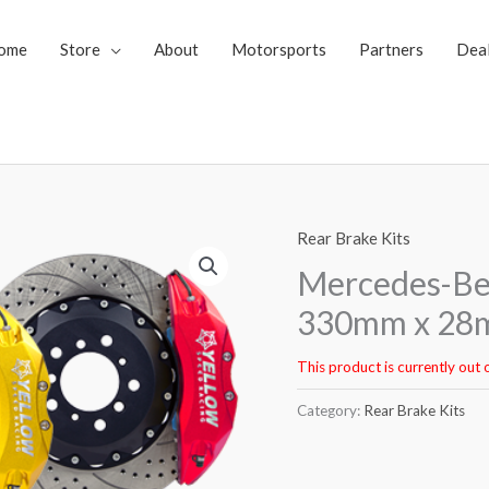
ome
Store
About
Motorsports
Partners
Dea
Rear Brake Kits
Mercedes-Ben
330mm x 28m
This product is currently out 
Category:
Rear Brake Kits