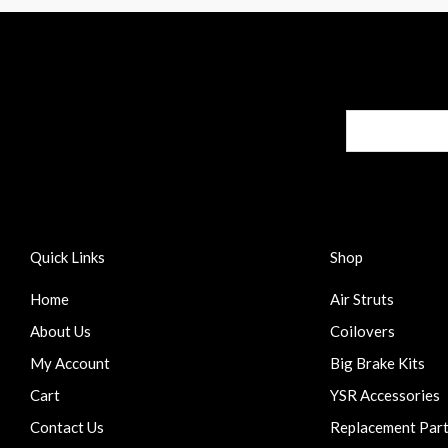
Quick Links
Shop
Home
Air Struts
About Us
Coilovers
My Account
Big Brake Kits
Cart
YSR Accessories
Contact Us
Replacement Par