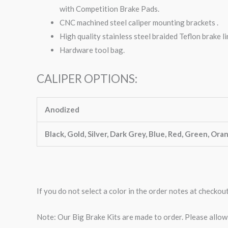
with Competition Brake Pads.
CNC machined steel caliper mounting brackets .
High quality stainless steel braided Teflon brake li
Hardware tool bag.
CALIPER OPTIONS:
Anodized
Black, Gold, Silver, Dark Grey, Blue, Red, Green, Ora
If you do not select a color in the order notes at checkou
Note: Our Big Brake Kits are made to order. Please allo