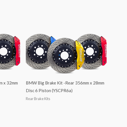
mm x 32mm
BMW Big Brake Kit -Rear 356mm x 28mm
Disc 6 Piston (YSCPR6a)
Rear Brake Kits