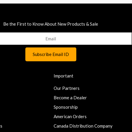
Be the First to Know About New Products & Sale
Important
Our Partners
Become a Dealer
Sponsorship
American Orders
ts
Canada Distribution Company