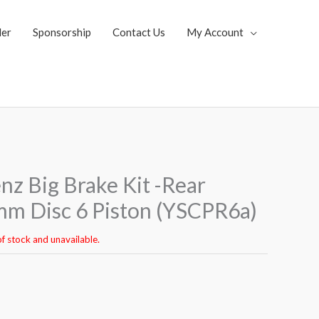
ler
Sponsorship
Contact Us
My Account
z Big Brake Kit -Rear
m Disc 6 Piston (YSCPR6a)
of stock and unavailable.