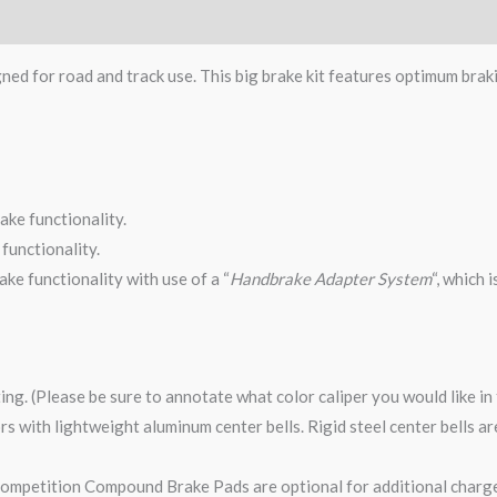
gned for road and track use. This big brake kit features optimum brak
ake functionality.
functionality.
ke functionality with use of a “
Handbrake Adapter System
“, which 
ting. (Please be sure to annotate what color caliper you would like i
tors with lightweight aluminum center bells. Rigid steel center bells 
mpetition Compound Brake Pads are optional for additional charge