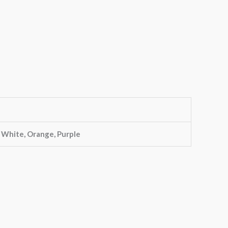
, White, Orange, Purple