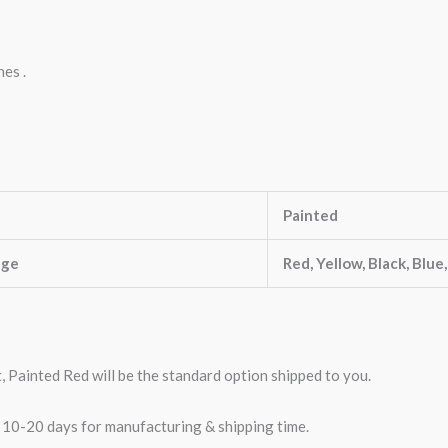
nes .
Painted
nge
Red, Yellow, Black, Blue
t, Painted Red will be the standard option shipped to you.
w 10-20 days for manufacturing & shipping time.