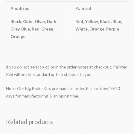
Anodized
Painted
Black, Gold, Silver, Dark
Red, Yellow, Black, Blue,
Grey, Blue, Red, Green,
White, Orange, Purple
Orange
If you do not select a color in the order notes at checkout, Painted
Red will be the standard option shipped to you.
Note: Our Big Brake Kits are made to order. Please allow 10-20
days for manufacturing & shipping time.
Related products