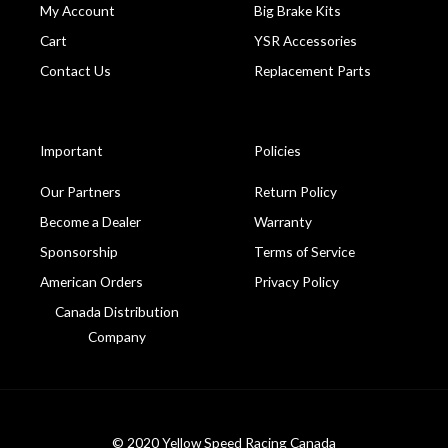
My Account
Big Brake Kits
Cart
YSR Accessories
Contact Us
Replacement Parts
Important
Policies
Our Partners
Return Policy
Become a Dealer
Warranty
Sponsorship
Terms of Service
American Orders
Privacy Policy
Canada Distribution
Company
© 2020 Yellow Speed Racing Canada