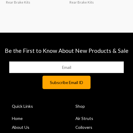
Rear Brake Kits
Rear Brake Kits
Be the First to Know About New Products & Sale
Quick Links
Shop
Home
Air Struts
About Us
Coilovers