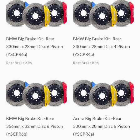
BMW Big Brake Kit -Rear
BMW Big Brake Kit -Rear
330mm x 28mm Disc 6 Piston
330mm x 28mm Disc 4 Piston
(YSCPR6a)
(YSCPR4a)
Rear Brake Kits
Rear Brake Kits
BMW Big Brake Kit -Rear
Acura Big Brake Kit -Rear
356mm x 32mm Disc 6 Piston
330mm x 28mm Disc 6 Piston
(YSCPR6b)
(YSCPR6a)