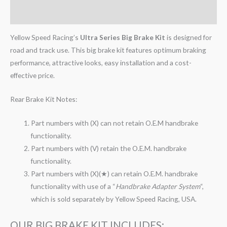
Reviews (0)
Yellow Speed Racing’s
Ultra Series Big Brake Kit
is designed for
road and track use. This big brake kit features optimum braking
performance, attractive looks, easy installation and a cost-
effective price.
Rear Brake Kit Notes:
Part numbers with (X) can not retain O.E.M handbrake
functionality.
Part numbers with (V) retain the O.E.M. handbrake
functionality.
Part numbers with (X)(★) can retain O.E.M. handbrake
functionality with use of a “
Handbrake Adapter System
“,
which is sold separately by Yellow Speed Racing, USA.
OUR BIG BRAKE KIT INCLUDES: