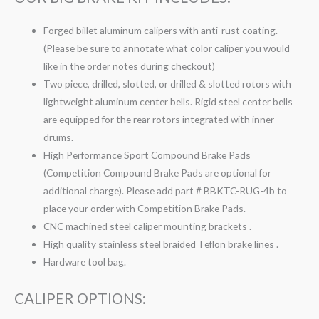
Forged billet aluminum calipers with anti-rust coating.
(Please be sure to annotate what color caliper you would
like in the order notes during checkout)
Two piece, drilled, slotted, or drilled & slotted rotors with
lightweight aluminum center bells. Rigid steel center bells
are equipped for the rear rotors integrated with inner
drums.
High Performance Sport Compound Brake Pads
(Competition Compound Brake Pads are optional for
additional charge). Please add part # BBKTC-RUG-4b to
place your order with Competition Brake Pads.
CNC machined steel caliper mounting brackets .
High quality stainless steel braided Teflon brake lines .
Hardware tool bag.
CALIPER OPTIONS: