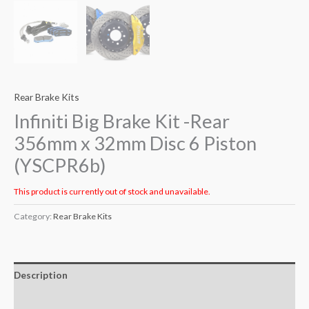
Rear Brake Kits
Infiniti Big Brake Kit -Rear
356mm x 32mm Disc 6 Piston
(YSCPR6b)
This product is currently out of stock and unavailable.
Category:
Rear Brake Kits
Description
Additional information